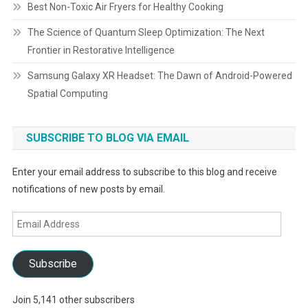
Best Non-Toxic Air Fryers for Healthy Cooking
The Science of Quantum Sleep Optimization: The Next
Frontier in Restorative Intelligence
Samsung Galaxy XR Headset: The Dawn of Android-Powered
Spatial Computing
SUBSCRIBE TO BLOG VIA EMAIL
Enter your email address to subscribe to this blog and receive
notifications of new posts by email.
Email
Address
Subscribe
Join 5,141 other subscribers