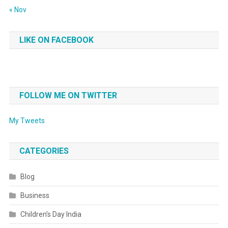
« Nov
LIKE ON FACEBOOK
FOLLOW ME ON TWITTER
My Tweets
CATEGORIES
Blog
Business
Children’s Day India