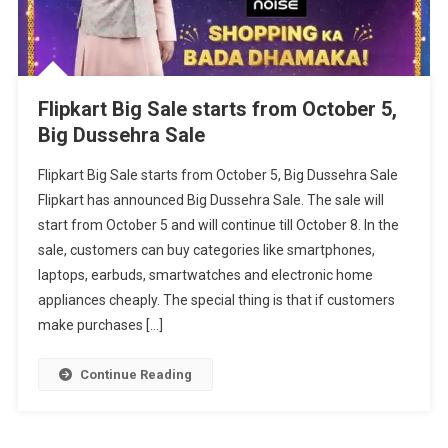
Flipkart Big Sale starts from October 5,
Big Dussehra Sale
Flipkart Big Sale starts from October 5, Big Dussehra Sale
Flipkart has announced Big Dussehra Sale. The sale will
start from October 5 and will continue till October 8. In the
sale, customers can buy categories like smartphones,
laptops, earbuds, smartwatches and electronic home
appliances cheaply. The special thing is that if customers
make purchases […]
Continue Reading