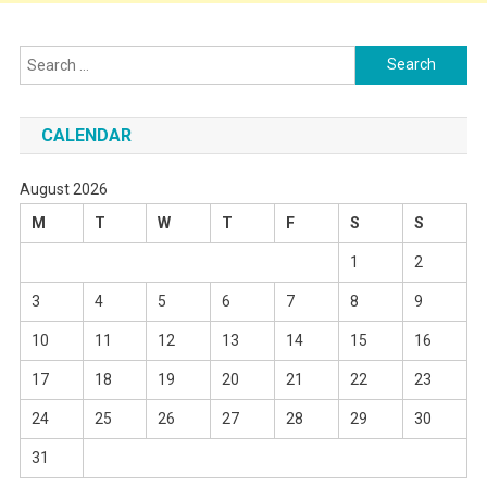
Search
for:
CALENDAR
August 2026
M
T
W
T
F
S
S
1
2
3
4
5
6
7
8
9
10
11
12
13
14
15
16
17
18
19
20
21
22
23
24
25
26
27
28
29
30
31