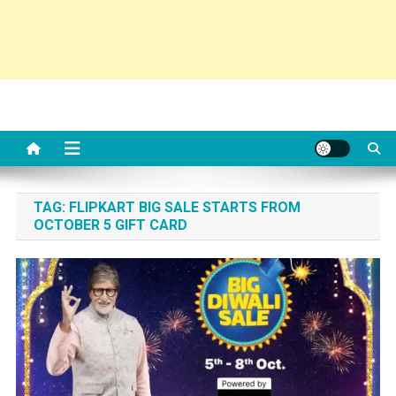
TAG:
FLIPKART BIG SALE STARTS FROM
OCTOBER 5 GIFT CARD