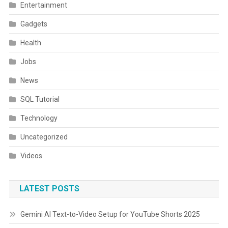
Entertainment
Gadgets
Health
Jobs
News
SQL Tutorial
Technology
Uncategorized
Videos
LATEST POSTS
Gemini AI Text-to-Video Setup for YouTube Shorts 2025