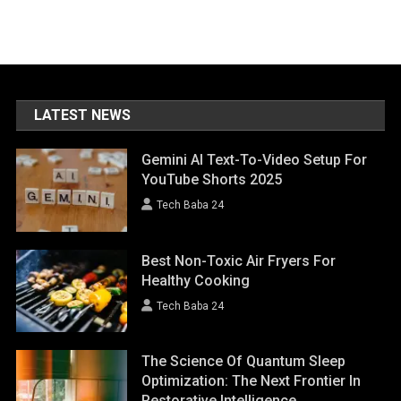
LATEST NEWS
Gemini AI Text-To-Video Setup For
YouTube Shorts 2025
Tech Baba 24
Best Non-Toxic Air Fryers For
Healthy Cooking
Tech Baba 24
The Science Of Quantum Sleep
Optimization: The Next Frontier In
Restorative Intelligence