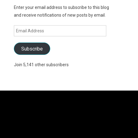
Enter your email address to subscribe to this blog
and receive notifications of new posts by email.
Email
Address
Subscribe
Join 5,141 other subscribers