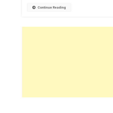
Continue Reading