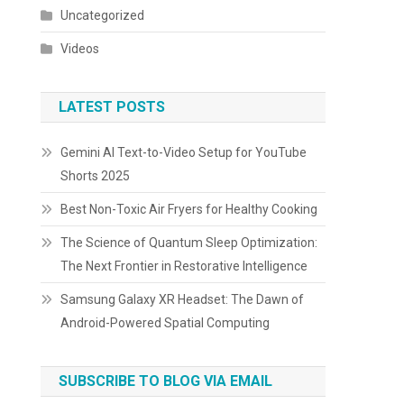
Uncategorized
Videos
LATEST POSTS
Gemini AI Text-to-Video Setup for YouTube
Shorts 2025
Best Non-Toxic Air Fryers for Healthy Cooking
The Science of Quantum Sleep Optimization:
The Next Frontier in Restorative Intelligence
Samsung Galaxy XR Headset: The Dawn of
Android-Powered Spatial Computing
SUBSCRIBE TO BLOG VIA EMAIL