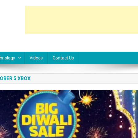
hnology
Videos
Contact Us
OBER 5 XBOX