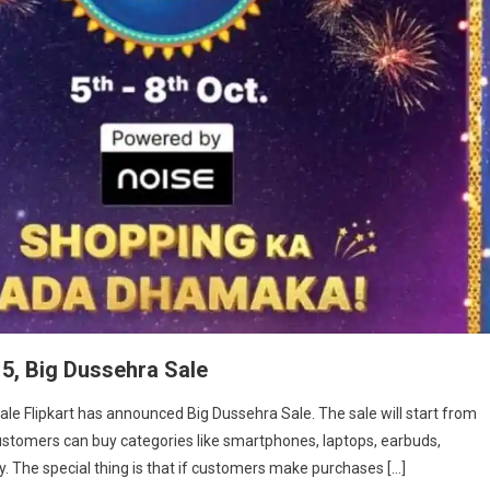
 5, Big Dussehra Sale
Sale Flipkart has announced Big Dussehra Sale. The sale will start from
, customers can buy categories like smartphones, laptops, earbuds,
 The special thing is that if customers make purchases […]