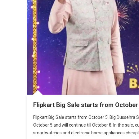
Flipkart Big Sale starts from October
Flipkart Big Sale starts from October 5, Big Dussehra 
October 5 and will continue till October 8. In the sale
smartwatches and electronic home appliances cheaply.