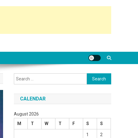
Search
for:
CALENDAR
August 2026
M
T
W
T
F
S
S
1
2