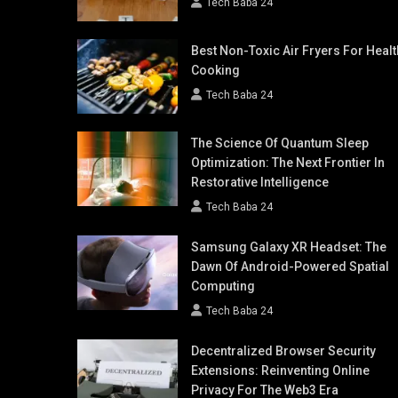
Tech Baba 24
Best Non-Toxic Air Fryers For Healt
Cooking
Tech Baba 24
The Science Of Quantum Sleep
Optimization: The Next Frontier In
Restorative Intelligence
Tech Baba 24
Samsung Galaxy XR Headset: The
Dawn Of Android-Powered Spatial
Computing
Tech Baba 24
Decentralized Browser Security
Extensions: Reinventing Online
Privacy For The Web3 Era