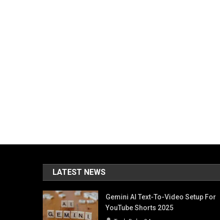
LATEST NEWS
Gemini AI Text-To-Video Setup For
YouTube Shorts 2025