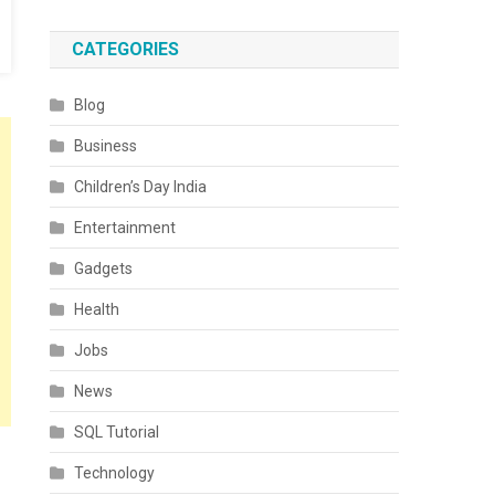
CATEGORIES
Blog
Business
Children’s Day India
Entertainment
Gadgets
Health
Jobs
News
SQL Tutorial
Technology