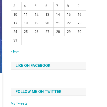
3
4
5
6
7
8
9
10
11
12
13
14
15
16
17
18
19
20
21
22
23
24
25
26
27
28
29
30
31
« Nov
LIKE ON FACEBOOK
FOLLOW ME ON TWITTER
My Tweets