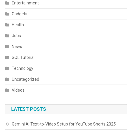
Entertainment
Gadgets
Health
Jobs
News
SQL Tutorial
Technology
Uncategorized
Videos
LATEST POSTS
Gemini AI Text-to-Video Setup for YouTube Shorts 2025