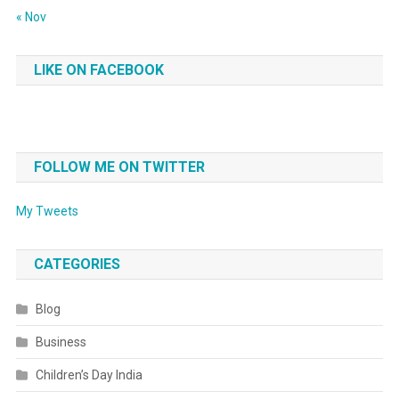
« Nov
LIKE ON FACEBOOK
FOLLOW ME ON TWITTER
My Tweets
CATEGORIES
Blog
Business
Children’s Day India