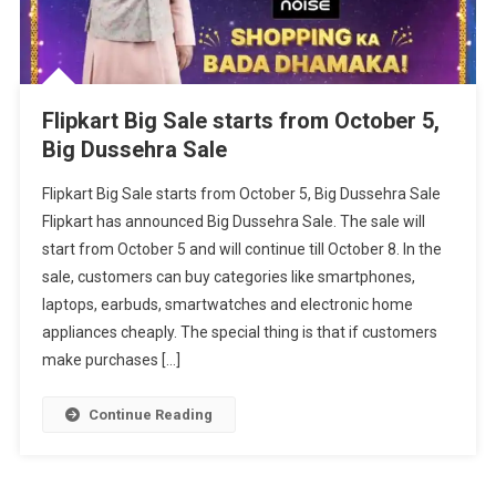
Flipkart Big Sale starts from October 5,
Big Dussehra Sale
Flipkart Big Sale starts from October 5, Big Dussehra Sale
Flipkart has announced Big Dussehra Sale. The sale will
start from October 5 and will continue till October 8. In the
sale, customers can buy categories like smartphones,
laptops, earbuds, smartwatches and electronic home
appliances cheaply. The special thing is that if customers
make purchases […]
Continue Reading