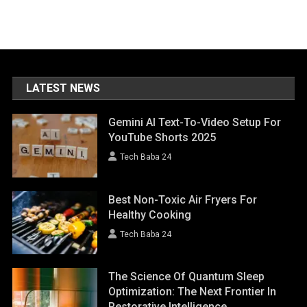
LATEST NEWS
Gemini AI Text-To-Video Setup For
YouTube Shorts 2025
Tech Baba 24
Best Non-Toxic Air Fryers For
Healthy Cooking
Tech Baba 24
The Science Of Quantum Sleep
Optimization: The Next Frontier In
Restorative Intelligence