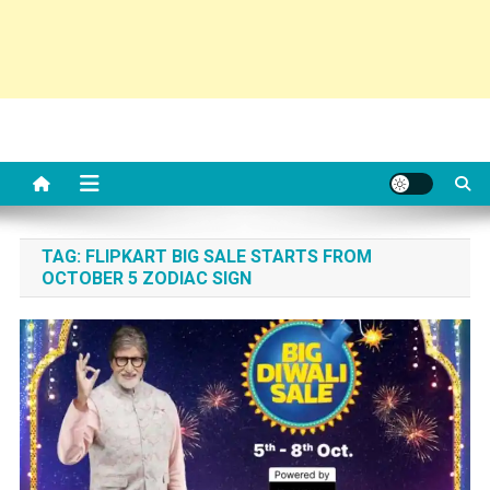
TAG:
FLIPKART BIG SALE STARTS FROM
OCTOBER 5 ZODIAC SIGN