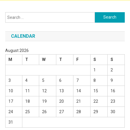
Search
for:
CALENDAR
August 2026
M
T
W
T
F
S
S
1
2
3
4
5
6
7
8
9
10
11
12
13
14
15
16
17
18
19
20
21
22
23
24
25
26
27
28
29
30
31