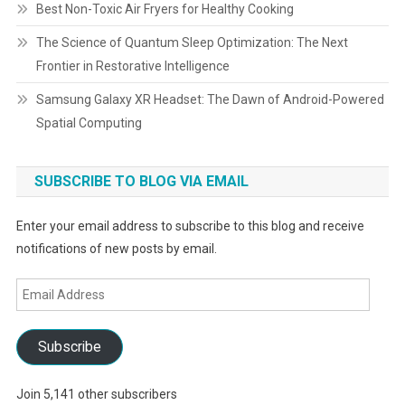
Best Non-Toxic Air Fryers for Healthy Cooking
The Science of Quantum Sleep Optimization: The Next
Frontier in Restorative Intelligence
Samsung Galaxy XR Headset: The Dawn of Android-Powered
Spatial Computing
SUBSCRIBE TO BLOG VIA EMAIL
Enter your email address to subscribe to this blog and receive
notifications of new posts by email.
Email
Address
Subscribe
Join 5,141 other subscribers