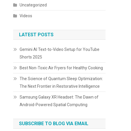
Uncategorized
Videos
LATEST POSTS
Gemini AI Text-to-Video Setup for YouTube
Shorts 2025
Best Non-Toxic Air Fryers for Healthy Cooking
The Science of Quantum Sleep Optimization:
The Next Frontier in Restorative Intelligence
Samsung Galaxy XR Headset: The Dawn of
Android-Powered Spatial Computing
SUBSCRIBE TO BLOG VIA EMAIL