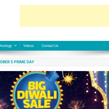
hnology
Videos
Contact Us
OBER 5 PRIME DAY