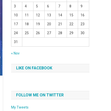
3
4
5
6
7
8
9
10
11
12
13
14
15
16
17
18
19
20
21
22
23
24
25
26
27
28
29
30
31
« Nov
LIKE ON FACEBOOK
FOLLOW ME ON TWITTER
My Tweets