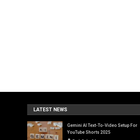
LATEST NEWS
Gemini AI Text-To-Video Setup For
YouTube Shorts 2025