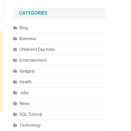
CATEGORIES
Blog
Business
Children’s Day India
Entertainment
Gadgets
Health
Jobs
News
SQL Tutorial
Technology