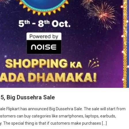
 5, Big Dussehra Sale
Sale Flipkart has announced Big Dussehra Sale. The sale will start from
, customers can buy categories like smartphones, laptops, earbuds,
 The special thing is that if customers make purchases […]