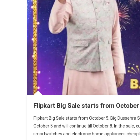
Flipkart Big Sale starts from October
Flipkart Big Sale starts from October 5, Big Dussehra 
October 5 and will continue till October 8. In the sale
smartwatches and electronic home appliances cheaply.