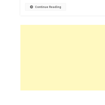
Continue Reading