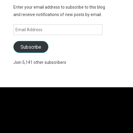
Enter your email address to subscribe to this blog
and receive notifications of new posts by email.
Email
Address
Subscribe
Join 5,141 other subscribers