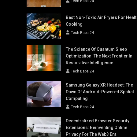
Tech Baba 24
Best Non-Toxic Air Fryers For Healt
Cooking
Tech Baba 24
The Science Of Quantum Sleep
Optimization: The Next Frontier In
Restorative Intelligence
Tech Baba 24
Samsung Galaxy XR Headset: The
Dawn Of Android-Powered Spatial
Computing
Tech Baba 24
Decentralized Browser Security
Extensions: Reinventing Online
Privacy For The Web3 Era