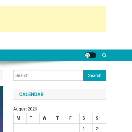
Search
for:
CALENDAR
August 2026
M
T
W
T
F
S
S
1
2