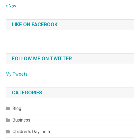
« Nov
LIKE ON FACEBOOK
FOLLOW ME ON TWITTER
My Tweets
CATEGORIES
Blog
Business
Children’s Day India