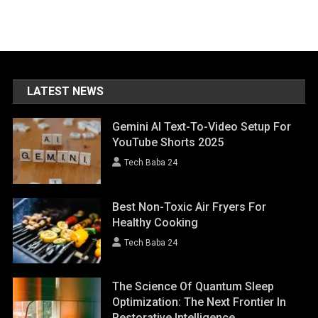
LATEST NEWS
Gemini AI Text-To-Video Setup For
YouTube Shorts 2025
Tech Baba 24
Best Non-Toxic Air Fryers For
Healthy Cooking
Tech Baba 24
The Science Of Quantum Sleep
Optimization: The Next Frontier In
Restorative Intelligence