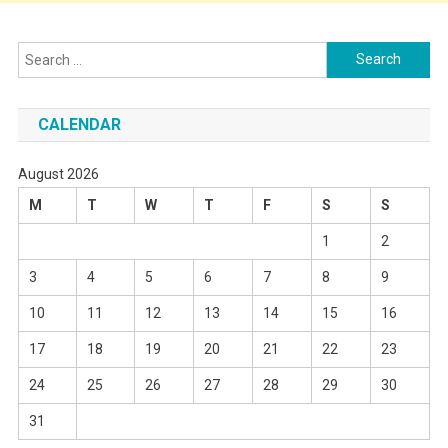
Search
for:
CALENDAR
August 2026
M
T
W
T
F
S
S
1
2
3
4
5
6
7
8
9
10
11
12
13
14
15
16
17
18
19
20
21
22
23
24
25
26
27
28
29
30
31