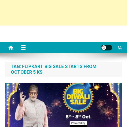
TAG:
FLIPKART BIG SALE STARTS FROM
OCTOBER 5 KS