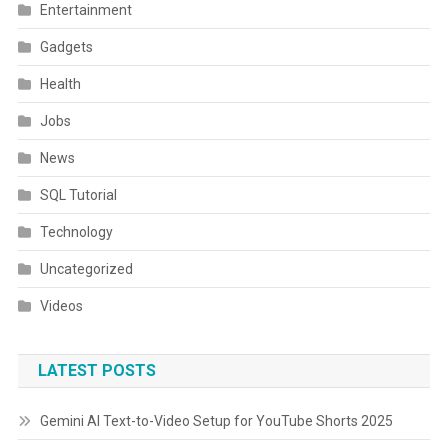
Entertainment
Gadgets
Health
Jobs
News
SQL Tutorial
Technology
Uncategorized
Videos
LATEST POSTS
Gemini AI Text-to-Video Setup for YouTube Shorts 2025