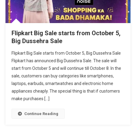
Flipkart Big Sale starts from October 5,
Big Dussehra Sale
Flipkart Big Sale starts from October 5, Big Dussehra Sale
Flipkart has announced Big Dussehra Sale. The sale will
start from October 5 and will continue till October 8. In the
sale, customers can buy categories like smartphones,
laptops, earbuds, smartwatches and electronic home
appliances cheaply. The special thing is that if customers
make purchases […]
Continue Reading