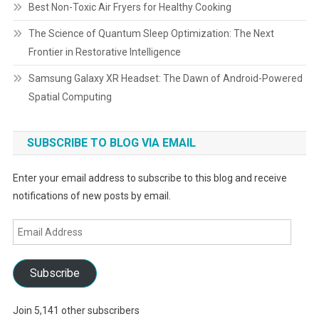
Best Non-Toxic Air Fryers for Healthy Cooking
The Science of Quantum Sleep Optimization: The Next
Frontier in Restorative Intelligence
Samsung Galaxy XR Headset: The Dawn of Android-Powered
Spatial Computing
SUBSCRIBE TO BLOG VIA EMAIL
Enter your email address to subscribe to this blog and receive
notifications of new posts by email.
Email
Address
Subscribe
Join 5,141 other subscribers