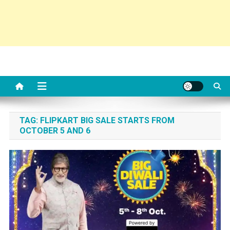
TAG:
FLIPKART BIG SALE STARTS FROM
OCTOBER 5 AND 6