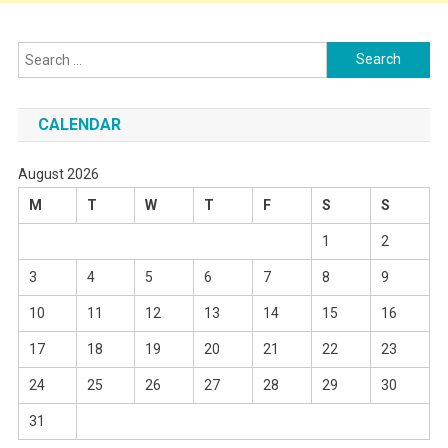
Search
for:
CALENDAR
August 2026
M
T
W
T
F
S
S
1
2
3
4
5
6
7
8
9
10
11
12
13
14
15
16
17
18
19
20
21
22
23
24
25
26
27
28
29
30
31