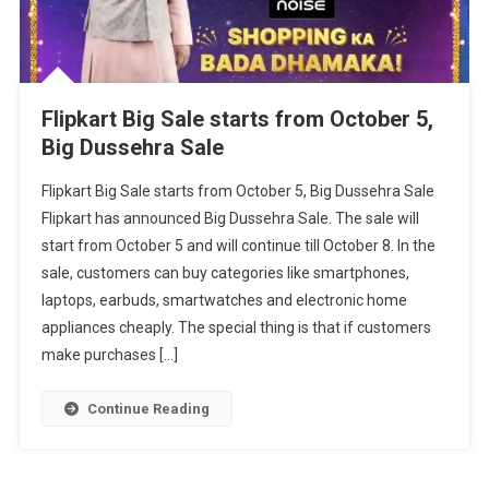
Flipkart Big Sale starts from October 5,
Big Dussehra Sale
Flipkart Big Sale starts from October 5, Big Dussehra Sale
Flipkart has announced Big Dussehra Sale. The sale will
start from October 5 and will continue till October 8. In the
sale, customers can buy categories like smartphones,
laptops, earbuds, smartwatches and electronic home
appliances cheaply. The special thing is that if customers
make purchases […]
Continue Reading