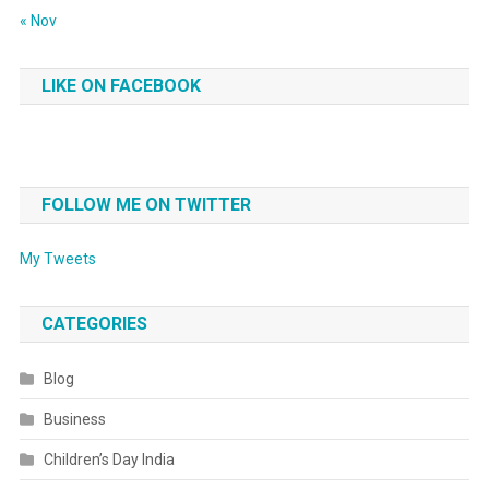
« Nov
LIKE ON FACEBOOK
FOLLOW ME ON TWITTER
My Tweets
CATEGORIES
Blog
Business
Children’s Day India