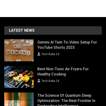
LATEST NEWS
Gemini AI Text-To-Video Setup For
YouTube Shorts 2025
Tech Baba 24
Best Non-Toxic Air Fryers For
Healthy Cooking
Tech Baba 24
The Science Of Quantum Sleep
Optimization: The Next Frontier In
Restorative Intelligence