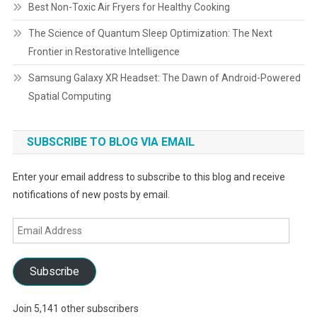
Best Non-Toxic Air Fryers for Healthy Cooking
The Science of Quantum Sleep Optimization: The Next
Frontier in Restorative Intelligence
Samsung Galaxy XR Headset: The Dawn of Android-Powered
Spatial Computing
SUBSCRIBE TO BLOG VIA EMAIL
Enter your email address to subscribe to this blog and receive
notifications of new posts by email.
Email
Address
Subscribe
Join 5,141 other subscribers