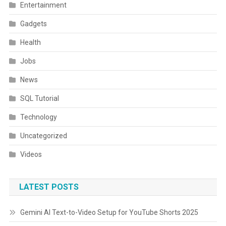
Entertainment
Gadgets
Health
Jobs
News
SQL Tutorial
Technology
Uncategorized
Videos
LATEST POSTS
Gemini AI Text-to-Video Setup for YouTube Shorts 2025