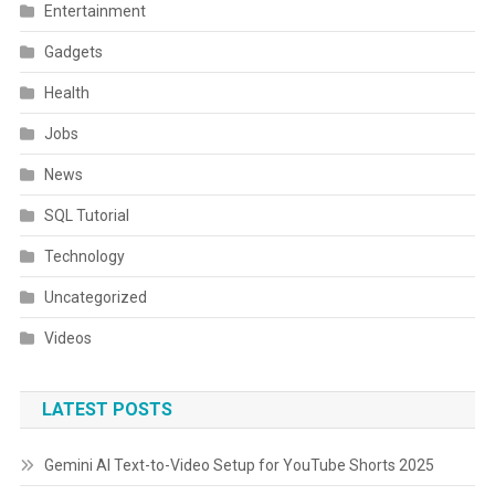
Entertainment
Gadgets
Health
Jobs
News
SQL Tutorial
Technology
Uncategorized
Videos
LATEST POSTS
Gemini AI Text-to-Video Setup for YouTube Shorts 2025