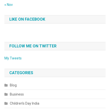
« Nov
LIKE ON FACEBOOK
FOLLOW ME ON TWITTER
My Tweets
CATEGORIES
Blog
Business
Children’s Day India