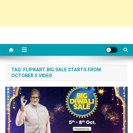
TAG:
FLIPKART BIG SALE STARTS FROM
OCTOBER 5 VIDEO