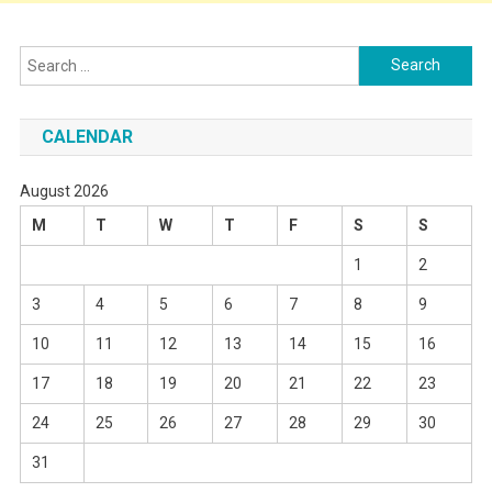
Search
for:
CALENDAR
August 2026
M
T
W
T
F
S
S
1
2
3
4
5
6
7
8
9
10
11
12
13
14
15
16
17
18
19
20
21
22
23
24
25
26
27
28
29
30
31