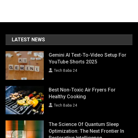
LATEST NEWS
Gemini AI Text-To-Video Setup For
YouTube Shorts 2025
Tech Baba 24
Best Non-Toxic Air Fryers For
Healthy Cooking
Tech Baba 24
The Science Of Quantum Sleep
Optimization: The Next Frontier In
Restorative Intelligence