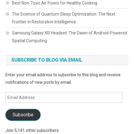
Best Non-Toxic Air Fryers for Healthy Cooking
The Science of Quantum Sleep Optimization: The Next
Frontier in Restorative Intelligence
Samsung Galaxy XR Headset: The Dawn of Android-Powered
Spatial Computing
SUBSCRIBE TO BLOG VIA EMAIL
Enter your email address to subscribe to this blog and receive
notifications of new posts by email.
Email
Address
Subscribe
Join 5,141 other subscribers