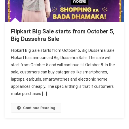
Flipkart Big Sale starts from October 5,
Big Dussehra Sale
Flipkart Big Sale starts from October 5, Big Dussehra Sale
Flipkart has announced Big Dussehra Sale. The sale will
start from October 5 and will continue till October 8. In the
sale, customers can buy categories like smartphones,
laptops, earbuds, smartwatches and electronic home
appliances cheaply. The special thing is that if customers
make purchases […]
Continue Reading