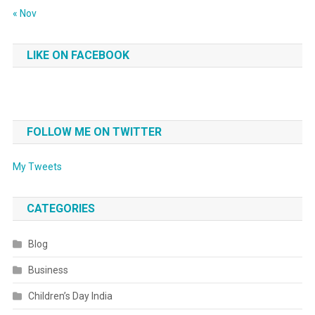
« Nov
LIKE ON FACEBOOK
FOLLOW ME ON TWITTER
My Tweets
CATEGORIES
Blog
Business
Children’s Day India