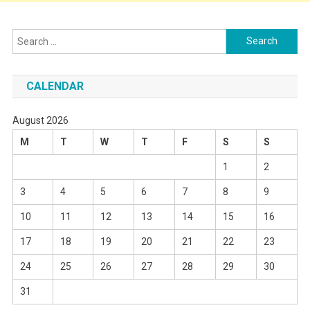
Search
for:
CALENDAR
August 2026
M
T
W
T
F
S
S
1
2
3
4
5
6
7
8
9
10
11
12
13
14
15
16
17
18
19
20
21
22
23
24
25
26
27
28
29
30
31