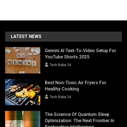
LATEST NEWS
Gemini AI Text-To-Video Setup For
YouTube Shorts 2025
Tech Baba 24
Best Non-Toxic Air Fryers For
Healthy Cooking
Tech Baba 24
The Science Of Quantum Sleep
Optimization: The Next Frontier In
Restorative Intelligence