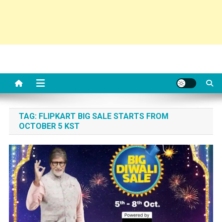
TAG:
FLIPKART BIG SALE STARTS FROM
OCTOBER 5 KST