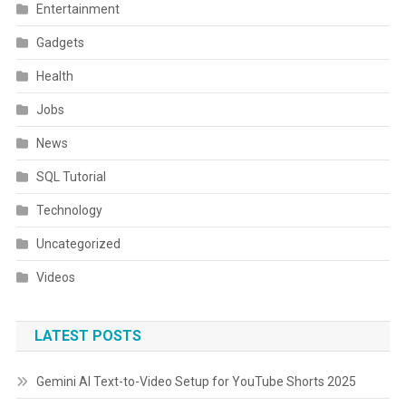
Entertainment
Gadgets
Health
Jobs
News
SQL Tutorial
Technology
Uncategorized
Videos
LATEST POSTS
Gemini AI Text-to-Video Setup for YouTube Shorts 2025