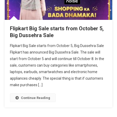
Flipkart Big Sale starts from October 5,
Big Dussehra Sale
Flipkart Big Sale starts from October 5, Big Dussehra Sale
Flipkart has announced Big Dussehra Sale. The sale will
start from October 5 and will continue till October 8. In the
sale, customers can buy categories like smartphones,
laptops, earbuds, smartwatches and electronic home
appliances cheaply. The special thing is that if customers
make purchases […]
Continue Reading