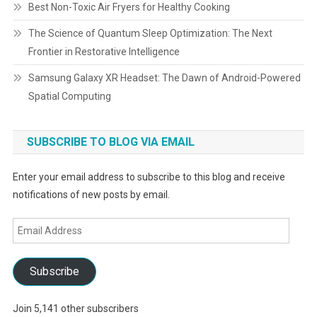
Best Non-Toxic Air Fryers for Healthy Cooking
The Science of Quantum Sleep Optimization: The Next
Frontier in Restorative Intelligence
Samsung Galaxy XR Headset: The Dawn of Android-Powered
Spatial Computing
SUBSCRIBE TO BLOG VIA EMAIL
Enter your email address to subscribe to this blog and receive
notifications of new posts by email.
Email
Address
Subscribe
Join 5,141 other subscribers