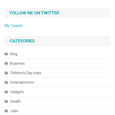
FOLLOW ME ON TWITTER
My Tweets
CATEGORIES
Blog
Business
Children’s Day India
Entertainment
Gadgets
Health
Jobs