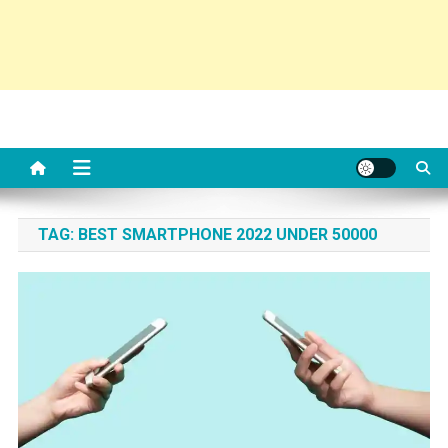
TAG:
BEST SMARTPHONE 2022 UNDER 50000