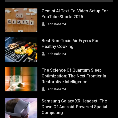
Gemini AI Text-To-Video Setup For
YouTube Shorts 2025
Tech Baba 24
Best Non-Toxic Air Fryers For
Healthy Cooking
Tech Baba 24
The Science Of Quantum Sleep
Optimization: The Next Frontier In
Restorative Intelligence
Tech Baba 24
Samsung Galaxy XR Headset: The
Dawn Of Android-Powered Spatial
Computing