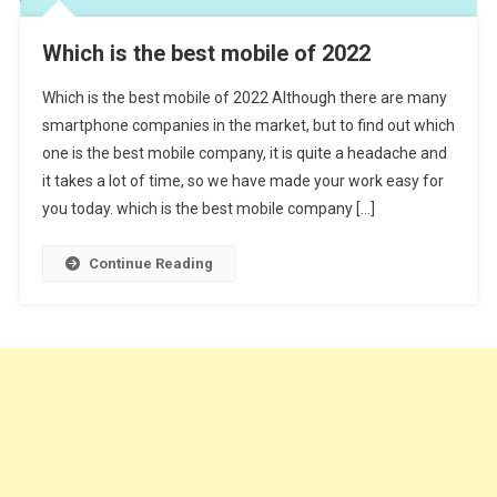
Which is the best mobile of 2022
Which is the best mobile of 2022 Although there are many
smartphone companies in the market, but to find out which
one is the best mobile company, it is quite a headache and
it takes a lot of time, so we have made your work easy for
you today. which is the best mobile company […]
Continue Reading