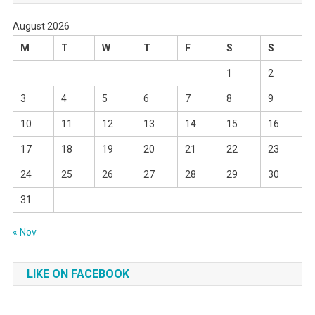
August 2026
M
T
W
T
F
S
S
1
2
3
4
5
6
7
8
9
10
11
12
13
14
15
16
17
18
19
20
21
22
23
24
25
26
27
28
29
30
31
« Nov
LIKE ON FACEBOOK