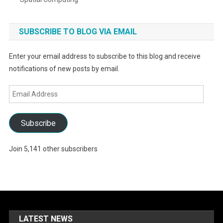
SUBSCRIBE TO BLOG VIA EMAIL
Enter your email address to subscribe to this blog and receive
notifications of new posts by email.
Email
Address
Subscribe
Join 5,141 other subscribers
LATEST NEWS