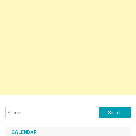
Search
for:
CALENDAR