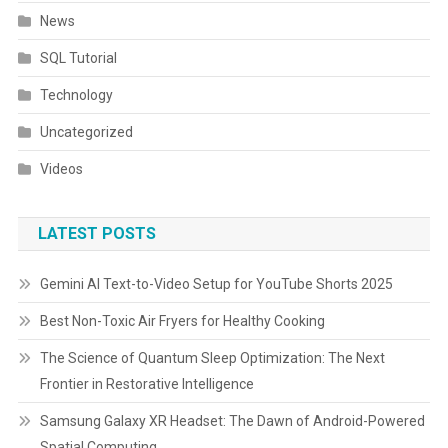
News
SQL Tutorial
Technology
Uncategorized
Videos
LATEST POSTS
Gemini AI Text-to-Video Setup for YouTube Shorts 2025
Best Non-Toxic Air Fryers for Healthy Cooking
The Science of Quantum Sleep Optimization: The Next
Frontier in Restorative Intelligence
Samsung Galaxy XR Headset: The Dawn of Android-Powered
Spatial Computing