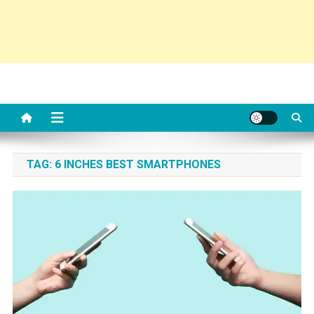
TAG:
6 INCHES BEST SMARTPHONES