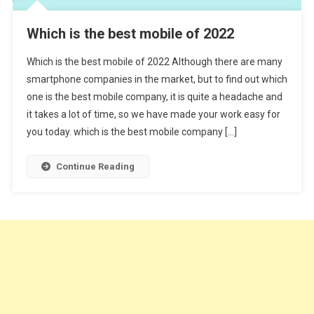
Which is the best mobile of 2022
Which is the best mobile of 2022 Although there are many
smartphone companies in the market, but to find out which
one is the best mobile company, it is quite a headache and
it takes a lot of time, so we have made your work easy for
you today. which is the best mobile company […]
Continue Reading