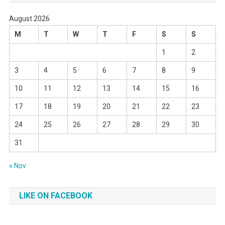
August 2026
M
T
W
T
F
S
S
1
2
3
4
5
6
7
8
9
10
11
12
13
14
15
16
17
18
19
20
21
22
23
24
25
26
27
28
29
30
31
« Nov
LIKE ON FACEBOOK