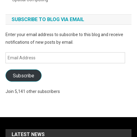
SUBSCRIBE TO BLOG VIA EMAIL
Enter your email address to subscribe to this blog and receive
notifications of new posts by email.
Email
Address
Subscribe
Join 5,141 other subscribers
LATEST NEWS