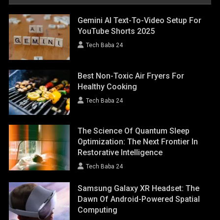
Gemini AI Text-To-Video Setup For
YouTube Shorts 2025
Tech Baba 24
Best Non-Toxic Air Fryers For
Healthy Cooking
Tech Baba 24
The Science Of Quantum Sleep
Optimization: The Next Frontier In
Restorative Intelligence
Tech Baba 24
Samsung Galaxy XR Headset: The
Dawn Of Android-Powered Spatial
Computing