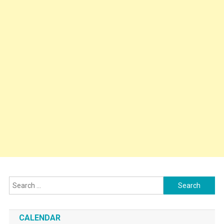
Search
for:
CALENDAR