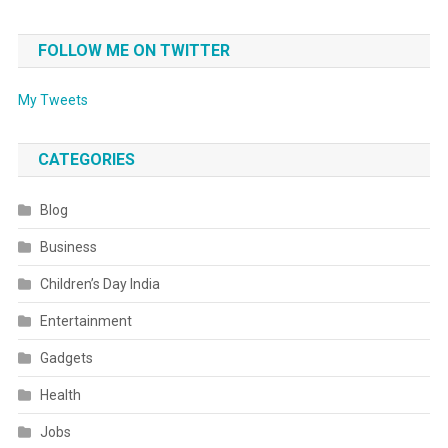
FOLLOW ME ON TWITTER
My Tweets
CATEGORIES
Blog
Business
Children’s Day India
Entertainment
Gadgets
Health
Jobs