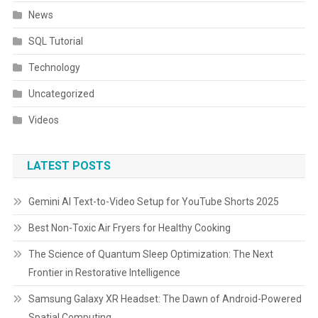
News
SQL Tutorial
Technology
Uncategorized
Videos
LATEST POSTS
Gemini AI Text-to-Video Setup for YouTube Shorts 2025
Best Non-Toxic Air Fryers for Healthy Cooking
The Science of Quantum Sleep Optimization: The Next
Frontier in Restorative Intelligence
Samsung Galaxy XR Headset: The Dawn of Android-Powered
Spatial Computing