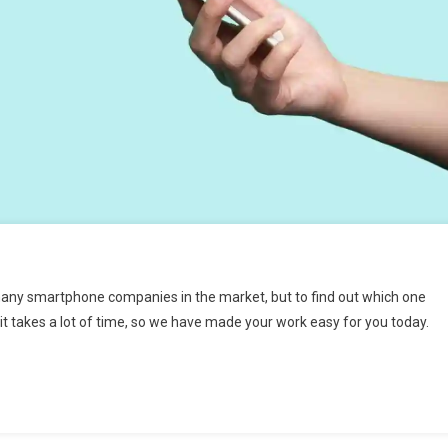
many smartphone companies in the market, but to find out which one
 it takes a lot of time, so we have made your work easy for you today.