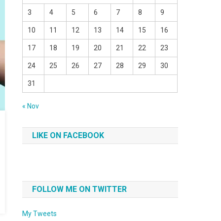
3
4
5
6
7
8
9
10
11
12
13
14
15
16
17
18
19
20
21
22
23
24
25
26
27
28
29
30
31
« Nov
LIKE ON FACEBOOK
FOLLOW ME ON TWITTER
My Tweets