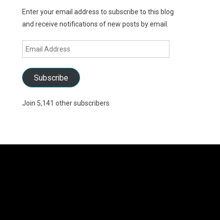
Enter your email address to subscribe to this blog
and receive notifications of new posts by email.
Email
Address
Subscribe
Join 5,141 other subscribers