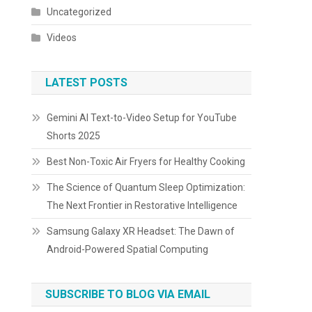
Uncategorized
Videos
LATEST POSTS
Gemini AI Text-to-Video Setup for YouTube
Shorts 2025
Best Non-Toxic Air Fryers for Healthy Cooking
The Science of Quantum Sleep Optimization:
The Next Frontier in Restorative Intelligence
Samsung Galaxy XR Headset: The Dawn of
Android-Powered Spatial Computing
SUBSCRIBE TO BLOG VIA EMAIL