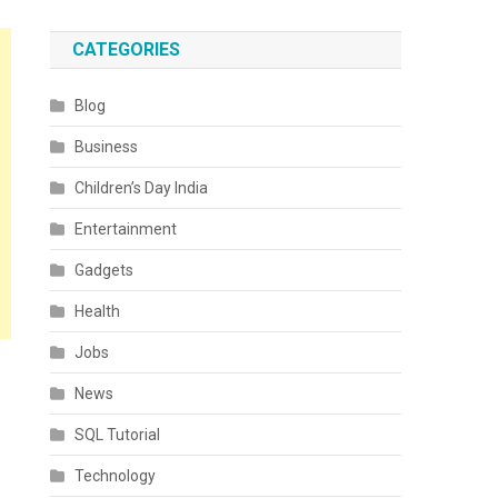
CATEGORIES
Blog
Business
Children’s Day India
Entertainment
Gadgets
Health
Jobs
News
SQL Tutorial
Technology