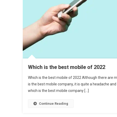
Which is the best mobile of 2022
Which is the best mobile of 2022 Although there are 
is the best mobile company, it is quite a headache and
which is the best mobile company […]
Continue Reading