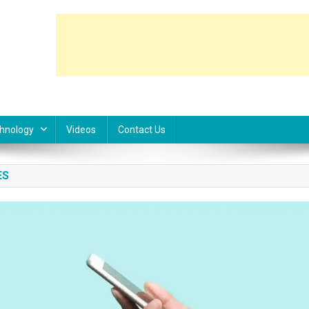
hnology
Videos
Contact Us
ES