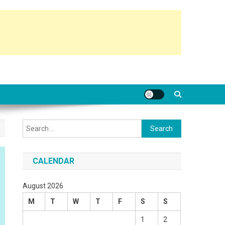
Search
for:
CALENDAR
August 2026
M
T
W
T
F
S
S
1
2