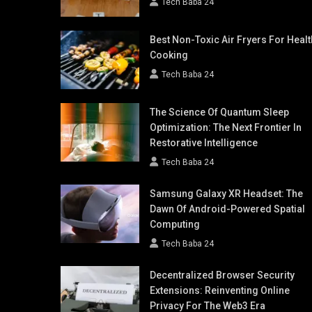
Tech Baba 24
Best Non-Toxic Air Fryers For Healt
Cooking
Tech Baba 24
The Science Of Quantum Sleep
Optimization: The Next Frontier In
Restorative Intelligence
Tech Baba 24
Samsung Galaxy XR Headset: The
Dawn Of Android-Powered Spatial
Computing
Tech Baba 24
Decentralized Browser Security
Extensions: Reinventing Online
Privacy For The Web3 Era