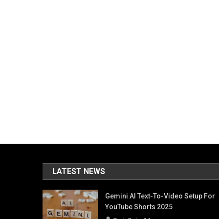
LATEST NEWS
Gemini AI Text-To-Video Setup For
YouTube Shorts 2025