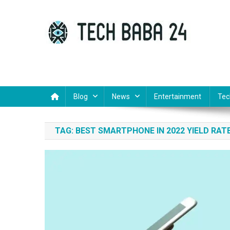
Skip
to
content
Tech Baba 24
Think Feel Do It
Blog
News
Entertainment
Tec
TAG:
BEST SMARTPHONE IN 2022 YIELD RAT