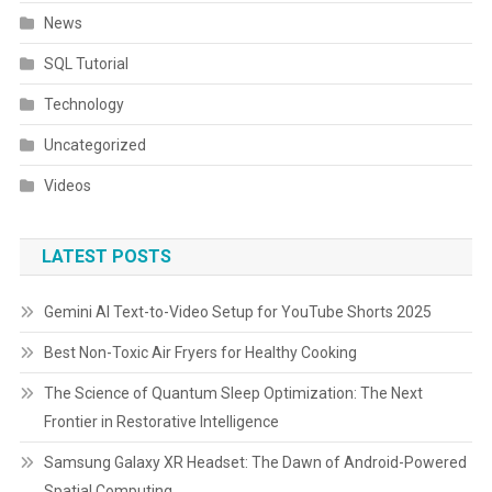
News
SQL Tutorial
Technology
Uncategorized
Videos
LATEST POSTS
Gemini AI Text-to-Video Setup for YouTube Shorts 2025
Best Non-Toxic Air Fryers for Healthy Cooking
The Science of Quantum Sleep Optimization: The Next
Frontier in Restorative Intelligence
Samsung Galaxy XR Headset: The Dawn of Android-Powered
Spatial Computing