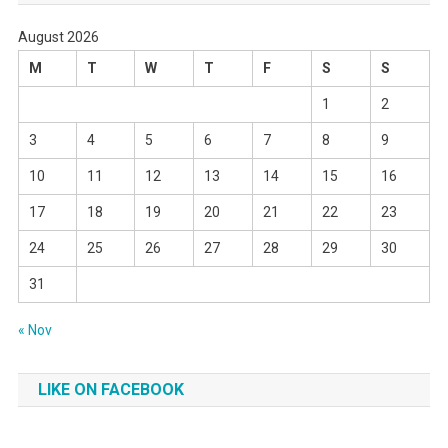
August 2026
M
T
W
T
F
S
S
1
2
3
4
5
6
7
8
9
10
11
12
13
14
15
16
17
18
19
20
21
22
23
24
25
26
27
28
29
30
31
« Nov
LIKE ON FACEBOOK