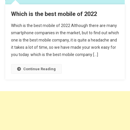
Which is the best mobile of 2022
Which is the best mobile of 2022 Although there are many
smartphone companies in the market, but to find out which
one is the best mobile company, it is quite a headache and
it takes a lot of time, so we have made your work easy for
you today. which is the best mobile company […]
Continue Reading