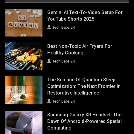
Gemini AI Text-To-Video Setup For
YouTube Shorts 2025
Tech Baba 24
Best Non-Toxic Air Fryers For
Healthy Cooking
Tech Baba 24
The Science Of Quantum Sleep
Optimization: The Next Frontier In
Restorative Intelligence
Tech Baba 24
Samsung Galaxy XR Headset: The
Dawn Of Android-Powered Spatial
Computing