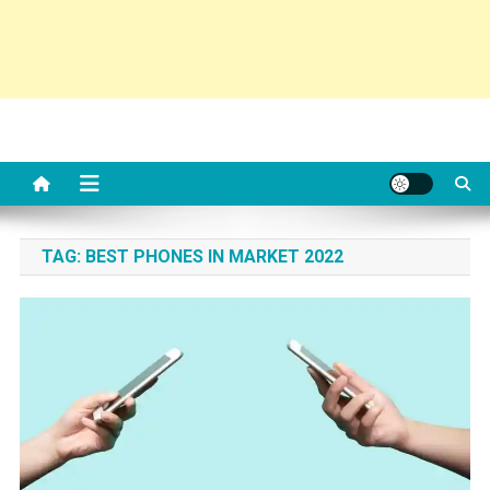
TAG:
BEST PHONES IN MARKET 2022