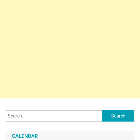
Search
for:
CALENDAR