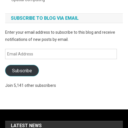
SUBSCRIBE TO BLOG VIA EMAIL
Enter your email address to subscribe to this blog and receive
notifications of new posts by email.
Email
Address
Subscribe
Join 5,141 other subscribers
LATEST NEWS