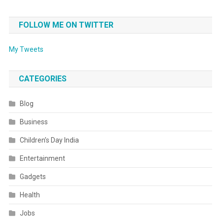
FOLLOW ME ON TWITTER
My Tweets
CATEGORIES
Blog
Business
Children’s Day India
Entertainment
Gadgets
Health
Jobs