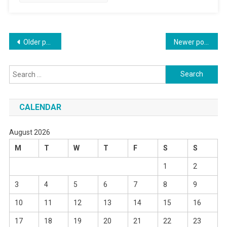
Posts
Older posts
Newer posts
navigation
Search
for:
CALENDAR
August 2026
M
T
W
T
F
S
S
1
2
3
4
5
6
7
8
9
10
11
12
13
14
15
16
17
18
19
20
21
22
23