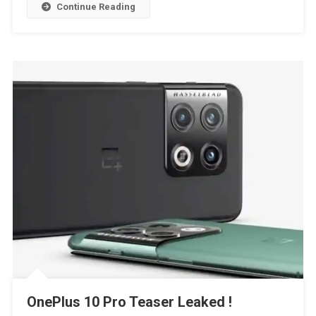
Continue Reading
OnePlus 10 Pro Teaser Leaked !