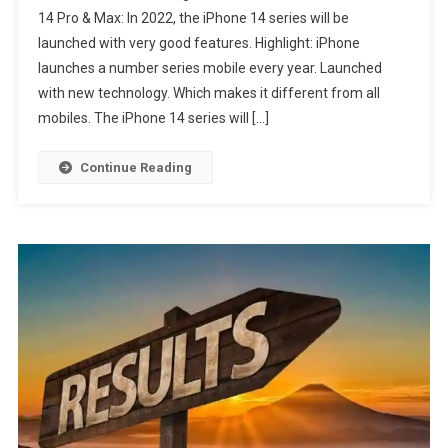
14 Pro & Max: In 2022, the iPhone 14 series will be
launched with very good features. Highlight: iPhone
launches a number series mobile every year. Launched
with new technology. Which makes it different from all
mobiles. The iPhone 14 series will […]
Continue Reading