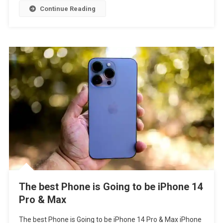
Continue Reading
The best Phone is Going to be iPhone 14
Pro & Max
The best Phone is Going to be iPhone 14 Pro & Max iPhone