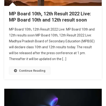
MP Board 10th, 12th Result 2022 Live:
MP Board 10th and 12th result soon
MP Board 10th, 12th Result 2022 Live: MP Board 10th and
12th results soon MP Board 10th, 12th Result 2022 Live:
Madhya Pradesh Board of Secondary Education (MPBSE)
will declare class 10th and 12th results today. The result
will be released after the press conference at 1 pm.
Thereafter it will be updated on the […]
Continue Reading