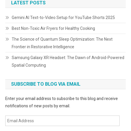
LATEST POSTS
Gemini AI Text-to-Video Setup for YouTube Shorts 2025
Best Non-Toxic Air Fryers for Healthy Cooking
The Science of Quantum Sleep Optimization: The Next
Frontier in Restorative Intelligence
Samsung Galaxy XR Headset: The Dawn of Android-Powered
Spatial Computing
SUBSCRIBE TO BLOG VIA EMAIL
Enter your email address to subscribe to this blog and receive
notifications of new posts by email.
Email
Address