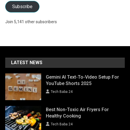
Subscribe
Join 5,141 other subscribers
LATEST NEWS
Gemini AI Text-To-Video Setup For
YouTube Shorts 2025
Tech Baba 24
Best Non-Toxic Air Fryers For
Healthy Cooking
Tech Baba 24