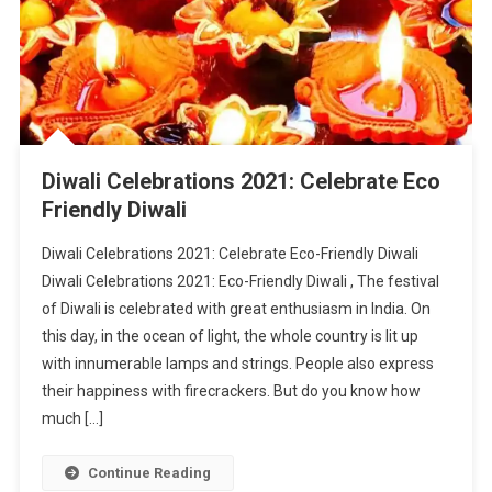
Diwali Celebrations 2021: Celebrate Eco
Friendly Diwali
Diwali Celebrations 2021: Celebrate Eco-Friendly Diwali
Diwali Celebrations 2021: Eco-Friendly Diwali , The festival
of Diwali is celebrated with great enthusiasm in India. On
this day, in the ocean of light, the whole country is lit up
with innumerable lamps and strings. People also express
their happiness with firecrackers. But do you know how
much […]
Continue Reading