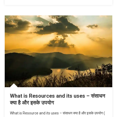
What is Resources and its uses – संसाधन
क्या है और इसके उपयोग
What is Resource and its uses – संसाधन क्या है और इसके उपयोग (