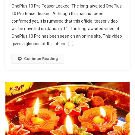
OnePlus 10 Pro Teaser Leaked! The long-awaited OnePlus
10 Pro teaser leaked; Although this has not been
confirmed yet, it is rumored that this official teaser video
will be unveiled on January 11. The long-awaited video of
OnePlus 10 Pro has been seen on an online site. This video
gives a glimpse of this phone. […]
Continue Reading