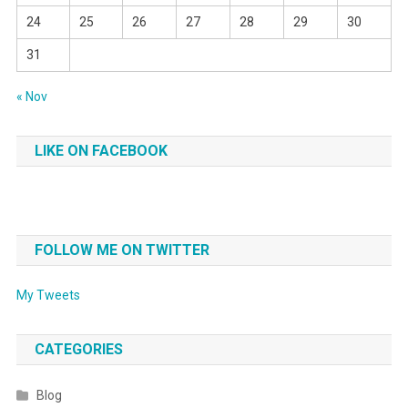
24
25
26
27
28
29
30
31
« Nov
LIKE ON FACEBOOK
FOLLOW ME ON TWITTER
My Tweets
CATEGORIES
Blog