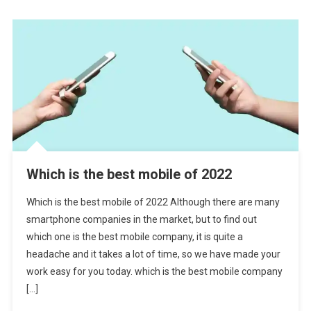
Which is the best mobile of 2022
Which is the best mobile of 2022 Although there are many
smartphone companies in the market, but to find out
which one is the best mobile company, it is quite a
headache and it takes a lot of time, so we have made your
work easy for you today. which is the best mobile company
[…]