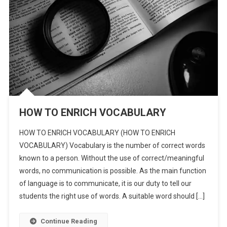
HOW TO ENRICH VOCABULARY
HOW TO ENRICH VOCABULARY (HOW TO ENRICH
VOCABULARY) Vocabulary is the number of correct words
known to a person. Without the use of correct/meaningful
words, no communication is possible. As the main function
of language is to communicate, it is our duty to tell our
students the right use of words. A suitable word should […]
Continue Reading