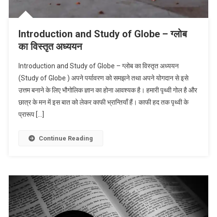
Introduction and Study of Globe – ग्लोब
का विस्तृत अध्ययन
Introduction and Study of Globe – ग्लोब का विस्तृत अध्ययन
(Study of Globe ) अपने पर्यावरण को समझने तथा अपने योगदान से इसे
उत्तम बनाने के लिए भौगोलिक ज्ञान का होना आवश्यक है। हमारी पृथ्वी गोल है और
छात्र के मन में इस बात को लेकर काफी भ्रान्तियाँ हैं। काफी हद तक पृथ्वी के
प्रारूप […]
Continue Reading