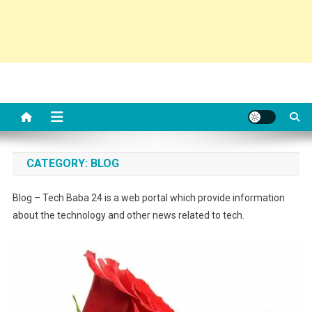
CATEGORY:
BLOG
Blog – Tech Baba 24 is a web portal which provide information
about the technology and other news related to tech.