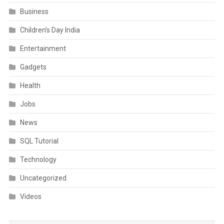
Business
Children’s Day India
Entertainment
Gadgets
Health
Jobs
News
SQL Tutorial
Technology
Uncategorized
Videos