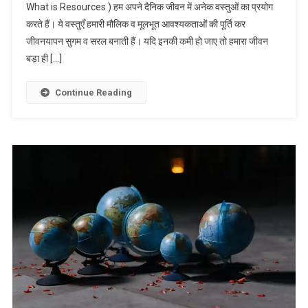
What is Resources ) हम अपने दैनिक जीवन में अनेक वस्तुओं का प्रयोग
करते हैं। ये वस्तुएँ हमारी मौलिक व मूलभूत आवश्यकताओं की पूर्ति कर
जीवनयापन सुगम व सरल बनाती हैं। यदि इनकी कमी हो जाए तो हमारा जीवन
बड़ा ही […]
Continue Reading