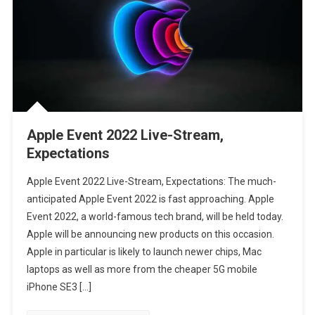
Apple Event 2022 Live-Stream,
Expectations
Apple Event 2022 Live-Stream, Expectations: The much-
anticipated Apple Event 2022 is fast approaching. Apple
Event 2022, a world-famous tech brand, will be held today.
Apple will be announcing new products on this occasion.
Apple in particular is likely to launch newer chips, Mac
laptops as well as more from the cheaper 5G mobile
iPhone SE3 […]