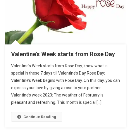
Valentine’s Week starts from Rose Day
Valentine’s Week starts from Rose Day, know what is
special in these 7 days till Valentine’s Day Rose Day:
Valentine’s Week begins with Rose Day. On this day, you can
express your love by giving a rose to your partner.
Valentine’s week 2023: The weather of February is
pleasant and refreshing. This month is special […]
Continue Reading