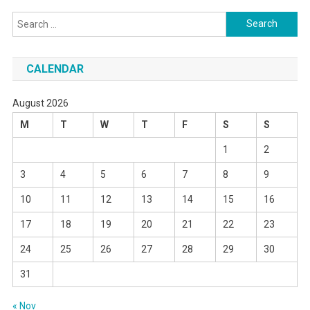
Search
for:
CALENDAR
August 2026
M
T
W
T
F
S
S
1
2
3
4
5
6
7
8
9
10
11
12
13
14
15
16
17
18
19
20
21
22
23
24
25
26
27
28
29
30
31
« Nov