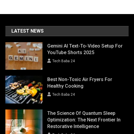
LATEST NEWS
Gemini AI Text-To-Video Setup For
YouTube Shorts 2025
Tech Baba 24
Best Non-Toxic Air Fryers For
Healthy Cooking
Tech Baba 24
The Science Of Quantum Sleep
Optimization: The Next Frontier In
Restorative Intelligence