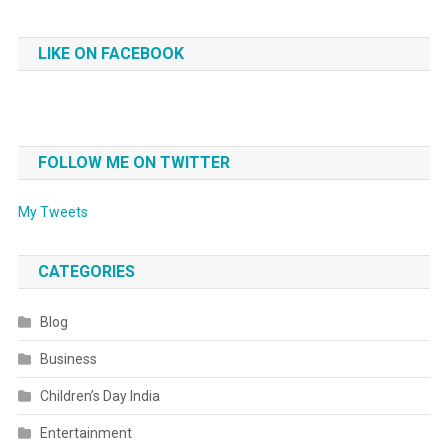
LIKE ON FACEBOOK
FOLLOW ME ON TWITTER
My Tweets
CATEGORIES
Blog
Business
Children’s Day India
Entertainment