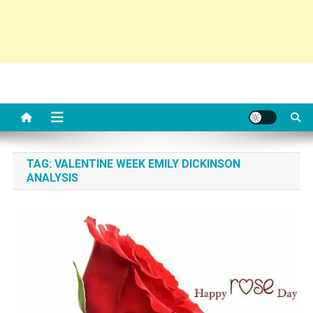
TAG:
VALENTINE WEEK EMILY DICKINSON
ANALYSIS