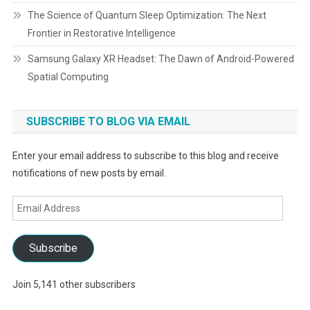
The Science of Quantum Sleep Optimization: The Next
Frontier in Restorative Intelligence
Samsung Galaxy XR Headset: The Dawn of Android-Powered
Spatial Computing
SUBSCRIBE TO BLOG VIA EMAIL
Enter your email address to subscribe to this blog and receive
notifications of new posts by email.
Email
Address
Subscribe
Join 5,141 other subscribers