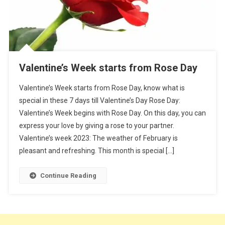
Valentine’s Week starts from Rose Day
Valentine’s Week starts from Rose Day, know what is
special in these 7 days till Valentine’s Day Rose Day:
Valentine’s Week begins with Rose Day. On this day, you can
express your love by giving a rose to your partner.
Valentine’s week 2023: The weather of February is
pleasant and refreshing. This month is special […]
Continue Reading