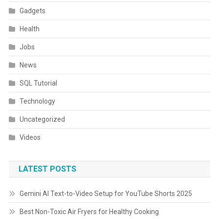
Gadgets
Health
Jobs
News
SQL Tutorial
Technology
Uncategorized
Videos
LATEST POSTS
Gemini AI Text-to-Video Setup for YouTube Shorts 2025
Best Non-Toxic Air Fryers for Healthy Cooking