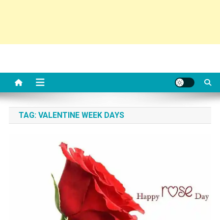
TAG:
VALENTINE WEEK DAYS