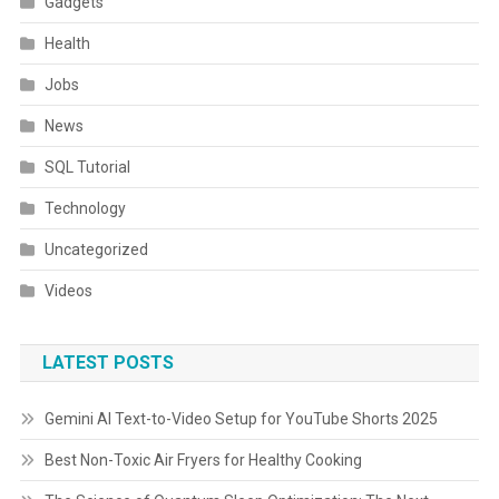
Gadgets
Health
Jobs
News
SQL Tutorial
Technology
Uncategorized
Videos
LATEST POSTS
Gemini AI Text-to-Video Setup for YouTube Shorts 2025
Best Non-Toxic Air Fryers for Healthy Cooking