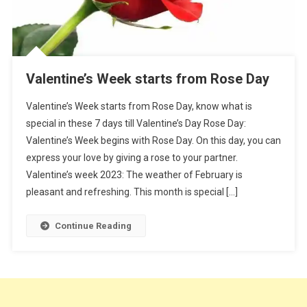
Valentine’s Week starts from Rose Day
Valentine’s Week starts from Rose Day, know what is
special in these 7 days till Valentine’s Day Rose Day:
Valentine’s Week begins with Rose Day. On this day, you can
express your love by giving a rose to your partner.
Valentine’s week 2023: The weather of February is
pleasant and refreshing. This month is special […]
Continue Reading