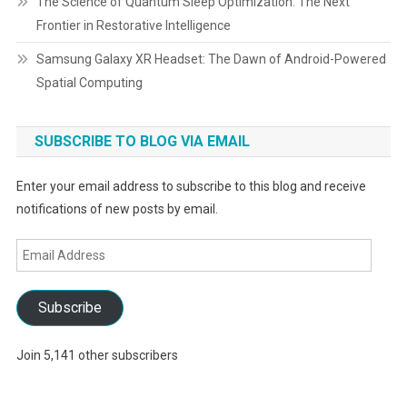
The Science of Quantum Sleep Optimization: The Next
Frontier in Restorative Intelligence
Samsung Galaxy XR Headset: The Dawn of Android-Powered
Spatial Computing
SUBSCRIBE TO BLOG VIA EMAIL
Enter your email address to subscribe to this blog and receive
notifications of new posts by email.
Email
Address
Subscribe
Join 5,141 other subscribers