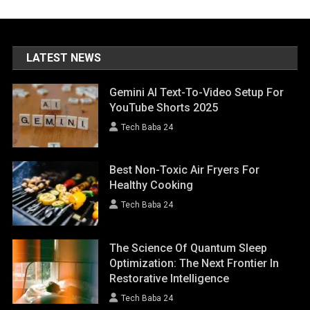
LATEST NEWS
Gemini AI Text-To-Video Setup For
YouTube Shorts 2025
Tech Baba 24
Best Non-Toxic Air Fryers For
Healthy Cooking
Tech Baba 24
The Science Of Quantum Sleep
Optimization: The Next Frontier In
Restorative Intelligence
Tech Baba 24