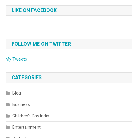
LIKE ON FACEBOOK
FOLLOW ME ON TWITTER
My Tweets
CATEGORIES
Blog
Business
Children’s Day India
Entertainment