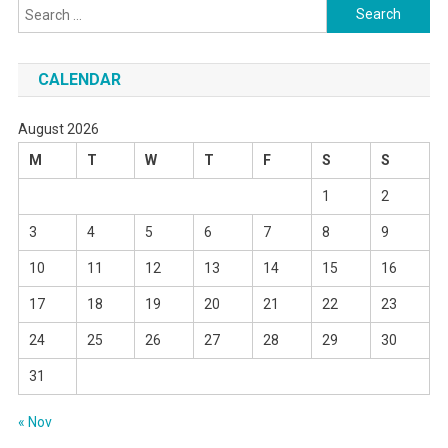
Search
for:
CALENDAR
August 2026
M
T
W
T
F
S
S
1
2
3
4
5
6
7
8
9
10
11
12
13
14
15
16
17
18
19
20
21
22
23
24
25
26
27
28
29
30
31
« Nov