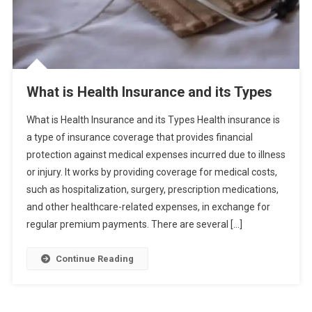
What is Health Insurance and its Types
What is Health Insurance and its Types Health insurance is
a type of insurance coverage that provides financial
protection against medical expenses incurred due to illness
or injury. It works by providing coverage for medical costs,
such as hospitalization, surgery, prescription medications,
and other healthcare-related expenses, in exchange for
regular premium payments. There are several […]
Continue Reading