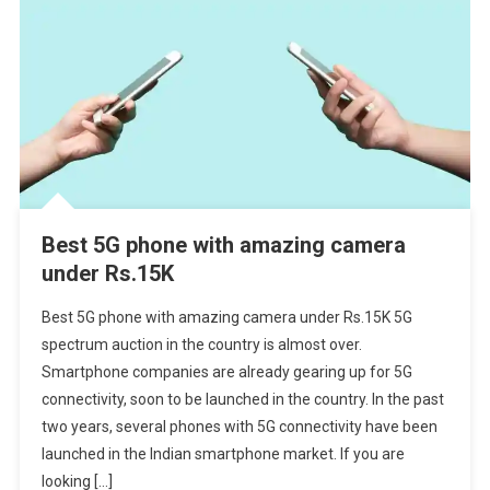
Best 5G phone with amazing camera
under Rs.15K
Best 5G phone with amazing camera under Rs.15K 5G
spectrum auction in the country is almost over.
Smartphone companies are already gearing up for 5G
connectivity, soon to be launched in the country. In the past
two years, several phones with 5G connectivity have been
launched in the Indian smartphone market. If you are
looking […]