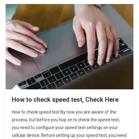
How to check speed test, Check Here
How to check speed test By now you are aware of the
process, but before you hop on to check the speed test,
you need to configure your speed test settings on your
cellular device. Before setting up your speed test, you need