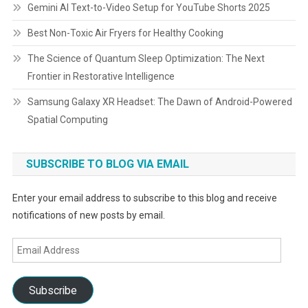
Gemini AI Text-to-Video Setup for YouTube Shorts 2025
Best Non-Toxic Air Fryers for Healthy Cooking
The Science of Quantum Sleep Optimization: The Next
Frontier in Restorative Intelligence
Samsung Galaxy XR Headset: The Dawn of Android-Powered
Spatial Computing
SUBSCRIBE TO BLOG VIA EMAIL
Enter your email address to subscribe to this blog and receive
notifications of new posts by email.
Email
Address
Subscribe