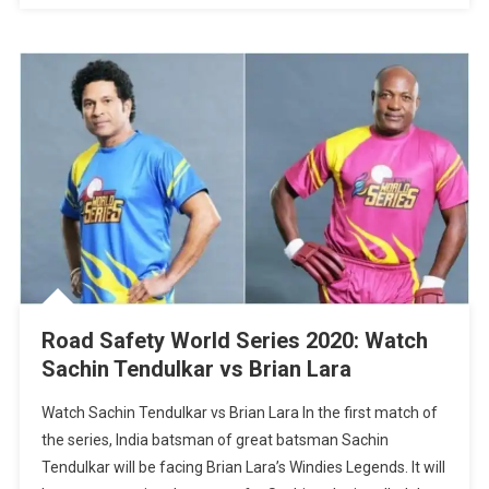
Road Safety World Series 2020: Watch
Sachin Tendulkar vs Brian Lara
Watch Sachin Tendulkar vs Brian Lara In the first match of
the series, India batsman of great batsman Sachin
Tendulkar will be facing Brian Lara’s Windies Legends. It will