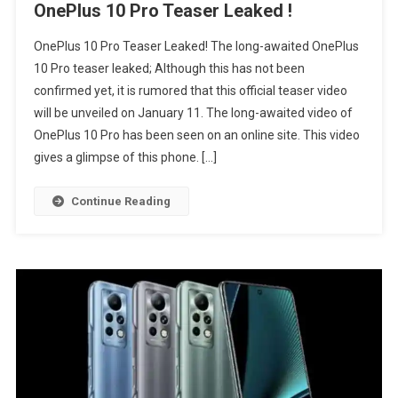
OnePlus 10 Pro Teaser Leaked !
OnePlus 10 Pro Teaser Leaked! The long-awaited OnePlus
10 Pro teaser leaked; Although this has not been
confirmed yet, it is rumored that this official teaser video
will be unveiled on January 11. The long-awaited video of
OnePlus 10 Pro has been seen on an online site. This video
gives a glimpse of this phone. […]
Continue Reading