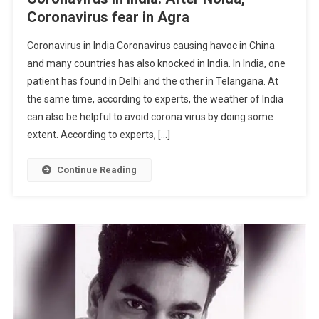
Coronavirus fear in Agra
Coronavirus in India Coronavirus causing havoc in China
and many countries has also knocked in India. In India, one
patient has found in Delhi and the other in Telangana. At
the same time, according to experts, the weather of India
can also be helpful to avoid corona virus by doing some
extent. According to experts, […]
Continue Reading