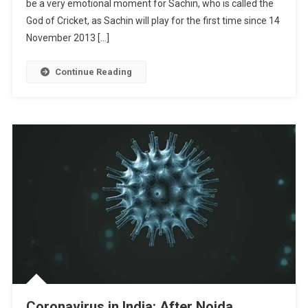
be a very emotional moment for Sachin, who is called the
God of Cricket, as Sachin will play for the first time since 14
November 2013 […]
Continue Reading
Coronavirus in India: After Noida,