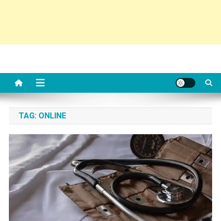
TAG:
ONLINE