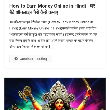
How to Earn Money Online in Hindi | घर
बैठे ऑनलाइन पैसे कैसे कमाए
घर बैठे ऑनलाइन पैसे कैसे कमाए (How to Earn Money Online in
Hindi) (Earn Money Online in Hindi)कमाई का पैसा हमेशा पारंपरिक
‘ऑफ़लाइन’ मार्ग से जुड़ा और प्रतिबंधित रहा है। इंटरनेट हमारे जीवन का एक
बड़ा हिस्सा लेने के साथ, अधिक लोग अपने वित्तीय प्रवाह को बढ़ाने के लिए
ऑनलाइन पैसे कमाने के तरीकों की […]
Continue Reading