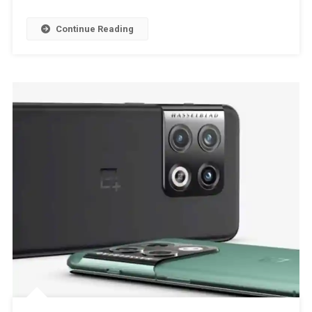
Continue Reading