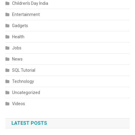
Children’s Day India
Entertainment
Gadgets
Health
Jobs
News
SQL Tutorial
Technology
Uncategorized
Videos
LATEST POSTS