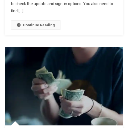
to check the update and sign-in options. You also need to
find […]
Continue Reading