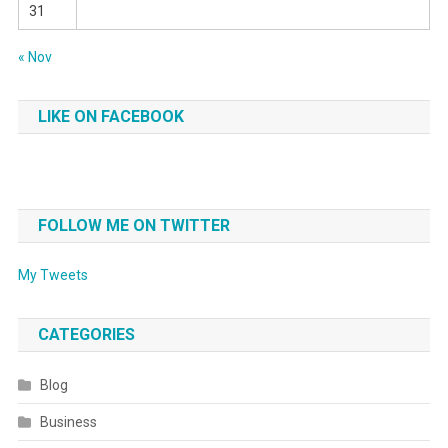
31
« Nov
LIKE ON FACEBOOK
FOLLOW ME ON TWITTER
My Tweets
CATEGORIES
Blog
Business