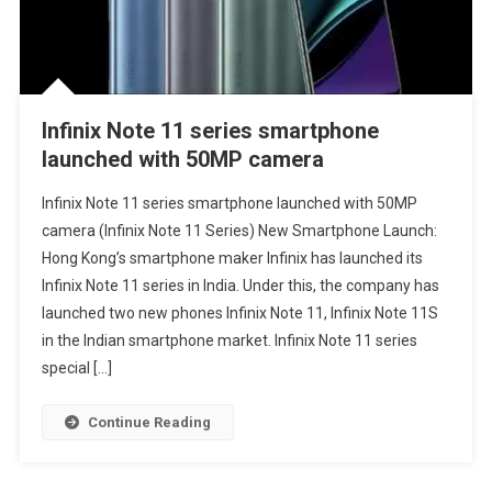
Infinix Note 11 series smartphone
launched with 50MP camera
Infinix Note 11 series smartphone launched with 50MP
camera (Infinix Note 11 Series) New Smartphone Launch:
Hong Kong’s smartphone maker Infinix has launched its
Infinix Note 11 series in India. Under this, the company has
launched two new phones Infinix Note 11, Infinix Note 11S
in the Indian smartphone market. Infinix Note 11 series
special […]
Continue Reading