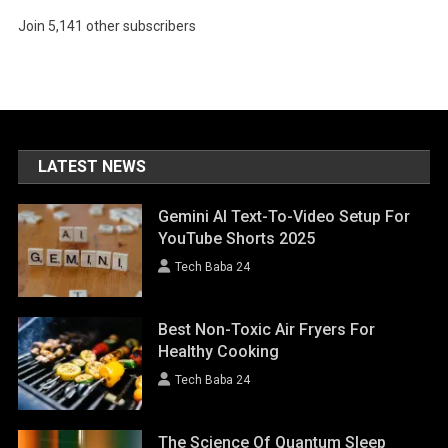
Join 5,141 other subscribers
LATEST NEWS
Gemini AI Text-To-Video Setup For
YouTube Shorts 2025
Tech Baba 24
Best Non-Toxic Air Fryers For
Healthy Cooking
Tech Baba 24
The Science Of Quantum Sleep