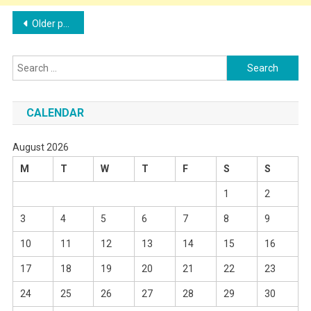
Posts
Older posts
navigation
Search
for:
CALENDAR
August 2026
M
T
W
T
F
S
S
1
2
3
4
5
6
7
8
9
10
11
12
13
14
15
16
17
18
19
20
21
22
23
24
25
26
27
28
29
30