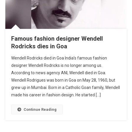
Famous fashion designer Wendell
Rodricks dies in Goa
Wendell Rodricks died in Goa India’s famous fashion
designer Wendell Rodricks is no longer among us.
According to news agency ANI, Wendell died in Goa.
Wendell Rodrigues was born in Goa on May 28, 1960, but
grew up in Mumbai. Born in a Catholic Goan family, Wendell
made his career in fashion design. He started […]
Continue Reading