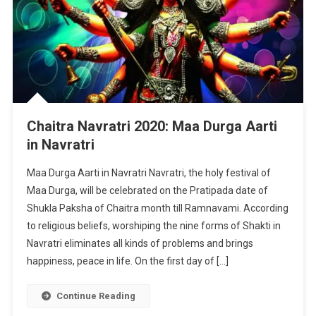
Chaitra Navratri 2020: Maa Durga Aarti
in Navratri
Maa Durga Aarti in Navratri Navratri, the holy festival of
Maa Durga, will be celebrated on the Pratipada date of
Shukla Paksha of Chaitra month till Ramnavami. According
to religious beliefs, worshiping the nine forms of Shakti in
Navratri eliminates all kinds of problems and brings
happiness, peace in life. On the first day of […]
Continue Reading