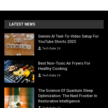
LATEST NEWS
Gemini AI Text-To-Video Setup For
YouTube Shorts 2025
Tech Baba 24
Best Non-Toxic Air Fryers For
Healthy Cooking
Tech Baba 24
The Science Of Quantum Sleep
Optimization: The Next Frontier In
Restorative Intelligence