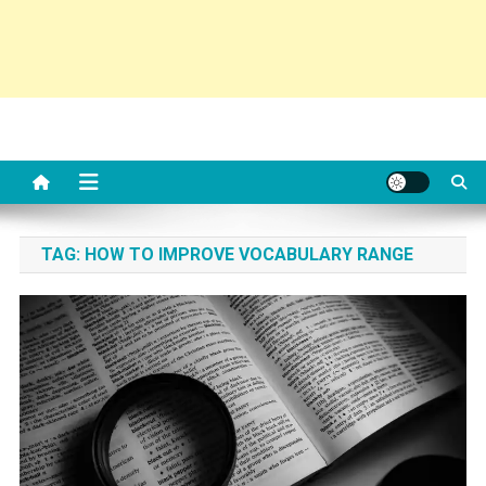
TAG:
HOW TO IMPROVE VOCABULARY RANGE