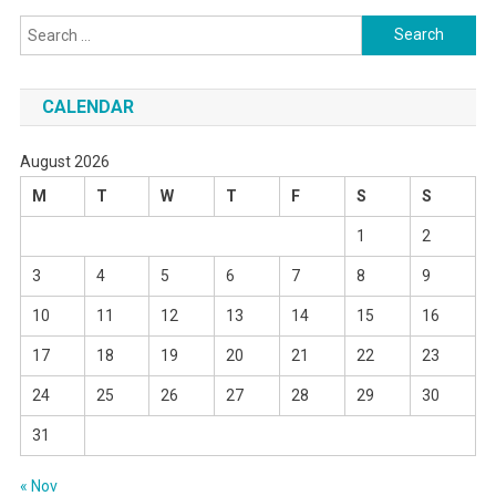
Search
for:
CALENDAR
August 2026
M
T
W
T
F
S
S
1
2
3
4
5
6
7
8
9
10
11
12
13
14
15
16
17
18
19
20
21
22
23
24
25
26
27
28
29
30
31
« Nov