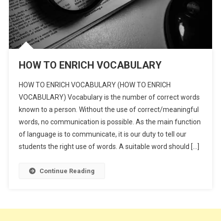
HOW TO ENRICH VOCABULARY
HOW TO ENRICH VOCABULARY (HOW TO ENRICH
VOCABULARY) Vocabulary is the number of correct words
known to a person. Without the use of correct/meaningful
words, no communication is possible. As the main function
of language is to communicate, it is our duty to tell our
students the right use of words. A suitable word should […]
Continue Reading