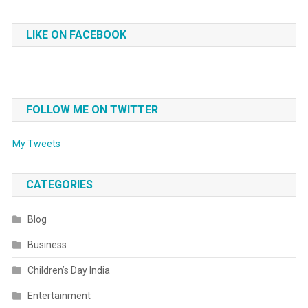
LIKE ON FACEBOOK
FOLLOW ME ON TWITTER
My Tweets
CATEGORIES
Blog
Business
Children’s Day India
Entertainment