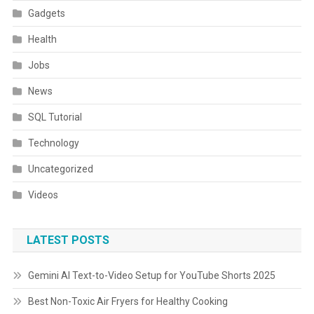
Gadgets
Health
Jobs
News
SQL Tutorial
Technology
Uncategorized
Videos
LATEST POSTS
Gemini AI Text-to-Video Setup for YouTube Shorts 2025
Best Non-Toxic Air Fryers for Healthy Cooking