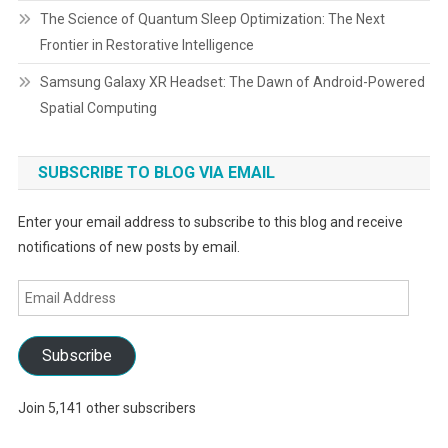
The Science of Quantum Sleep Optimization: The Next
Frontier in Restorative Intelligence
Samsung Galaxy XR Headset: The Dawn of Android-Powered
Spatial Computing
SUBSCRIBE TO BLOG VIA EMAIL
Enter your email address to subscribe to this blog and receive
notifications of new posts by email.
Email
Address
Subscribe
Join 5,141 other subscribers