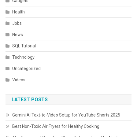
Gadgets
Health
Jobs
News
SQL Tutorial
Technology
Uncategorized
Videos
LATEST POSTS
Gemini AI Text-to-Video Setup for YouTube Shorts 2025
Best Non-Toxic Air Fryers for Healthy Cooking