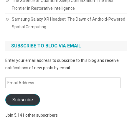
The Science of Quantum Sleep Optimization: The Next
Frontier in Restorative Intelligence
Samsung Galaxy XR Headset: The Dawn of Android-Powered
Spatial Computing
SUBSCRIBE TO BLOG VIA EMAIL
Enter your email address to subscribe to this blog and receive
notifications of new posts by email.
Email
Address
Subscribe
Join 5,141 other subscribers