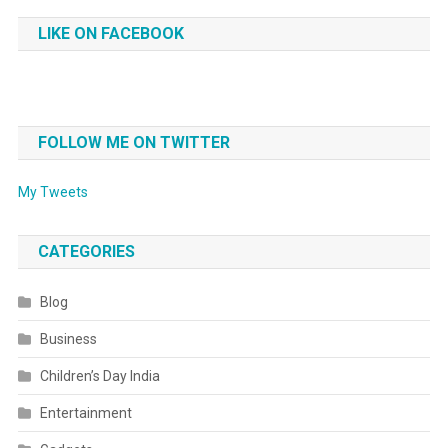
LIKE ON FACEBOOK
FOLLOW ME ON TWITTER
My Tweets
CATEGORIES
Blog
Business
Children’s Day India
Entertainment