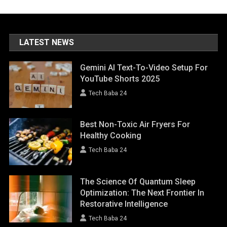
LATEST NEWS
Gemini AI Text-To-Video Setup For
YouTube Shorts 2025
Tech Baba 24
Best Non-Toxic Air Fryers For
Healthy Cooking
Tech Baba 24
The Science Of Quantum Sleep
Optimization: The Next Frontier In
Restorative Intelligence
Tech Baba 24