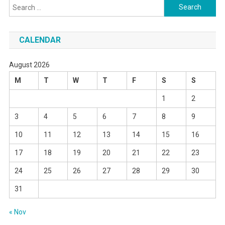
Search
for:
CALENDAR
August 2026
M
T
W
T
F
S
S
1
2
3
4
5
6
7
8
9
10
11
12
13
14
15
16
17
18
19
20
21
22
23
24
25
26
27
28
29
30
31
« Nov