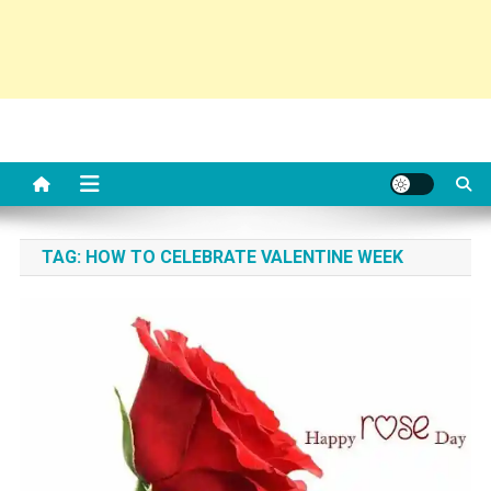
TAG:
HOW TO CELEBRATE VALENTINE WEEK