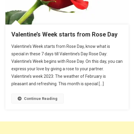
Valentine’s Week starts from Rose Day
Valentine’s Week starts from Rose Day, know what is
special in these 7 days till Valentine’s Day Rose Day:
Valentine’s Week begins with Rose Day. On this day, you can
express your love by giving a rose to your partner.
Valentine’s week 2023: The weather of February is
pleasant and refreshing. This month is special […]
Continue Reading