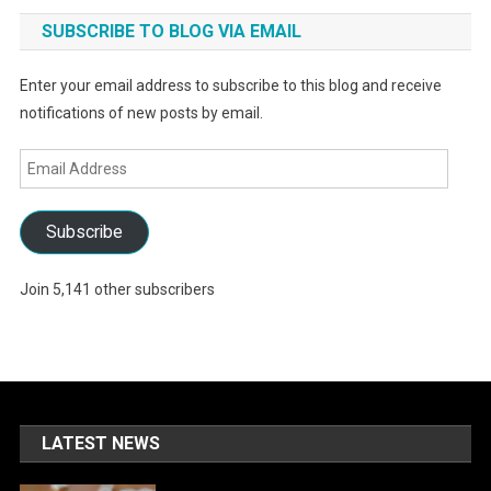
SUBSCRIBE TO BLOG VIA EMAIL
Enter your email address to subscribe to this blog and receive
notifications of new posts by email.
Email
Address
Subscribe
Join 5,141 other subscribers
LATEST NEWS