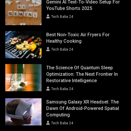
Gemini AI Text-To-Video Setup For
YouTube Shorts 2025
Tech Baba 24
Best Non-Toxic Air Fryers For
Healthy Cooking
Tech Baba 24
The Science Of Quantum Sleep
Optimization: The Next Frontier In
Restorative Intelligence
Tech Baba 24
Samsung Galaxy XR Headset: The
Dawn Of Android-Powered Spatial
Computing
Tech Baba 24