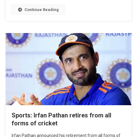
Continue Reading
Sports: Irfan Pathan retires from all
forms of cricket
Irfan Pathan announced his retirement from all forms of