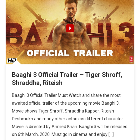
Baaghi 3 Official Trailer – Tiger Shroff,
Shraddha, Riteish
Baaghi 3 Official Trailer Must Watch and share the most
awaited official trailer of the upcoming movie Baaghi 3.
Movie shows Tiger Shroff, Shraddha Kapoor, Riteish
Deshmukh and many other actors as different character.
Movie is directed by Ahmed Khan. Baaghi 3 will be released
on 6th March, 2020. Must go in cinema and enjoy […]