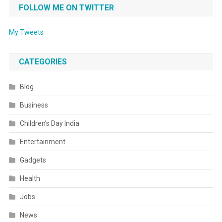
FOLLOW ME ON TWITTER
My Tweets
CATEGORIES
Blog
Business
Children’s Day India
Entertainment
Gadgets
Health
Jobs
News