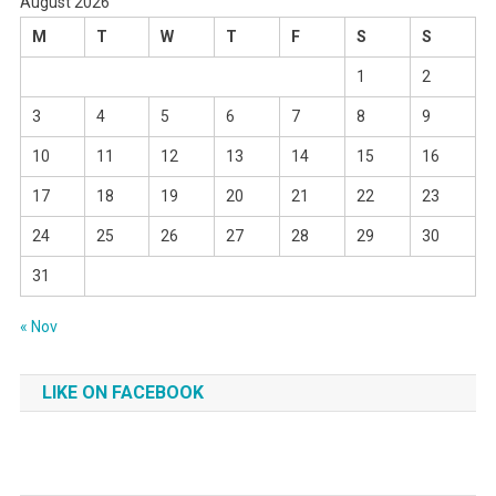
August 2026
M
T
W
T
F
S
S
1
2
3
4
5
6
7
8
9
10
11
12
13
14
15
16
17
18
19
20
21
22
23
24
25
26
27
28
29
30
31
« Nov
LIKE ON FACEBOOK