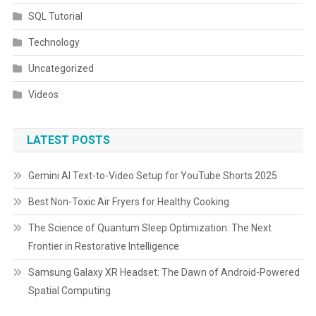
SQL Tutorial
Technology
Uncategorized
Videos
LATEST POSTS
Gemini AI Text-to-Video Setup for YouTube Shorts 2025
Best Non-Toxic Air Fryers for Healthy Cooking
The Science of Quantum Sleep Optimization: The Next
Frontier in Restorative Intelligence
Samsung Galaxy XR Headset: The Dawn of Android-Powered
Spatial Computing