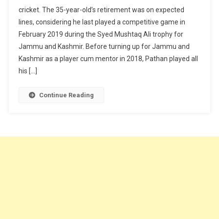
cricket. The 35-year-old’s retirement was on expected
lines, considering he last played a competitive game in
February 2019 during the Syed Mushtaq Ali trophy for
Jammu and Kashmir. Before turning up for Jammu and
Kashmir as a player cum mentor in 2018, Pathan played all
his […]
Continue Reading