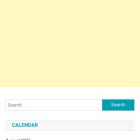
Search
for:
CALENDAR