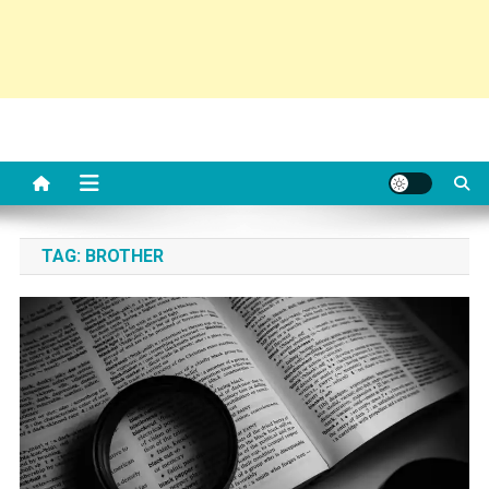
TAG:
BROTHER