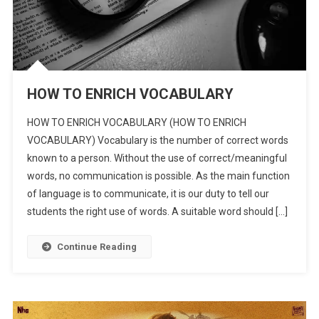
HOW TO ENRICH VOCABULARY
HOW TO ENRICH VOCABULARY (HOW TO ENRICH
VOCABULARY) Vocabulary is the number of correct words
known to a person. Without the use of correct/meaningful
words, no communication is possible. As the main function
of language is to communicate, it is our duty to tell our
students the right use of words. A suitable word should […]
Continue Reading