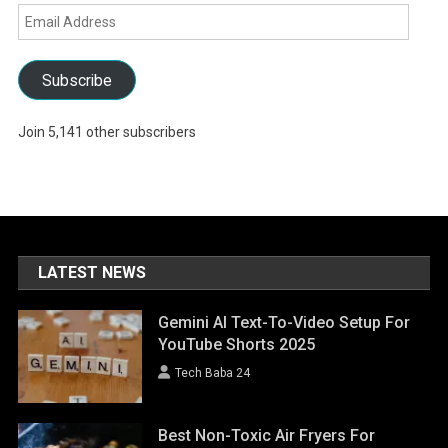
Email
Address
Subscribe
Join 5,141 other subscribers
LATEST NEWS
Gemini AI Text-To-Video Setup For
YouTube Shorts 2025
Tech Baba 24
Best Non-Toxic Air Fryers For