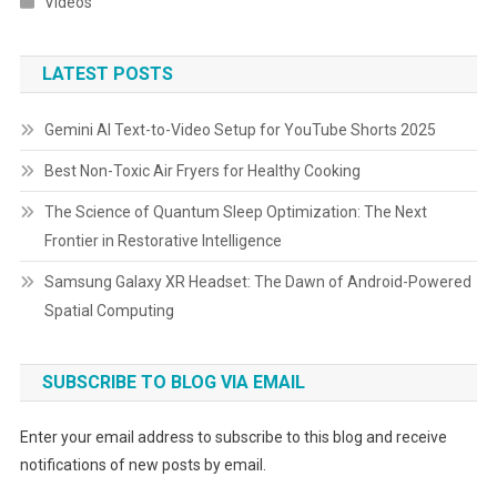
Videos
LATEST POSTS
Gemini AI Text-to-Video Setup for YouTube Shorts 2025
Best Non-Toxic Air Fryers for Healthy Cooking
The Science of Quantum Sleep Optimization: The Next
Frontier in Restorative Intelligence
Samsung Galaxy XR Headset: The Dawn of Android-Powered
Spatial Computing
SUBSCRIBE TO BLOG VIA EMAIL
Enter your email address to subscribe to this blog and receive
notifications of new posts by email.