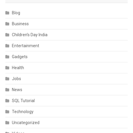
Blog
Business
Children’s Day India
Entertainment
Gadgets
Health
Jobs
News
SQL Tutorial
Technology
Uncategorized