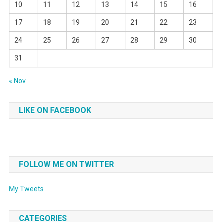
10
11
12
13
14
15
16
17
18
19
20
21
22
23
24
25
26
27
28
29
30
31
« Nov
LIKE ON FACEBOOK
FOLLOW ME ON TWITTER
My Tweets
CATEGORIES