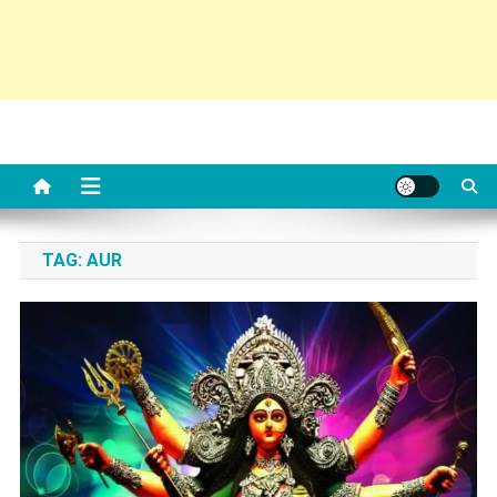
TAG:
AUR