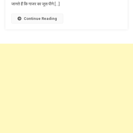
जानते हैं कि गाजर का जूस पीने […]
Continue Reading