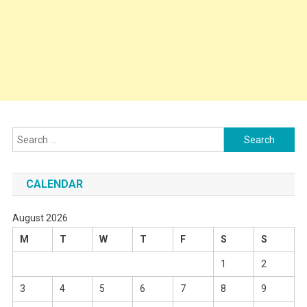
Search
for:
CALENDAR
August 2026
M
T
W
T
F
S
S
1
2
3
4
5
6
7
8
9