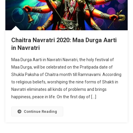
Chaitra Navratri 2020: Maa Durga Aarti
in Navratri
Maa Durga Aarti in Navratri Navratri, the holy festival of
Maa Durga, will be celebrated on the Pratipada date of
Shukla Paksha of Chaitra month till Ramnavami. According
to religious beliefs, worshiping the nine forms of Shakti in
Navratri eliminates all kinds of problems and brings
happiness, peace in life. On the first day of […]
Continue Reading