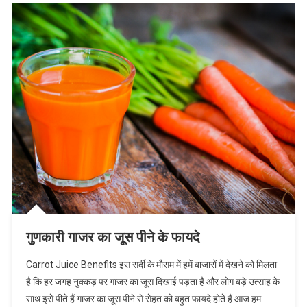
गुणकारी गाजर का जूस पीने के फायदे
Carrot Juice Benefits इस सर्दी के मौसम में हमें बाजारों में देखने को मिलता
है कि हर जगह नुक्कड़ पर गाजर का जूस दिखाई पड़ता है और लोग बड़े उत्साह के
साथ इसे पीते हैं गाजर का जूस पीने से सेहत को बहुत फायदे होते हैं आज हम