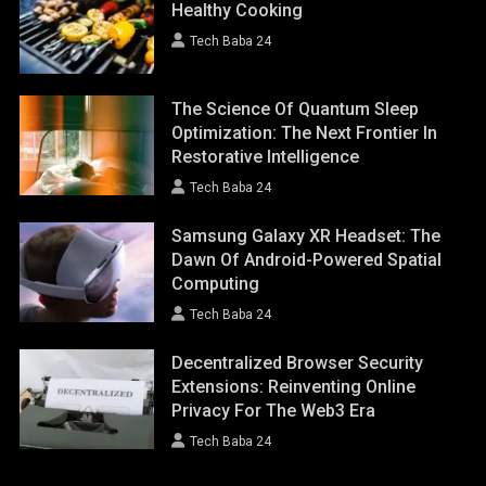
Healthy Cooking
Tech Baba 24
The Science Of Quantum Sleep
Optimization: The Next Frontier In
Restorative Intelligence
Tech Baba 24
Samsung Galaxy XR Headset: The
Dawn Of Android-Powered Spatial
Computing
Tech Baba 24
Decentralized Browser Security
Extensions: Reinventing Online
Privacy For The Web3 Era
Tech Baba 24