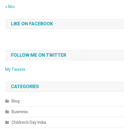
« Nov
LIKE ON FACEBOOK
FOLLOW ME ON TWITTER
My Tweets
CATEGORIES
Blog
Business
Children’s Day India