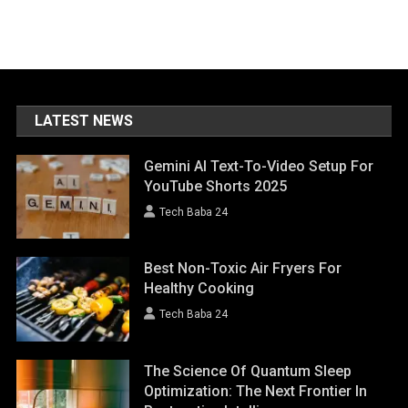
LATEST NEWS
Gemini AI Text-To-Video Setup For
YouTube Shorts 2025
Tech Baba 24
Best Non-Toxic Air Fryers For
Healthy Cooking
Tech Baba 24
The Science Of Quantum Sleep
Optimization: The Next Frontier In