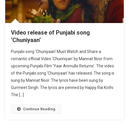
Video release of Punjabi song
‘Chuniyaan’
Punjabi song ‘Chuniyaan’ Must Watch and Share a
romantic official Video ‘Chunniyan’ by Mannat Noor from
upcoming Punjabi Film ‘Yaar Anmulle Returns’. The video
of the Punjabi song ‘Chuniyaan’ has released. The song is
sung by Mannat Noor. The lyrics have been sung by
Gurmeet Singh. The lyrics are penned by Happy Rai Kothi.
The […]
Continue Reading