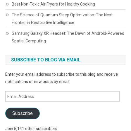
Best Non-Toxic Air Fryers for Healthy Cooking
The Science of Quantum Sleep Optimization: The Next
Frontier in Restorative Intelligence
Samsung Galaxy XR Headset: The Dawn of Android-Powered
Spatial Computing
SUBSCRIBE TO BLOG VIA EMAIL
Enter your email address to subscribe to this blog and receive
notifications of new posts by email.
Email
Address
Subscribe
Join 5,141 other subscribers