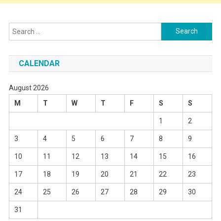
Search
for:
CALENDAR
August 2026
M
T
W
T
F
S
S
1
2
3
4
5
6
7
8
9
10
11
12
13
14
15
16
17
18
19
20
21
22
23
24
25
26
27
28
29
30
31