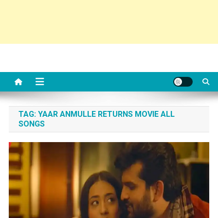
TAG:
YAAR ANMULLE RETURNS MOVIE ALL
SONGS