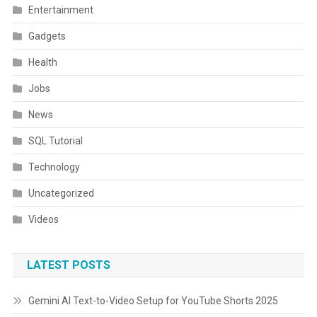
Entertainment
Gadgets
Health
Jobs
News
SQL Tutorial
Technology
Uncategorized
Videos
LATEST POSTS
Gemini AI Text-to-Video Setup for YouTube Shorts 2025