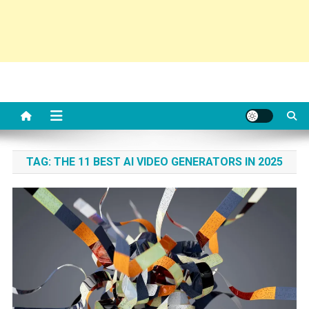
TAG:
THE 11 BEST AI VIDEO GENERATORS IN 2025