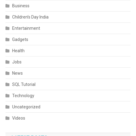
Business
Children’s Day India
Entertainment
Gadgets
Health
Jobs
News
SQL Tutorial
Technology
Uncategorized
Videos