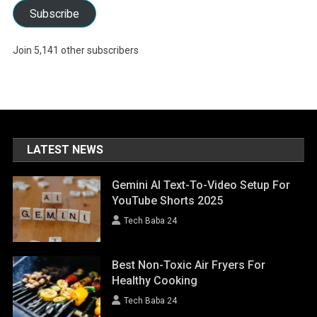
Subscribe
Join 5,141 other subscribers
LATEST NEWS
Gemini AI Text-To-Video Setup For
YouTube Shorts 2025
Tech Baba 24
Best Non-Toxic Air Fryers For
Healthy Cooking
Tech Baba 24