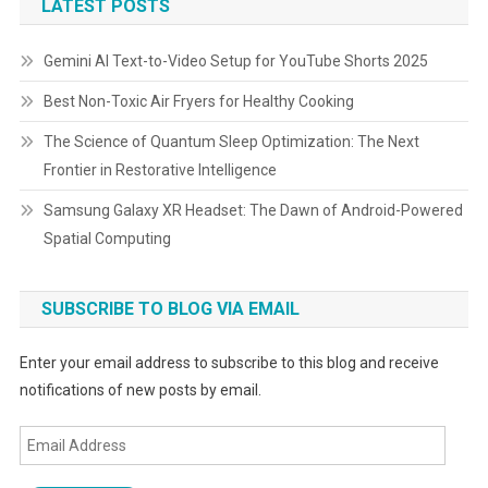
LATEST POSTS
Gemini AI Text-to-Video Setup for YouTube Shorts 2025
Best Non-Toxic Air Fryers for Healthy Cooking
The Science of Quantum Sleep Optimization: The Next
Frontier in Restorative Intelligence
Samsung Galaxy XR Headset: The Dawn of Android-Powered
Spatial Computing
SUBSCRIBE TO BLOG VIA EMAIL
Enter your email address to subscribe to this blog and receive
notifications of new posts by email.
Email
Address