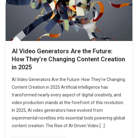
AI Video Generators Are the Future:
How They’re Changing Content Creation
in 2025
AI Video Generators Are the Future: How They’re Changing
Content Creation in 2025 Artificial intelligence has
transformed nearly every aspect of digital creativity, and
video production stands at the forefront of this revolution.
In 2025, AI video generators have evolved from
experimental novelties into essential tools powering global
content creation. The Rise of AI-Driven Video […]