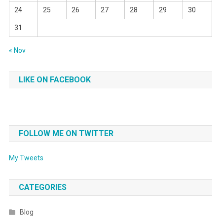
24
25
26
27
28
29
30
31
« Nov
LIKE ON FACEBOOK
FOLLOW ME ON TWITTER
My Tweets
CATEGORIES
Blog