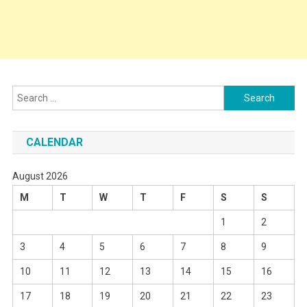
Search
for:
CALENDAR
August 2026
M
T
W
T
F
S
S
1
2
3
4
5
6
7
8
9
10
11
12
13
14
15
16
17
18
19
20
21
22
23