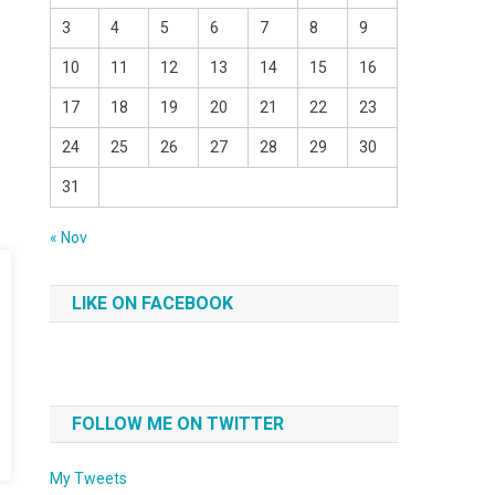
3
4
5
6
7
8
9
10
11
12
13
14
15
16
17
18
19
20
21
22
23
24
25
26
27
28
29
30
31
« Nov
LIKE ON FACEBOOK
FOLLOW ME ON TWITTER
My Tweets