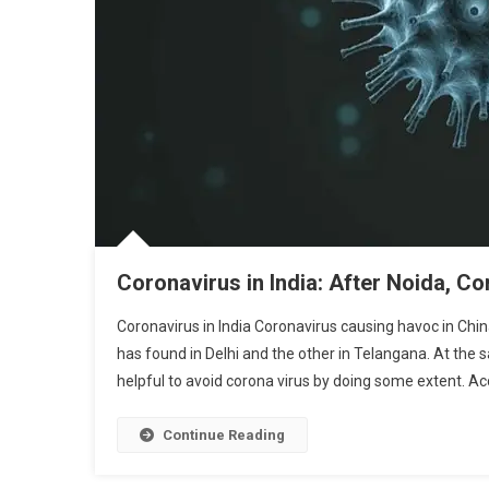
Coronavirus in India: After Noida, Co
Coronavirus in India Coronavirus causing havoc in China
has found in Delhi and the other in Telangana. At the 
helpful to avoid corona virus by doing some extent. Acc
Continue Reading