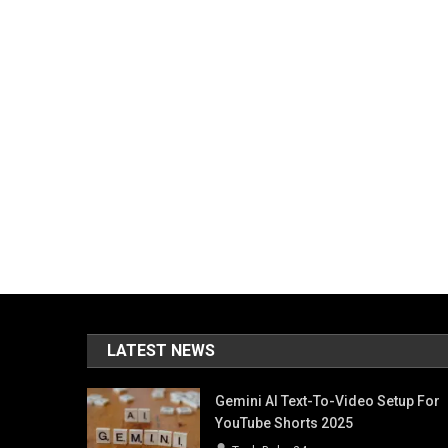
LATEST NEWS
Gemini AI Text-To-Video Setup For
YouTube Shorts 2025