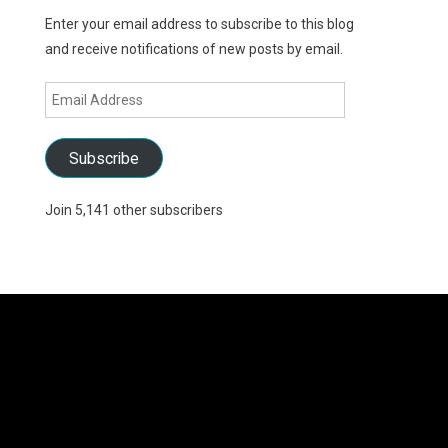
Enter your email address to subscribe to this blog
and receive notifications of new posts by email.
Email
Address
Subscribe
Join 5,141 other subscribers