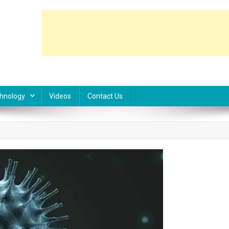
hnology
Videos
Contact Us