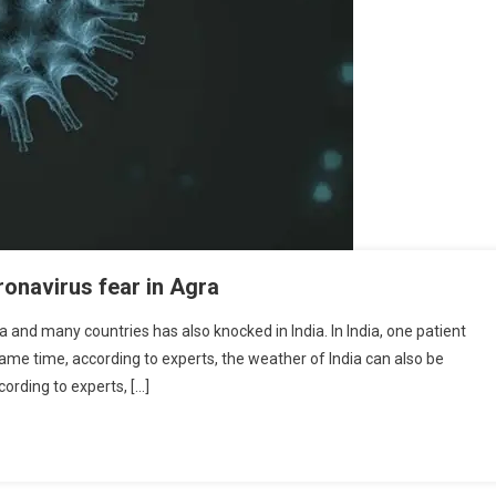
ronavirus fear in Agra
 and many countries has also knocked in India. In India, one patient
same time, according to experts, the weather of India can also be
ording to experts, […]