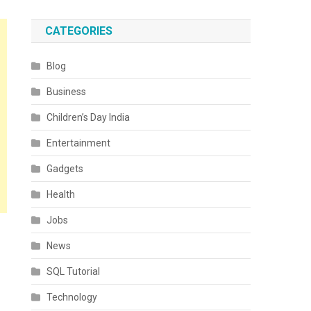
CATEGORIES
Blog
Business
Children’s Day India
Entertainment
Gadgets
Health
Jobs
News
SQL Tutorial
Technology