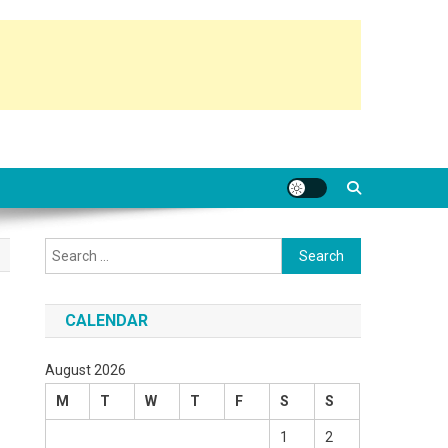
Search
for:
CALENDAR
August 2026
M
T
W
T
F
S
S
1
2