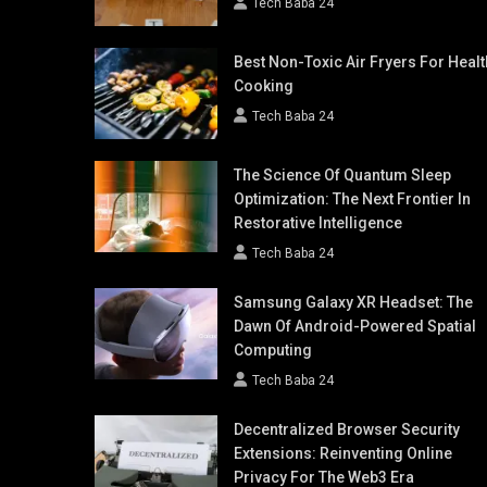
Tech Baba 24
Best Non-Toxic Air Fryers For Healt
Cooking
Tech Baba 24
The Science Of Quantum Sleep
Optimization: The Next Frontier In
Restorative Intelligence
Tech Baba 24
Samsung Galaxy XR Headset: The
Dawn Of Android-Powered Spatial
Computing
Tech Baba 24
Decentralized Browser Security
Extensions: Reinventing Online
Privacy For The Web3 Era