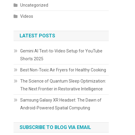
Uncategorized
Videos
LATEST POSTS
Gemini AI Text-to-Video Setup for YouTube
Shorts 2025
Best Non-Toxic Air Fryers for Healthy Cooking
The Science of Quantum Sleep Optimization:
The Next Frontier in Restorative Intelligence
Samsung Galaxy XR Headset: The Dawn of
Android-Powered Spatial Computing
SUBSCRIBE TO BLOG VIA EMAIL