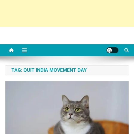
TAG:
QUIT INDIA MOVEMENT DAY