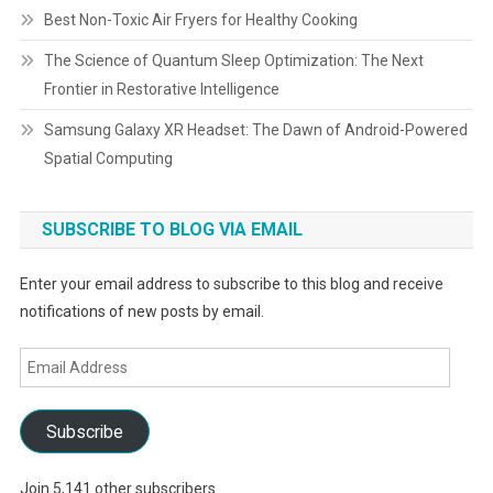
Best Non-Toxic Air Fryers for Healthy Cooking
The Science of Quantum Sleep Optimization: The Next
Frontier in Restorative Intelligence
Samsung Galaxy XR Headset: The Dawn of Android-Powered
Spatial Computing
SUBSCRIBE TO BLOG VIA EMAIL
Enter your email address to subscribe to this blog and receive
notifications of new posts by email.
Email
Address
Subscribe
Join 5,141 other subscribers