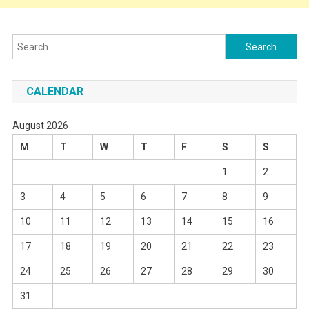
Search
for:
CALENDAR
August 2026
M
T
W
T
F
S
S
1
2
3
4
5
6
7
8
9
10
11
12
13
14
15
16
17
18
19
20
21
22
23
24
25
26
27
28
29
30
31