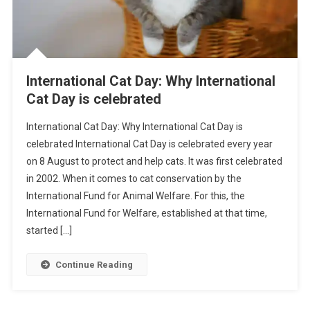
International Cat Day: Why International
Cat Day is celebrated
International Cat Day: Why International Cat Day is
celebrated International Cat Day is celebrated every year
on 8 August to protect and help cats. It was first celebrated
in 2002. When it comes to cat conservation by the
International Fund for Animal Welfare. For this, the
International Fund for Welfare, established at that time,
started […]
Continue Reading