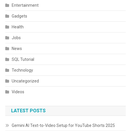
Entertainment
Gadgets
Health
Jobs
News
SQL Tutorial
Technology
Uncategorized
Videos
LATEST POSTS
Gemini AI Text-to-Video Setup for YouTube Shorts 2025