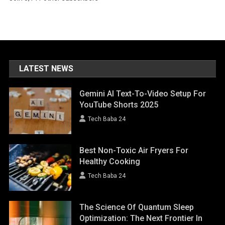
LATEST NEWS
Gemini AI Text-To-Video Setup For
YouTube Shorts 2025
Tech Baba 24
Best Non-Toxic Air Fryers For
Healthy Cooking
Tech Baba 24
The Science Of Quantum Sleep
Optimization: The Next Frontier In