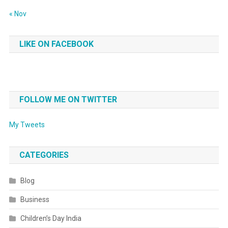
« Nov
LIKE ON FACEBOOK
FOLLOW ME ON TWITTER
My Tweets
CATEGORIES
Blog
Business
Children’s Day India