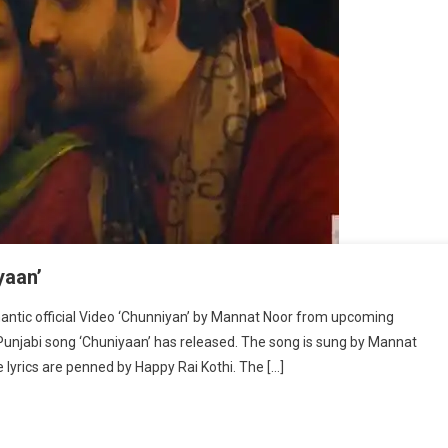
yaan’
antic official Video ‘Chunniyan’ by Mannat Noor from upcoming
 Punjabi song ‘Chuniyaan’ has released. The song is sung by Mannat
lyrics are penned by Happy Rai Kothi. The […]