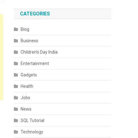
CATEGORIES
Blog
Business
Children’s Day India
Entertainment
Gadgets
Health
Jobs
News
SQL Tutorial
Technology