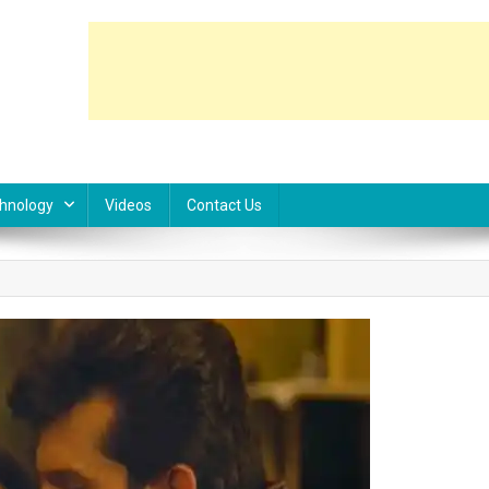
hnology
Videos
Contact Us