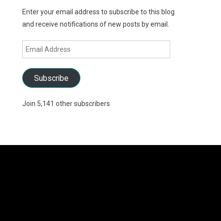
Enter your email address to subscribe to this blog
and receive notifications of new posts by email.
Email
Address
Subscribe
Join 5,141 other subscribers