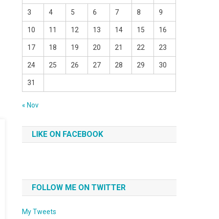
3
4
5
6
7
8
9
10
11
12
13
14
15
16
17
18
19
20
21
22
23
24
25
26
27
28
29
30
31
« Nov
LIKE ON FACEBOOK
FOLLOW ME ON TWITTER
My Tweets