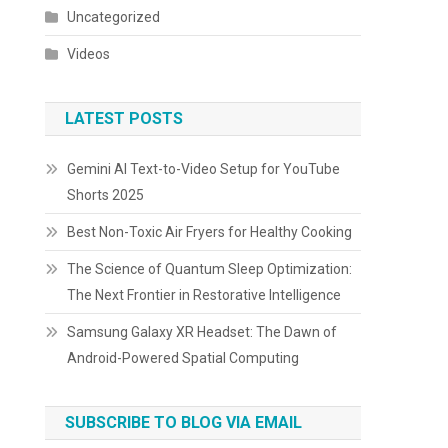
Uncategorized
Videos
LATEST POSTS
Gemini AI Text-to-Video Setup for YouTube
Shorts 2025
Best Non-Toxic Air Fryers for Healthy Cooking
The Science of Quantum Sleep Optimization:
The Next Frontier in Restorative Intelligence
Samsung Galaxy XR Headset: The Dawn of
Android-Powered Spatial Computing
SUBSCRIBE TO BLOG VIA EMAIL