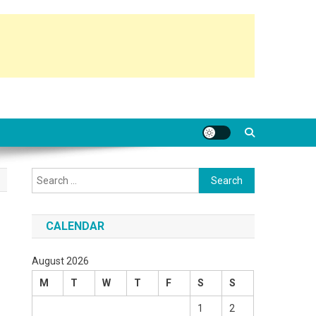
Search
for:
CALENDAR
August 2026
M
T
W
T
F
S
S
1
2