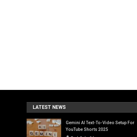
LATEST NEWS
Gemini AI Text-To-Video Setup For
YouTube Shorts 2025