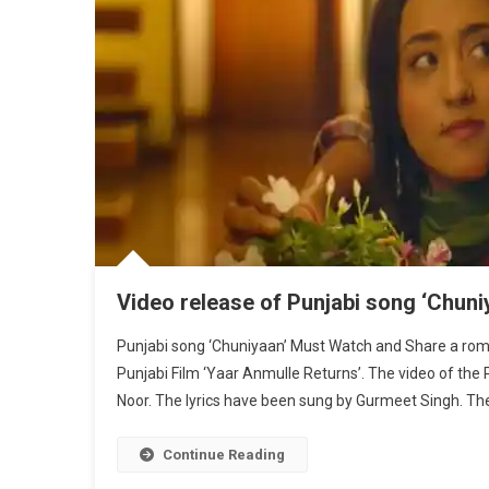
Video release of Punjabi song ‘Chuni
Punjabi song ‘Chuniyaan’ Must Watch and Share a rom
Punjabi Film ‘Yaar Anmulle Returns’. The video of the
Noor. The lyrics have been sung by Gurmeet Singh. The 
Continue Reading