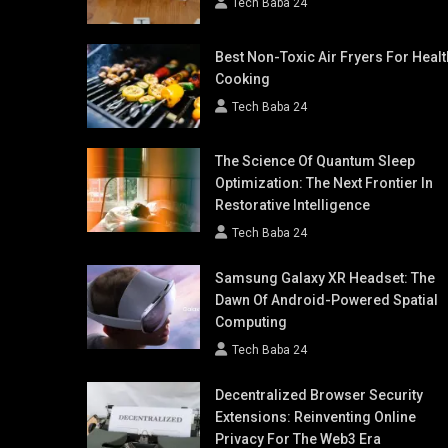
Tech Baba 24
Best Non-Toxic Air Fryers For Healt
Cooking
Tech Baba 24
The Science Of Quantum Sleep
Optimization: The Next Frontier In
Restorative Intelligence
Tech Baba 24
Samsung Galaxy XR Headset: The
Dawn Of Android-Powered Spatial
Computing
Tech Baba 24
Decentralized Browser Security
Extensions: Reinventing Online
Privacy For The Web3 Era