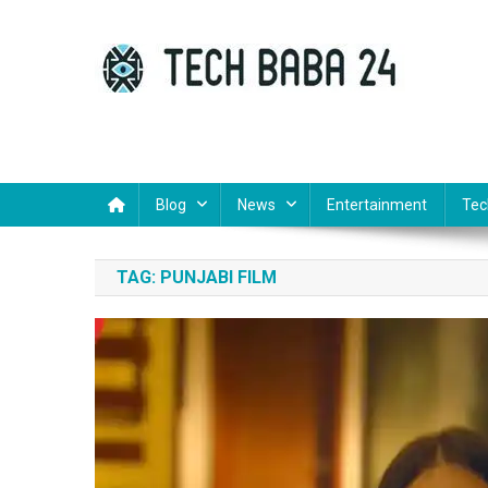
Skip
to
content
Tech Baba 24
Think Feel Do It
Blog
News
Entertainment
Tec
TAG:
PUNJABI FILM