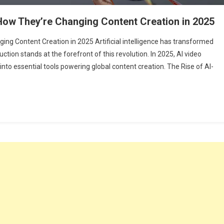
 How They’re Changing Content Creation in 2025
ing Content Creation in 2025 Artificial intelligence has transformed
uction stands at the forefront of this revolution. In 2025, AI video
to essential tools powering global content creation. The Rise of AI-