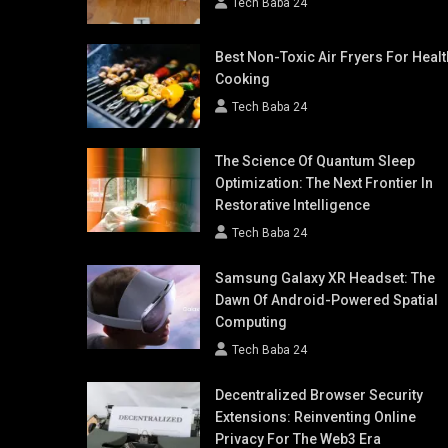
Tech Baba 24
Best Non-Toxic Air Fryers For Healt
Cooking
Tech Baba 24
The Science Of Quantum Sleep
Optimization: The Next Frontier In
Restorative Intelligence
Tech Baba 24
Samsung Galaxy XR Headset: The
Dawn Of Android-Powered Spatial
Computing
Tech Baba 24
Decentralized Browser Security
Extensions: Reinventing Online
Privacy For The Web3 Era