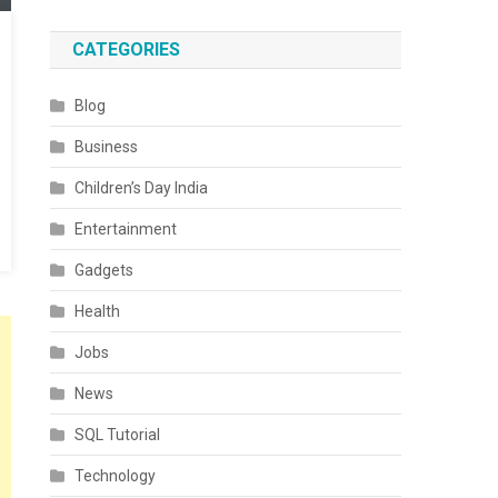
CATEGORIES
Blog
Business
Children’s Day India
Entertainment
Gadgets
Health
Jobs
News
SQL Tutorial
Technology