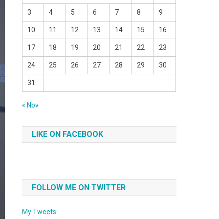
3
4
5
6
7
8
9
10
11
12
13
14
15
16
17
18
19
20
21
22
23
24
25
26
27
28
29
30
31
« Nov
LIKE ON FACEBOOK
FOLLOW ME ON TWITTER
My Tweets