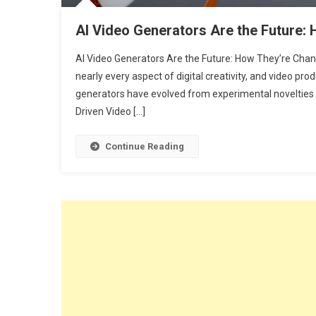
AI Video Generators Are the Future:
AI Video Generators Are the Future: How They’re Chang
nearly every aspect of digital creativity, and video prod
generators have evolved from experimental novelties in
Driven Video […]
Continue Reading