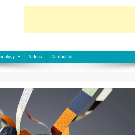
hnology
Videos
Contact Us