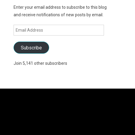
Enter your email address to subscribe to this blog
and receive notifications of new posts by email.
Email
Address
Subscribe
Join 5,141 other subscribers