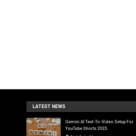
LATEST NEWS
Gemini AI Text-To-Video Setup For
YouTube Shorts 2025