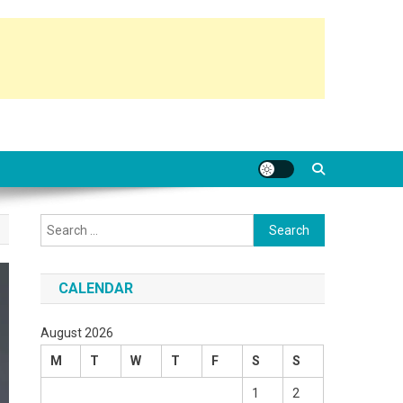
Search
for:
CALENDAR
August 2026
M
T
W
T
F
S
S
1
2