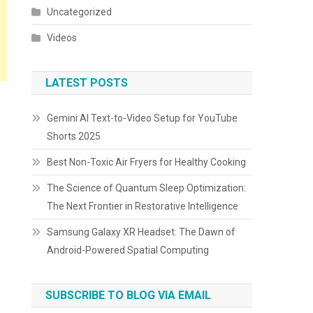
Uncategorized
Videos
LATEST POSTS
Gemini AI Text-to-Video Setup for YouTube
Shorts 2025
Best Non-Toxic Air Fryers for Healthy Cooking
The Science of Quantum Sleep Optimization:
The Next Frontier in Restorative Intelligence
Samsung Galaxy XR Headset: The Dawn of
Android-Powered Spatial Computing
SUBSCRIBE TO BLOG VIA EMAIL