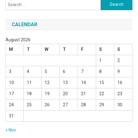
Search
for:
CALENDAR
August 2026
M
T
W
T
F
S
S
1
2
3
4
5
6
7
8
9
10
11
12
13
14
15
16
17
18
19
20
21
22
23
24
25
26
27
28
29
30
31
« Nov