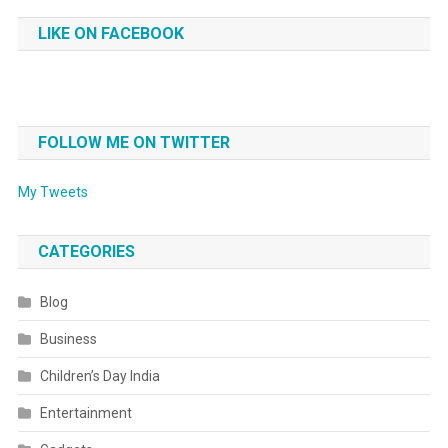
LIKE ON FACEBOOK
FOLLOW ME ON TWITTER
My Tweets
CATEGORIES
Blog
Business
Children’s Day India
Entertainment