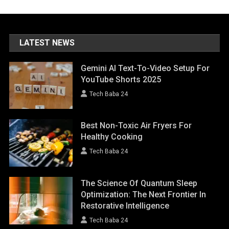
LATEST NEWS
Gemini AI Text-To-Video Setup For
YouTube Shorts 2025
Tech Baba 24
Best Non-Toxic Air Fryers For
Healthy Cooking
Tech Baba 24
The Science Of Quantum Sleep
Optimization: The Next Frontier In
Restorative Intelligence
Tech Baba 24