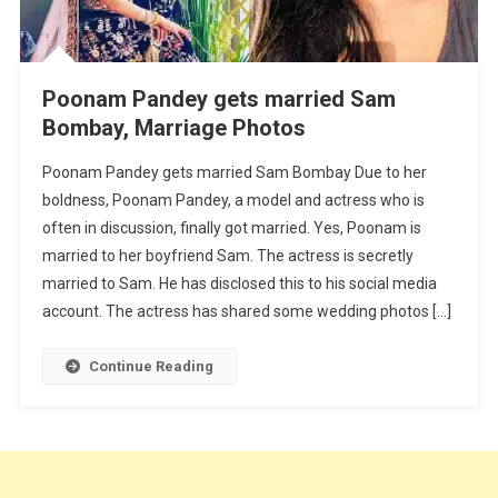
Poonam Pandey gets married Sam
Bombay, Marriage Photos
Poonam Pandey gets married Sam Bombay Due to her
boldness, Poonam Pandey, a model and actress who is
often in discussion, finally got married. Yes, Poonam is
married to her boyfriend Sam. The actress is secretly
married to Sam. He has disclosed this to his social media
account. The actress has shared some wedding photos […]
Continue Reading