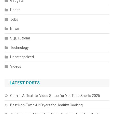
Gadgets
Health
Jobs
News
SQL Tutorial
Technology
Uncategorized
Videos
LATEST POSTS
Gemini AI Text-to-Video Setup for YouTube Shorts 2025
Best Non-Toxic Air Fryers for Healthy Cooking