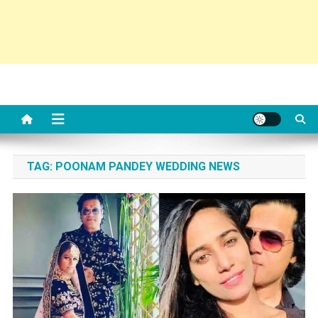
TAG:
POONAM PANDEY WEDDING NEWS