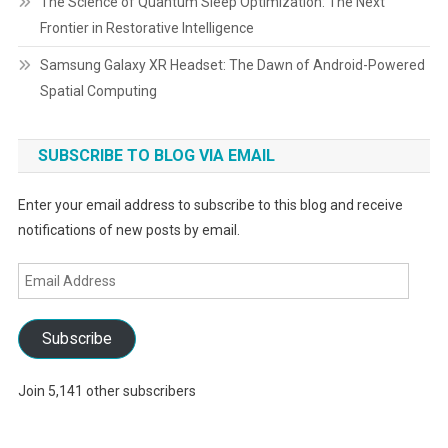
The Science of Quantum Sleep Optimization: The Next
Frontier in Restorative Intelligence
Samsung Galaxy XR Headset: The Dawn of Android-Powered
Spatial Computing
SUBSCRIBE TO BLOG VIA EMAIL
Enter your email address to subscribe to this blog and receive
notifications of new posts by email.
Email
Address
Subscribe
Join 5,141 other subscribers