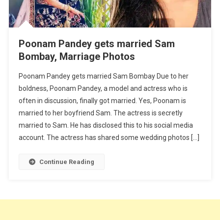
Poonam Pandey gets married Sam
Bombay, Marriage Photos
Poonam Pandey gets married Sam Bombay Due to her
boldness, Poonam Pandey, a model and actress who is
often in discussion, finally got married. Yes, Poonam is
married to her boyfriend Sam. The actress is secretly
married to Sam. He has disclosed this to his social media
account. The actress has shared some wedding photos […]
Continue Reading