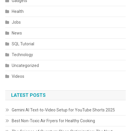
Gadgets
Health
Jobs
News
SQL Tutorial
Technology
Uncategorized
Videos
LATEST POSTS
Gemini AI Text-to-Video Setup for YouTube Shorts 2025
Best Non-Toxic Air Fryers for Healthy Cooking