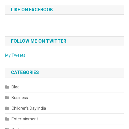
LIKE ON FACEBOOK
FOLLOW ME ON TWITTER
My Tweets
CATEGORIES
Blog
Business
Children’s Day India
Entertainment