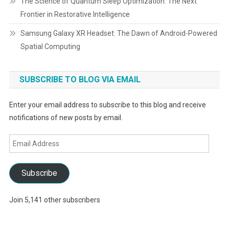
The Science of Quantum Sleep Optimization: The Next
Frontier in Restorative Intelligence
Samsung Galaxy XR Headset: The Dawn of Android-Powered
Spatial Computing
SUBSCRIBE TO BLOG VIA EMAIL
Enter your email address to subscribe to this blog and receive
notifications of new posts by email.
Email
Address
Subscribe
Join 5,141 other subscribers