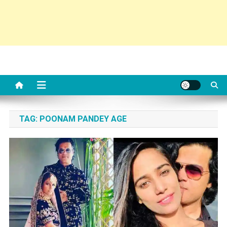
TAG:
POONAM PANDEY AGE