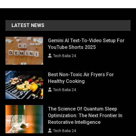
LATEST NEWS
Gemini AI Text-To-Video Setup For
YouTube Shorts 2025
Tech Baba 24
Best Non-Toxic Air Fryers For
Healthy Cooking
Tech Baba 24
The Science Of Quantum Sleep
Optimization: The Next Frontier In
Restorative Intelligence
Tech Baba 24