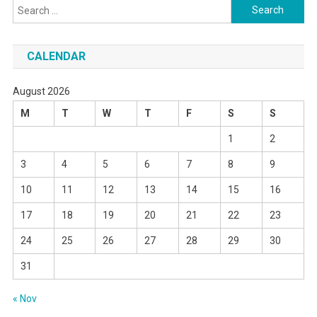
Search
for:
CALENDAR
August 2026
M
T
W
T
F
S
S
1
2
3
4
5
6
7
8
9
10
11
12
13
14
15
16
17
18
19
20
21
22
23
24
25
26
27
28
29
30
31
« Nov