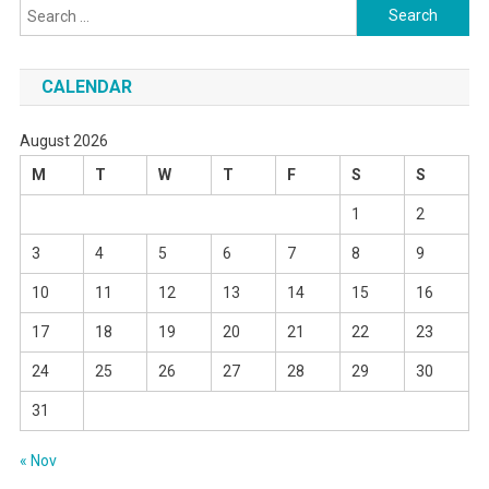
Search
for:
CALENDAR
August 2026
M
T
W
T
F
S
S
1
2
3
4
5
6
7
8
9
10
11
12
13
14
15
16
17
18
19
20
21
22
23
24
25
26
27
28
29
30
31
« Nov