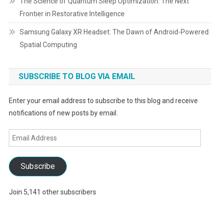
The Science of Quantum Sleep Optimization: The Next
Frontier in Restorative Intelligence
Samsung Galaxy XR Headset: The Dawn of Android-Powered
Spatial Computing
SUBSCRIBE TO BLOG VIA EMAIL
Enter your email address to subscribe to this blog and receive
notifications of new posts by email.
Email
Address
Subscribe
Join 5,141 other subscribers