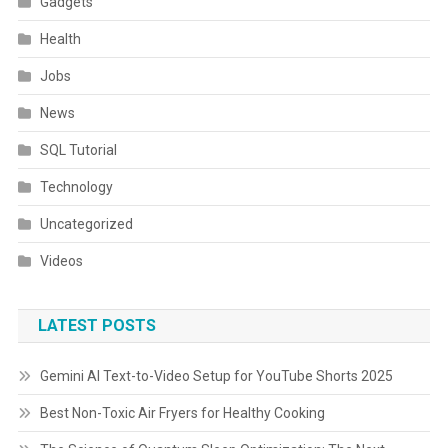
Gadgets
Health
Jobs
News
SQL Tutorial
Technology
Uncategorized
Videos
LATEST POSTS
Gemini AI Text-to-Video Setup for YouTube Shorts 2025
Best Non-Toxic Air Fryers for Healthy Cooking