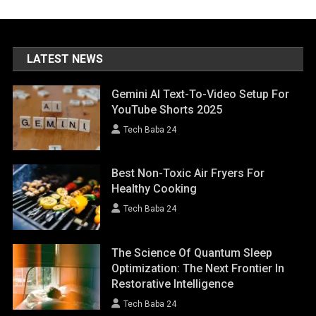
LATEST NEWS
Gemini AI Text-To-Video Setup For
YouTube Shorts 2025
Tech Baba 24
Best Non-Toxic Air Fryers For
Healthy Cooking
Tech Baba 24
The Science Of Quantum Sleep
Optimization: The Next Frontier In
Restorative Intelligence
Tech Baba 24