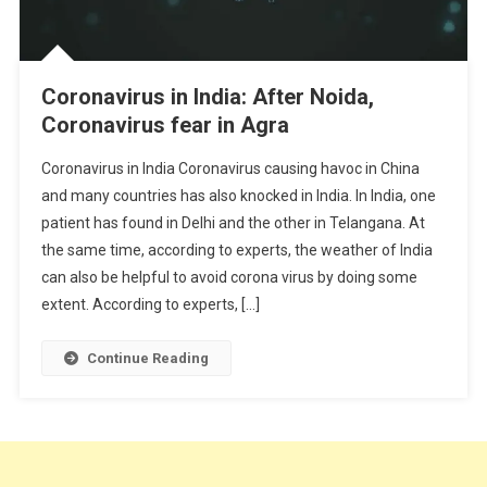
Coronavirus in India: After Noida,
Coronavirus fear in Agra
Coronavirus in India Coronavirus causing havoc in China
and many countries has also knocked in India. In India, one
patient has found in Delhi and the other in Telangana. At
the same time, according to experts, the weather of India
can also be helpful to avoid corona virus by doing some
extent. According to experts, […]
Continue Reading