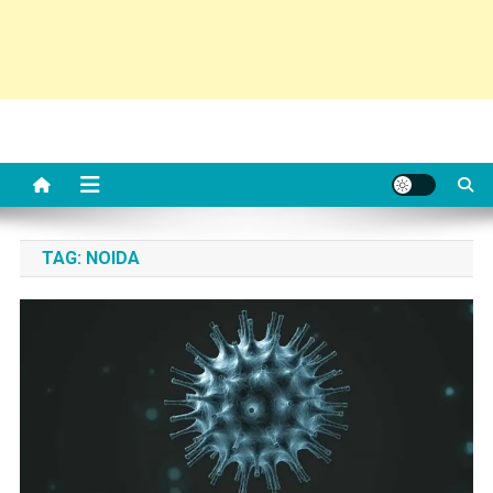
TAG:
NOIDA