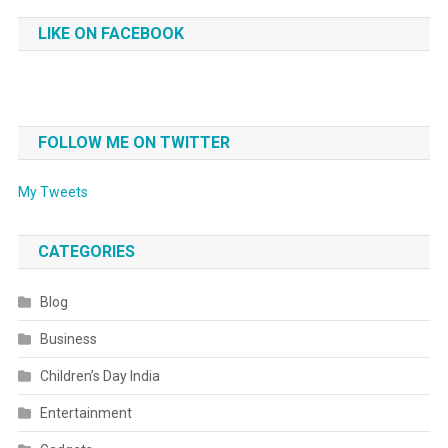
LIKE ON FACEBOOK
FOLLOW ME ON TWITTER
My Tweets
CATEGORIES
Blog
Business
Children’s Day India
Entertainment