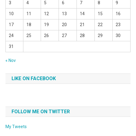
3
4
5
6
7
8
9
10
11
12
13
14
15
16
17
18
19
20
21
22
23
24
25
26
27
28
29
30
31
« Nov
LIKE ON FACEBOOK
FOLLOW ME ON TWITTER
My Tweets