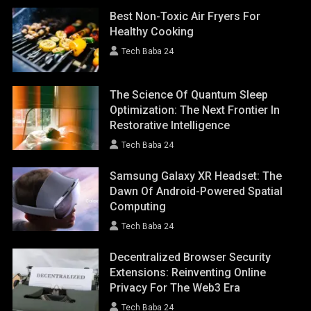
Best Non-Toxic Air Fryers For
Healthy Cooking
Tech Baba 24
The Science Of Quantum Sleep
Optimization: The Next Frontier In
Restorative Intelligence
Tech Baba 24
Samsung Galaxy XR Headset: The
Dawn Of Android-Powered Spatial
Computing
Tech Baba 24
Decentralized Browser Security
Extensions: Reinventing Online
Privacy For The Web3 Era
Tech Baba 24