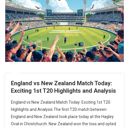
England vs New Zealand Match Today:
Exciting 1st T20 Highlights and Analysis
England vs New Zealand Match Today: Exciting 1st T20
Highlights and Analysis The first T20 match between
England and New Zealand took place today at the Hagley
Oval in Christchurch. New Zealand won the toss and opted