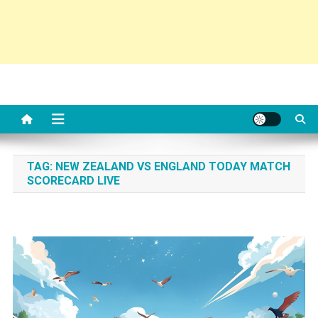
TAG:
NEW ZEALAND VS ENGLAND TODAY MATCH
SCORECARD LIVE