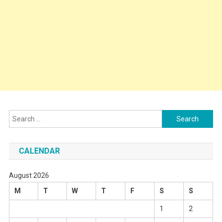
Search
for:
CALENDAR
August 2026
M
T
W
T
F
S
S
1
2