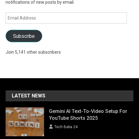
notifications of new posts by email.
Email
Address
Subscribe
Join 5,141 other subscribers
LATEST NEWS
Gemini AI Text-To-Video Setup For
YouTube Shorts 2025
Tech Baba 24