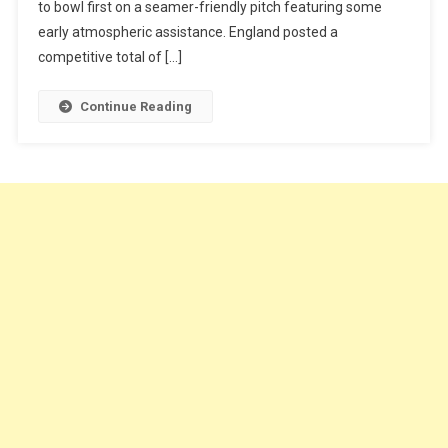
to bowl first on a seamer-friendly pitch featuring some
early atmospheric assistance. England posted a
competitive total of […]
Continue Reading