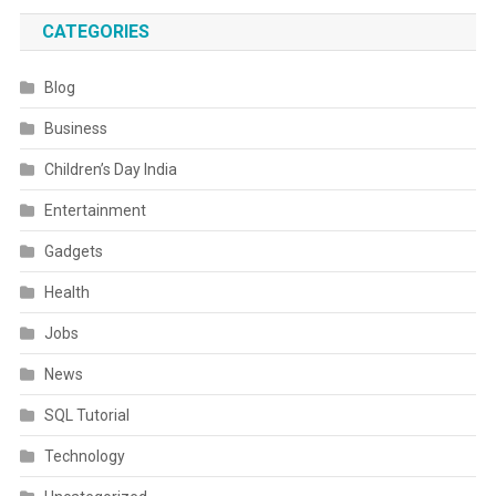
CATEGORIES
Blog
Business
Children’s Day India
Entertainment
Gadgets
Health
Jobs
News
SQL Tutorial
Technology