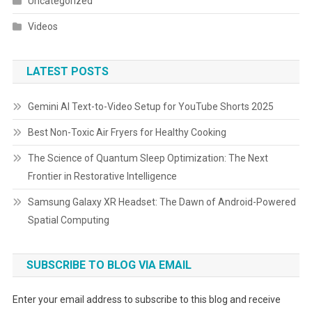
Uncategorized
Videos
LATEST POSTS
Gemini AI Text-to-Video Setup for YouTube Shorts 2025
Best Non-Toxic Air Fryers for Healthy Cooking
The Science of Quantum Sleep Optimization: The Next
Frontier in Restorative Intelligence
Samsung Galaxy XR Headset: The Dawn of Android-Powered
Spatial Computing
SUBSCRIBE TO BLOG VIA EMAIL
Enter your email address to subscribe to this blog and receive