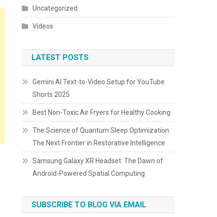
Uncategorized
Videos
LATEST POSTS
Gemini AI Text-to-Video Setup for YouTube
Shorts 2025
Best Non-Toxic Air Fryers for Healthy Cooking
The Science of Quantum Sleep Optimization:
The Next Frontier in Restorative Intelligence
Samsung Galaxy XR Headset: The Dawn of
Android-Powered Spatial Computing
SUBSCRIBE TO BLOG VIA EMAIL