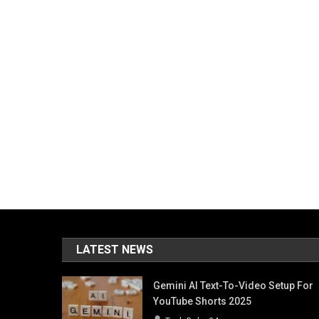
LATEST NEWS
Gemini AI Text-To-Video Setup For
YouTube Shorts 2025