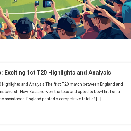
 Exciting 1st T20 Highlights and Analysis
0 Highlights and Analysis The first T20 match between England and
ristchurch. New Zealand won the toss and opted to bowl first on a
c assistance. England posted a competitive total of […]