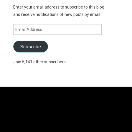
Enter your email address to subscribe to this blog
and receive notifications of new posts by email.
Email
Address
Subscribe
Join 5,141 other subscribers