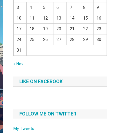
3
4
5
6
7
8
9
10
11
12
13
14
15
16
17
18
19
20
21
22
23
24
25
26
27
28
29
30
31
« Nov
LIKE ON FACEBOOK
FOLLOW ME ON TWITTER
My Tweets