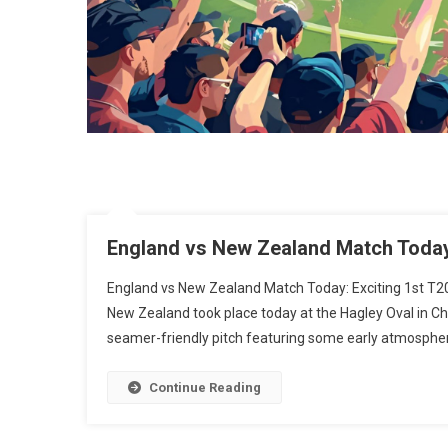
England vs New Zealand Match Today:
England vs New Zealand Match Today: Exciting 1st T2
New Zealand took place today at the Hagley Oval in Ch
seamer-friendly pitch featuring some early atmospheri
Continue Reading