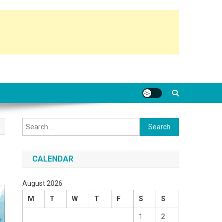
Search
for:
CALENDAR
August 2026
M
T
W
T
F
S
S
1
2