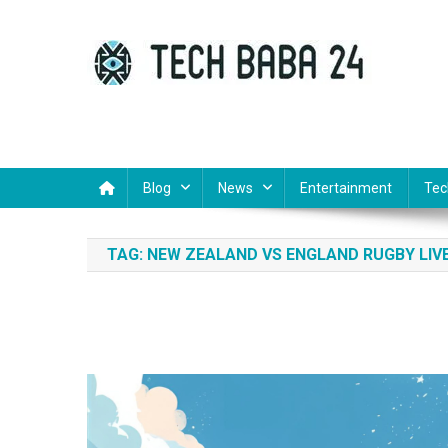
Skip
to
content
Tech Baba 24
Think Feel Do It
Blog
News
Entertainment
Tec
TAG:
NEW ZEALAND VS ENGLAND RUGBY LIV