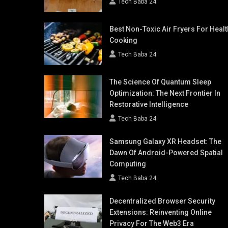
Tech Baba 24
Best Non-Toxic Air Fryers For Healt
Cooking
Tech Baba 24
The Science Of Quantum Sleep
Optimization: The Next Frontier In
Restorative Intelligence
Tech Baba 24
Samsung Galaxy XR Headset: The
Dawn Of Android-Powered Spatial
Computing
Tech Baba 24
Decentralized Browser Security
Extensions: Reinventing Online
Privacy For The Web3 Era