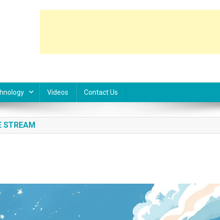
hnology
Videos
Contact Us
E STREAM