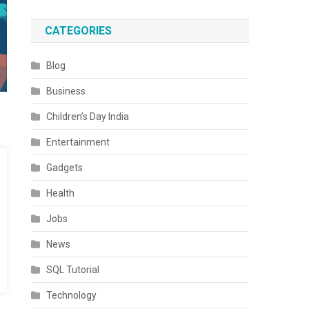
CATEGORIES
Blog
Business
Children’s Day India
Entertainment
Gadgets
Health
Jobs
News
SQL Tutorial
Technology