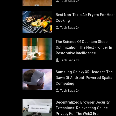
Tech Baba 24
Best Non-Toxic Air Fryers For Healt
Cooking
Tech Baba 24
The Science Of Quantum Sleep
Optimization: The Next Frontier In
Restorative Intelligence
Tech Baba 24
Samsung Galaxy XR Headset: The
Dawn Of Android-Powered Spatial
Computing
Tech Baba 24
Decentralized Browser Security
Extensions: Reinventing Online
Privacy For The Web3 Era