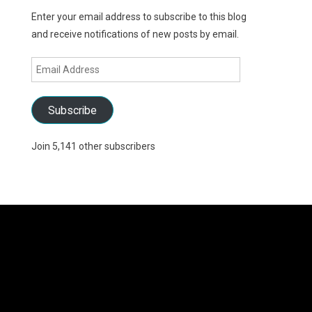
Enter your email address to subscribe to this blog
and receive notifications of new posts by email.
Email
Address
Subscribe
Join 5,141 other subscribers