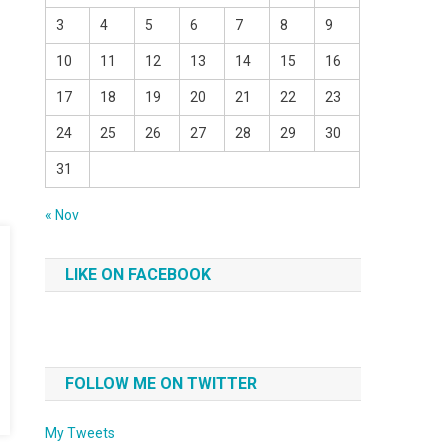
3
4
5
6
7
8
9
10
11
12
13
14
15
16
17
18
19
20
21
22
23
24
25
26
27
28
29
30
31
« Nov
LIKE ON FACEBOOK
FOLLOW ME ON TWITTER
My Tweets