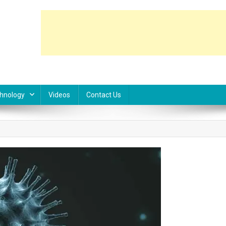
hnology
Videos
Contact Us