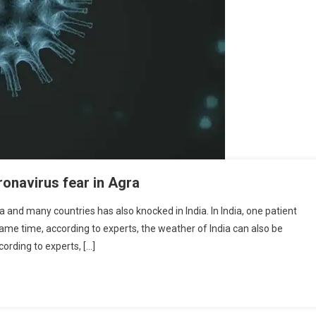
ronavirus fear in Agra
 and many countries has also knocked in India. In India, one patient
same time, according to experts, the weather of India can also be
ording to experts, […]