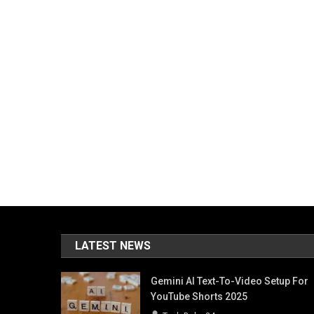
LATEST NEWS
Gemini AI Text-To-Video Setup For
YouTube Shorts 2025