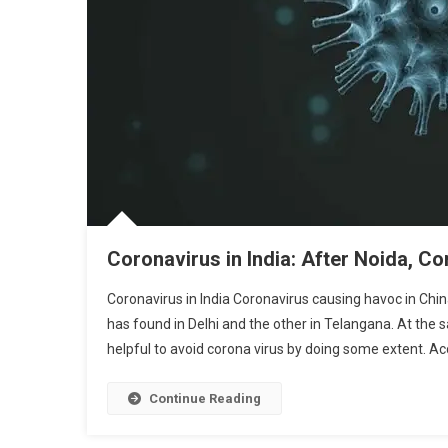
Coronavirus in India: After Noida, Co
Coronavirus in India Coronavirus causing havoc in China
has found in Delhi and the other in Telangana. At the 
helpful to avoid corona virus by doing some extent. Acc
Continue Reading