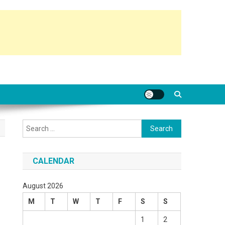
Search
for:
CALENDAR
August 2026
M
T
W
T
F
S
S
1
2