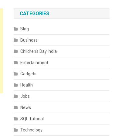
CATEGORIES
Blog
Business
Children’s Day India
Entertainment
Gadgets
Health
Jobs
News
SQL Tutorial
Technology