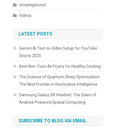
Uncategorized
Videos
LATEST POSTS
Gemini AI Text-to-Video Setup for YouTube
Shorts 2025
Best Non-Toxic Air Fryers for Healthy Cooking
The Science of Quantum Sleep Optimization:
The Next Frontier in Restorative Intelligence
Samsung Galaxy XR Headset: The Dawn of
Android-Powered Spatial Computing
SUBSCRIBE TO BLOG VIA EMAIL