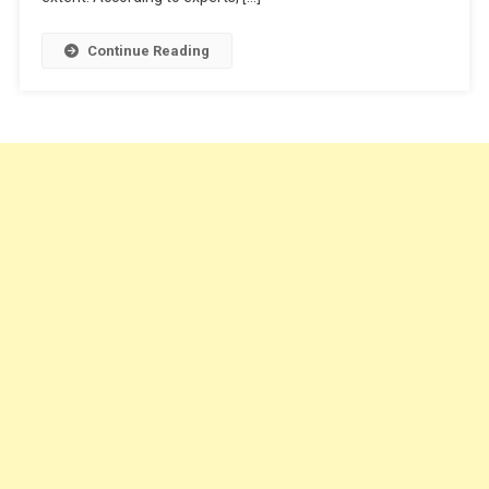
Continue Reading