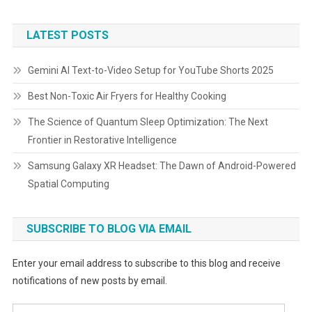
LATEST POSTS
Gemini AI Text-to-Video Setup for YouTube Shorts 2025
Best Non-Toxic Air Fryers for Healthy Cooking
The Science of Quantum Sleep Optimization: The Next
Frontier in Restorative Intelligence
Samsung Galaxy XR Headset: The Dawn of Android-Powered
Spatial Computing
SUBSCRIBE TO BLOG VIA EMAIL
Enter your email address to subscribe to this blog and receive
notifications of new posts by email.
Email