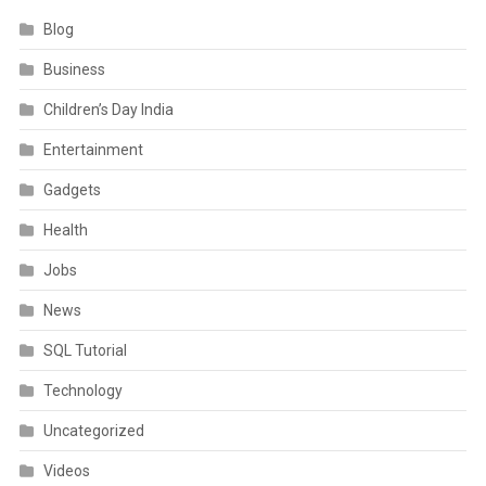
Blog
Business
Children’s Day India
Entertainment
Gadgets
Health
Jobs
News
SQL Tutorial
Technology
Uncategorized
Videos