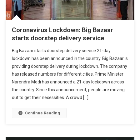
Coronavirus Lockdown: Big Bazaar
starts doorstep delivery service
Big Bazaar starts doorstep delivery service 21-day
lockdown has been announced in the country. Big Bazaar is
providing doorstep delivery during lockdown. The company
has released numbers for different cities. Prime Minister
Narendra Modi has announced a 21-day lockdown across
the country. Since this announcement, people are moving
out to get their necessities. A crowd […]
Continue Reading