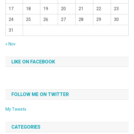
17
18
19
20
21
22
23
24
25
26
27
28
29
30
31
« Nov
LIKE ON FACEBOOK
FOLLOW ME ON TWITTER
My Tweets
CATEGORIES