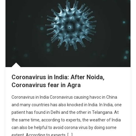
Coronavirus in India: After Noida,
Coronavirus fear in Agra
Coronavirus in India Coronavirus causing havoc in China
and many countries has also knocked in India. In India, one
patient has found in Delhi and the other in Telangana. At
the same time, according to experts, the weather of India
can also be helpful to avoid corona virus by doing some
extent. According to experts, […]