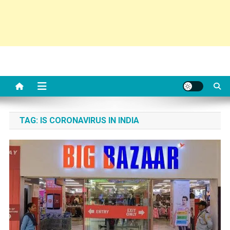
TAG:
IS CORONAVIRUS IN INDIA