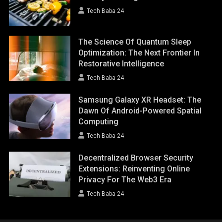
Tech Baba 24
The Science Of Quantum Sleep
Optimization: The Next Frontier In
Restorative Intelligence
Tech Baba 24
Samsung Galaxy XR Headset: The
Dawn Of Android-Powered Spatial
Computing
Tech Baba 24
Decentralized Browser Security
Extensions: Reinventing Online
Privacy For The Web3 Era
Tech Baba 24