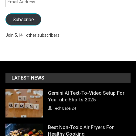
Address
Subscribe
Join 5,141 other subscribers
LATEST NEWS
Gemini AI Text-To-Video Setup For
YouTube Shorts 2025
Tech Baba 24
Best Non-Toxic Air Fryers For
Healthy Cooking