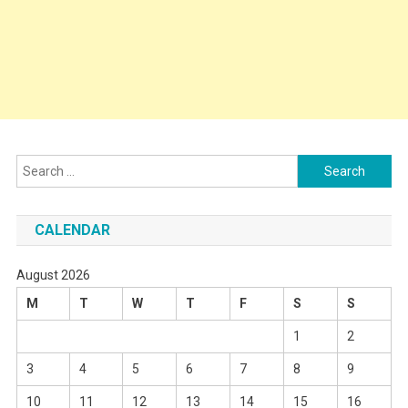
Search
for:
CALENDAR
August 2026
M
T
W
T
F
S
S
1
2
3
4
5
6
7
8
9
10
11
12
13
14
15
16