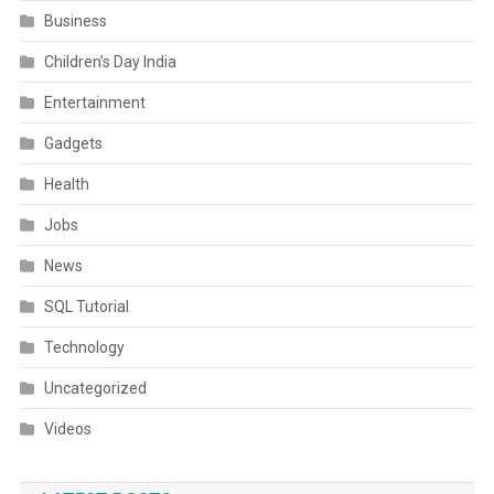
Business
Children’s Day India
Entertainment
Gadgets
Health
Jobs
News
SQL Tutorial
Technology
Uncategorized
Videos