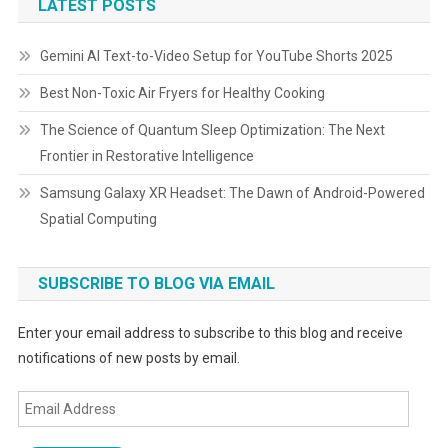
LATEST POSTS
Gemini AI Text-to-Video Setup for YouTube Shorts 2025
Best Non-Toxic Air Fryers for Healthy Cooking
The Science of Quantum Sleep Optimization: The Next
Frontier in Restorative Intelligence
Samsung Galaxy XR Headset: The Dawn of Android-Powered
Spatial Computing
SUBSCRIBE TO BLOG VIA EMAIL
Enter your email address to subscribe to this blog and receive
notifications of new posts by email.
Email
Address