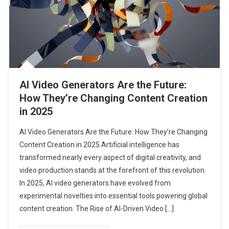
AI Video Generators Are the Future:
How They’re Changing Content Creation
in 2025
AI Video Generators Are the Future: How They’re Changing
Content Creation in 2025 Artificial intelligence has
transformed nearly every aspect of digital creativity, and
video production stands at the forefront of this revolution.
In 2025, AI video generators have evolved from
experimental novelties into essential tools powering global
content creation. The Rise of AI-Driven Video […]