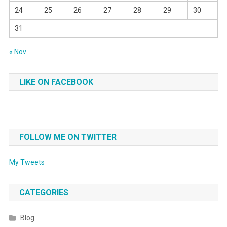
24
25
26
27
28
29
30
31
« Nov
LIKE ON FACEBOOK
FOLLOW ME ON TWITTER
My Tweets
CATEGORIES
Blog