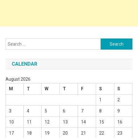
Search
for:
CALENDAR
August 2026
M
T
W
T
F
S
S
1
2
3
4
5
6
7
8
9
10
11
12
13
14
15
16
17
18
19
20
21
22
23