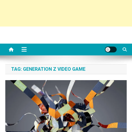
TAG:
GENERATION Z VIDEO GAME