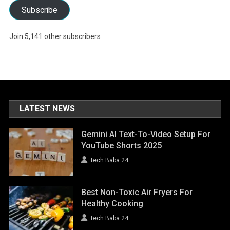
Subscribe
Join 5,141 other subscribers
LATEST NEWS
Gemini AI Text-To-Video Setup For
YouTube Shorts 2025
Tech Baba 24
Best Non-Toxic Air Fryers For
Healthy Cooking
Tech Baba 24