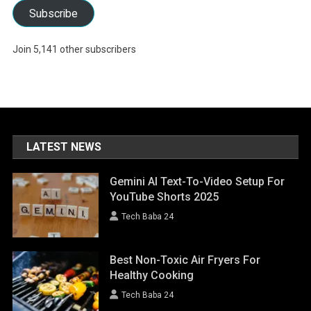
Subscribe
Join 5,141 other subscribers
LATEST NEWS
Gemini AI Text-To-Video Setup For
YouTube Shorts 2025
Tech Baba 24
Best Non-Toxic Air Fryers For
Healthy Cooking
Tech Baba 24