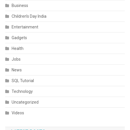
Business
Children’s Day India
Entertainment
Gadgets
Health
Jobs
News
SQL Tutorial
Technology
Uncategorized
Videos