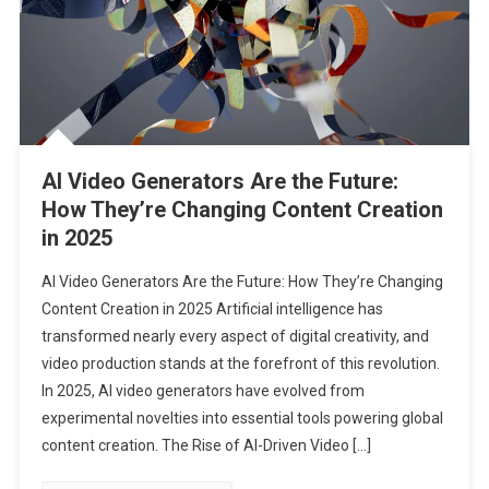
AI Video Generators Are the Future:
How They’re Changing Content Creation
in 2025
AI Video Generators Are the Future: How They’re Changing
Content Creation in 2025 Artificial intelligence has
transformed nearly every aspect of digital creativity, and
video production stands at the forefront of this revolution.
In 2025, AI video generators have evolved from
experimental novelties into essential tools powering global
content creation. The Rise of AI-Driven Video […]