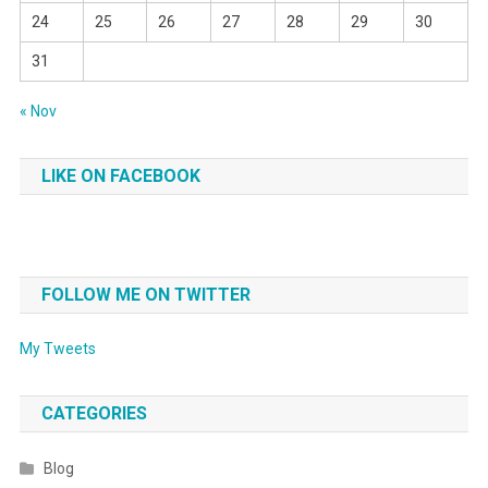
24
25
26
27
28
29
30
31
« Nov
LIKE ON FACEBOOK
FOLLOW ME ON TWITTER
My Tweets
CATEGORIES
Blog