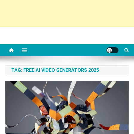
TAG:
FREE AI VIDEO GENERATORS 2025