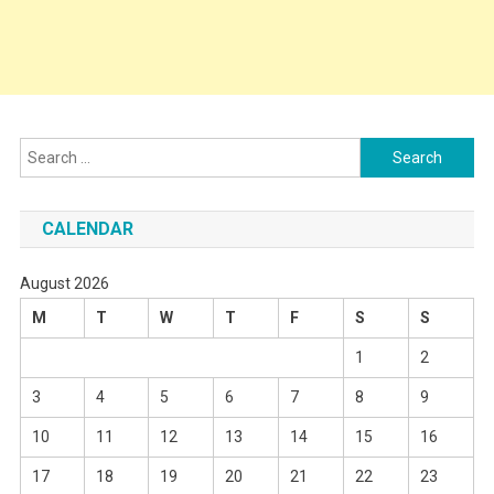
Search
for:
CALENDAR
August 2026
M
T
W
T
F
S
S
1
2
3
4
5
6
7
8
9
10
11
12
13
14
15
16
17
18
19
20
21
22
23