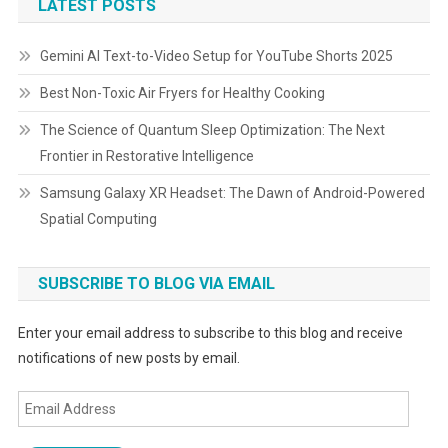
LATEST POSTS
Gemini AI Text-to-Video Setup for YouTube Shorts 2025
Best Non-Toxic Air Fryers for Healthy Cooking
The Science of Quantum Sleep Optimization: The Next
Frontier in Restorative Intelligence
Samsung Galaxy XR Headset: The Dawn of Android-Powered
Spatial Computing
SUBSCRIBE TO BLOG VIA EMAIL
Enter your email address to subscribe to this blog and receive
notifications of new posts by email.
Email
Address