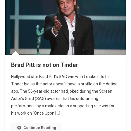
Brad Pitt is not on Tinder
Hollywood star Brad Pitt’s SAG win won’t make it to his
Tinder bio as the actor doesn’t have a profile on the dating
app. The 56-year-old actor had joked during the Screen
Actor’s Guild (SAG) awards that his outstanding
performance by a male actor in a supporting role win for
his work on “Once Upon […]
Continue Reading