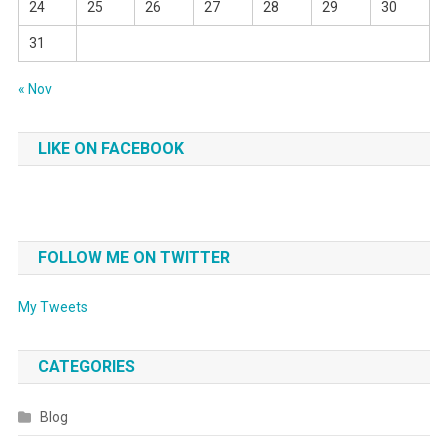
24
25
26
27
28
29
30
31
« Nov
LIKE ON FACEBOOK
FOLLOW ME ON TWITTER
My Tweets
CATEGORIES
Blog