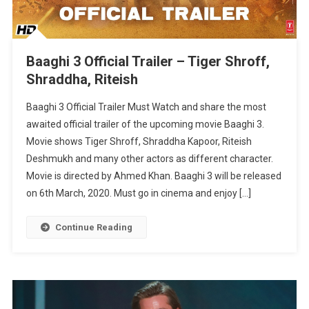
Baaghi 3 Official Trailer – Tiger Shroff,
Shraddha, Riteish
Baaghi 3 Official Trailer Must Watch and share the most
awaited official trailer of the upcoming movie Baaghi 3.
Movie shows Tiger Shroff, Shraddha Kapoor, Riteish
Deshmukh and many other actors as different character.
Movie is directed by Ahmed Khan. Baaghi 3 will be released
on 6th March, 2020. Must go in cinema and enjoy […]
Continue Reading