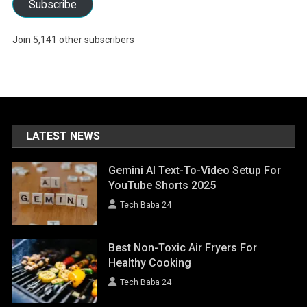
Subscribe
Join 5,141 other subscribers
LATEST NEWS
Gemini AI Text-To-Video Setup For
YouTube Shorts 2025
Tech Baba 24
Best Non-Toxic Air Fryers For
Healthy Cooking
Tech Baba 24