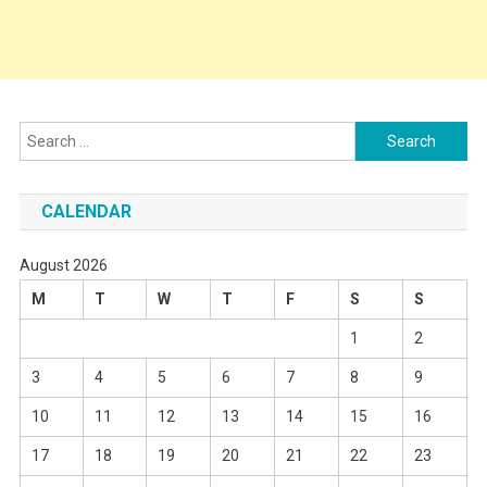
Search
for:
CALENDAR
August 2026
M
T
W
T
F
S
S
1
2
3
4
5
6
7
8
9
10
11
12
13
14
15
16
17
18
19
20
21
22
23