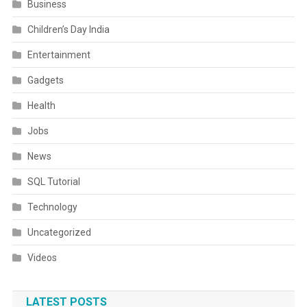
Business
Children’s Day India
Entertainment
Gadgets
Health
Jobs
News
SQL Tutorial
Technology
Uncategorized
Videos
LATEST POSTS