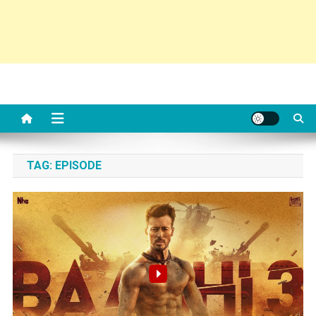
TAG:
EPISODE