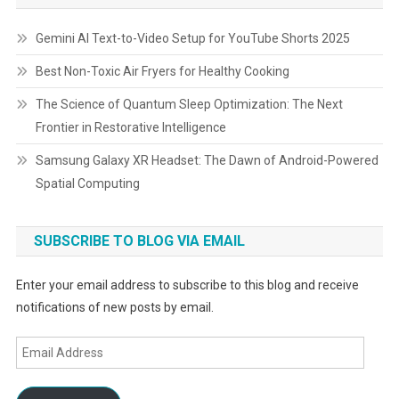
Gemini AI Text-to-Video Setup for YouTube Shorts 2025
Best Non-Toxic Air Fryers for Healthy Cooking
The Science of Quantum Sleep Optimization: The Next
Frontier in Restorative Intelligence
Samsung Galaxy XR Headset: The Dawn of Android-Powered
Spatial Computing
SUBSCRIBE TO BLOG VIA EMAIL
Enter your email address to subscribe to this blog and receive
notifications of new posts by email.
Email
Address