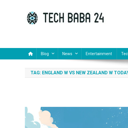
Skip
to
content
Tech Baba 24
Think Feel Do It
Blog
News
Entertainment
Tec
TAG:
ENGLAND W VS NEW ZEALAND W TODA