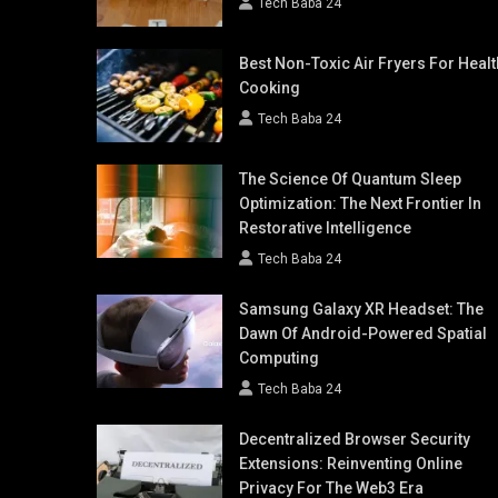
Tech Baba 24
Best Non-Toxic Air Fryers For Healt
Cooking
Tech Baba 24
The Science Of Quantum Sleep
Optimization: The Next Frontier In
Restorative Intelligence
Tech Baba 24
Samsung Galaxy XR Headset: The
Dawn Of Android-Powered Spatial
Computing
Tech Baba 24
Decentralized Browser Security
Extensions: Reinventing Online
Privacy For The Web3 Era