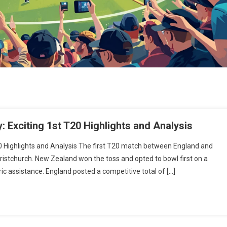
 Exciting 1st T20 Highlights and Analysis
0 Highlights and Analysis The first T20 match between England and
ristchurch. New Zealand won the toss and opted to bowl first on a
c assistance. England posted a competitive total of […]