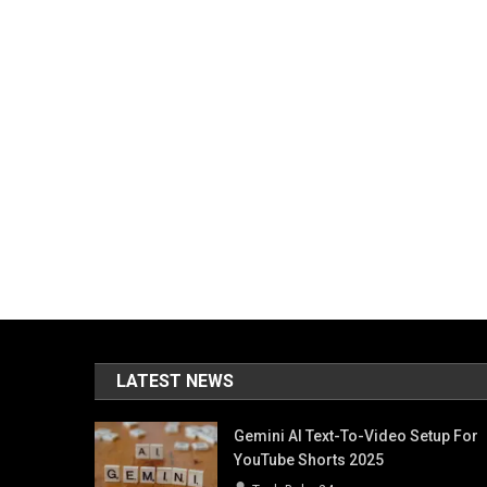
LATEST NEWS
Gemini AI Text-To-Video Setup For
YouTube Shorts 2025