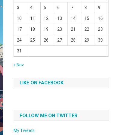
3
4
5
6
7
8
9
10
11
12
13
14
15
16
17
18
19
20
21
22
23
24
25
26
27
28
29
30
31
« Nov
LIKE ON FACEBOOK
FOLLOW ME ON TWITTER
My Tweets