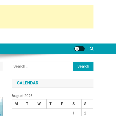
Search
for:
CALENDAR
August 2026
M
T
W
T
F
S
S
1
2