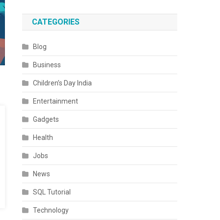
CATEGORIES
Blog
Business
Children’s Day India
Entertainment
Gadgets
Health
Jobs
News
SQL Tutorial
Technology