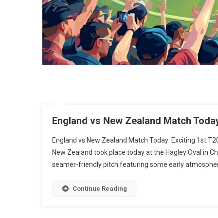
England vs New Zealand Match Today:
England vs New Zealand Match Today: Exciting 1st T2
New Zealand took place today at the Hagley Oval in Ch
seamer-friendly pitch featuring some early atmospheri
Continue Reading