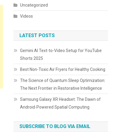
Uncategorized
Videos
LATEST POSTS
Gemini AI Text-to-Video Setup for YouTube
Shorts 2025
Best Non-Toxic Air Fryers for Healthy Cooking
The Science of Quantum Sleep Optimization:
The Next Frontier in Restorative Intelligence
Samsung Galaxy XR Headset: The Dawn of
Android-Powered Spatial Computing
SUBSCRIBE TO BLOG VIA EMAIL