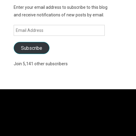
Enter your email address to subscribe to this blog
and receive notifications of new posts by email.
Email
Address
Subscribe
Join 5,141 other subscribers