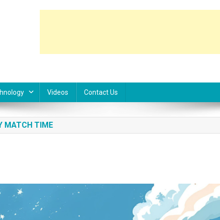
hnology
Videos
Contact Us
Y MATCH TIME