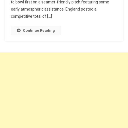
to bowl first on a seamer-friendly pitch featuring some
early atmospheric assistance. England posted a
competitive total of […]
Continue Reading