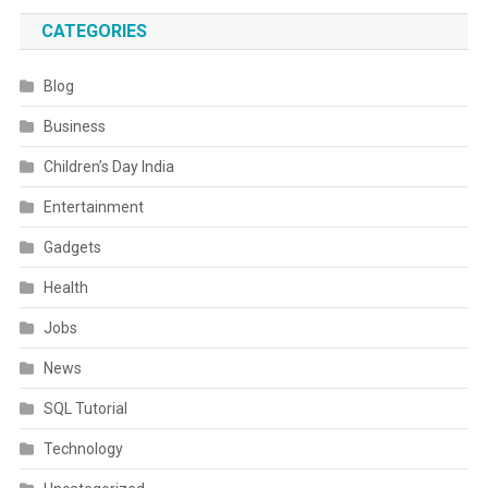
CATEGORIES
Blog
Business
Children’s Day India
Entertainment
Gadgets
Health
Jobs
News
SQL Tutorial
Technology