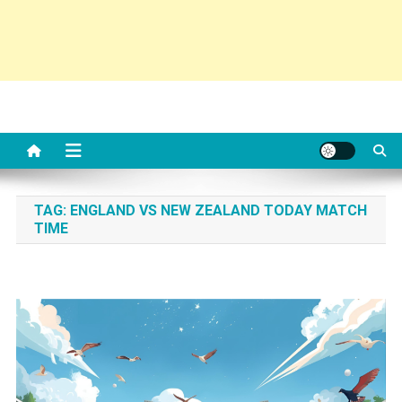
TAG:
ENGLAND VS NEW ZEALAND TODAY MATCH
TIME