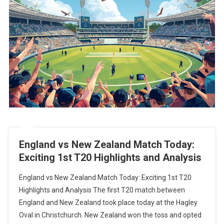
England vs New Zealand Match Today:
Exciting 1st T20 Highlights and Analysis
England vs New Zealand Match Today: Exciting 1st T20
Highlights and Analysis The first T20 match between
England and New Zealand took place today at the Hagley
Oval in Christchurch. New Zealand won the toss and opted