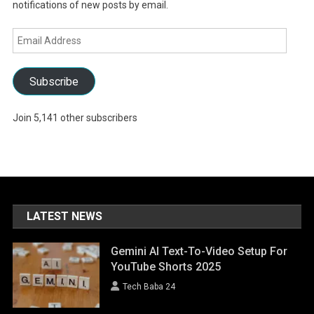
notifications of new posts by email.
Email
Address
Subscribe
Join 5,141 other subscribers
LATEST NEWS
Gemini AI Text-To-Video Setup For
YouTube Shorts 2025
Tech Baba 24