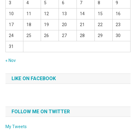
3
4
5
6
7
8
9
10
11
12
13
14
15
16
17
18
19
20
21
22
23
24
25
26
27
28
29
30
31
« Nov
LIKE ON FACEBOOK
FOLLOW ME ON TWITTER
My Tweets