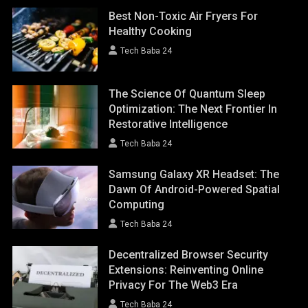
Best Non-Toxic Air Fryers For
Healthy Cooking
Tech Baba 24
The Science Of Quantum Sleep
Optimization: The Next Frontier In
Restorative Intelligence
Tech Baba 24
Samsung Galaxy XR Headset: The
Dawn Of Android-Powered Spatial
Computing
Tech Baba 24
Decentralized Browser Security
Extensions: Reinventing Online
Privacy For The Web3 Era
Tech Baba 24