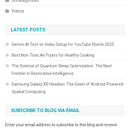
Uncategorized
Videos
LATEST POSTS
Gemini AI Text-to-Video Setup for YouTube Shorts 2025
Best Non-Toxic Air Fryers for Healthy Cooking
The Science of Quantum Sleep Optimization: The Next
Frontier in Restorative Intelligence
Samsung Galaxy XR Headset: The Dawn of Android-Powered
Spatial Computing
SUBSCRIBE TO BLOG VIA EMAIL
Enter your email address to subscribe to this blog and receive