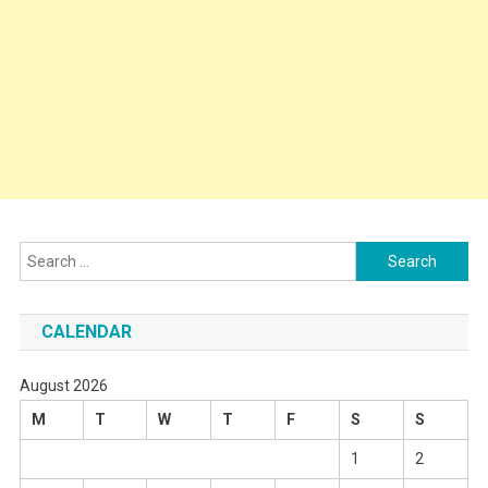
Search
for:
CALENDAR
August 2026
M
T
W
T
F
S
S
1
2