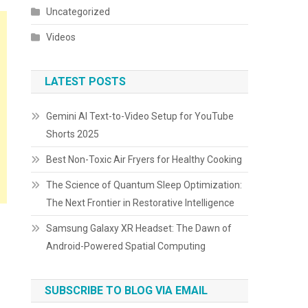
Uncategorized
Videos
LATEST POSTS
Gemini AI Text-to-Video Setup for YouTube
Shorts 2025
Best Non-Toxic Air Fryers for Healthy Cooking
The Science of Quantum Sleep Optimization:
The Next Frontier in Restorative Intelligence
Samsung Galaxy XR Headset: The Dawn of
Android-Powered Spatial Computing
SUBSCRIBE TO BLOG VIA EMAIL