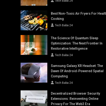
Tech Baba 24
Best Non-Toxic Air Fryers For Healt
Cooking
Tech Baba 24
The Science Of Quantum Sleep
Optimization: The Next Frontier In
Restorative Intelligence
Tech Baba 24
Samsung Galaxy XR Headset: The
Dawn Of Android-Powered Spatial
Computing
Tech Baba 24
Decentralized Browser Security
Extensions: Reinventing Online
Privacy For The Web3 Era