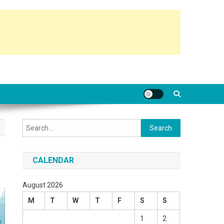
Search
for:
CALENDAR
August 2026
M
T
W
T
F
S
S
1
2