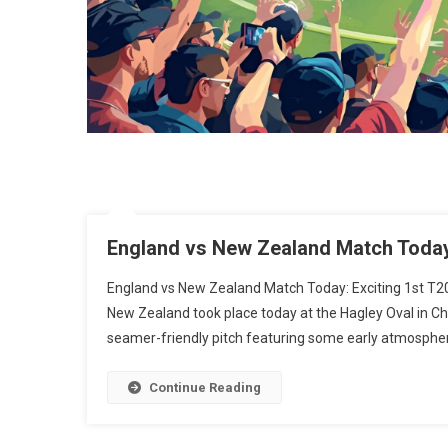
England vs New Zealand Match Today:
England vs New Zealand Match Today: Exciting 1st T2
New Zealand took place today at the Hagley Oval in Ch
seamer-friendly pitch featuring some early atmospheri
Continue Reading