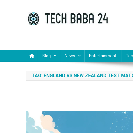
Skip
to
content
Tech Baba 24
Think Feel Do It
Blog
News
Entertainment
Tec
TAG:
ENGLAND VS NEW ZEALAND TEST MAT