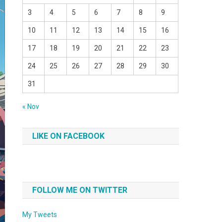
3
4
5
6
7
8
9
10
11
12
13
14
15
16
17
18
19
20
21
22
23
24
25
26
27
28
29
30
31
« Nov
LIKE ON FACEBOOK
FOLLOW ME ON TWITTER
My Tweets