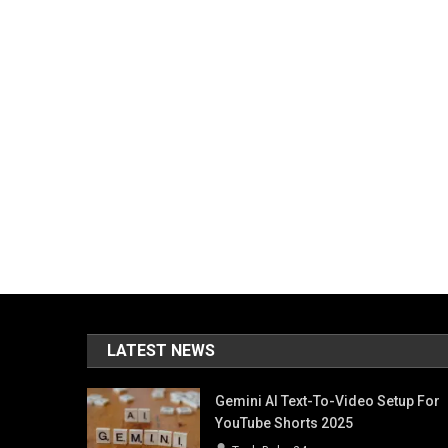
LATEST NEWS
Gemini AI Text-To-Video Setup For
YouTube Shorts 2025