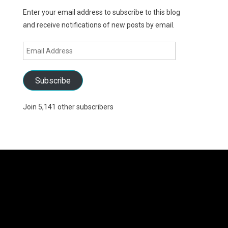
Enter your email address to subscribe to this blog
and receive notifications of new posts by email.
Email
Address
Subscribe
Join 5,141 other subscribers