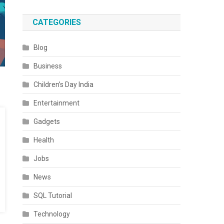
CATEGORIES
Blog
Business
Children’s Day India
Entertainment
Gadgets
Health
Jobs
News
SQL Tutorial
Technology