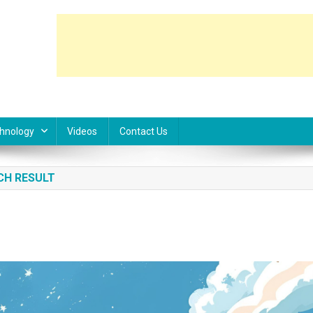
hnology
Videos
Contact Us
CH RESULT