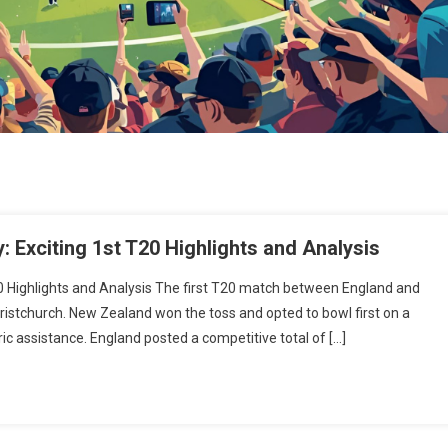
 Exciting 1st T20 Highlights and Analysis
0 Highlights and Analysis The first T20 match between England and
ristchurch. New Zealand won the toss and opted to bowl first on a
c assistance. England posted a competitive total of […]