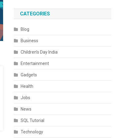
CATEGORIES
Blog
Business
Children’s Day India
Entertainment
Gadgets
Health
Jobs
News
SQL Tutorial
Technology