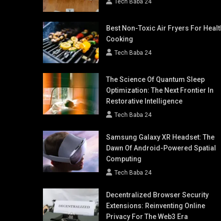
Tech Baba 24
Best Non-Toxic Air Fryers For Healt
Cooking
Tech Baba 24
The Science Of Quantum Sleep
Optimization: The Next Frontier In
Restorative Intelligence
Tech Baba 24
Samsung Galaxy XR Headset: The
Dawn Of Android-Powered Spatial
Computing
Tech Baba 24
Decentralized Browser Security
Extensions: Reinventing Online
Privacy For The Web3 Era