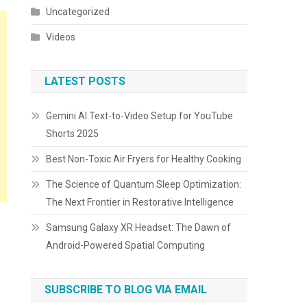
Uncategorized
Videos
LATEST POSTS
Gemini AI Text-to-Video Setup for YouTube
Shorts 2025
Best Non-Toxic Air Fryers for Healthy Cooking
The Science of Quantum Sleep Optimization:
The Next Frontier in Restorative Intelligence
Samsung Galaxy XR Headset: The Dawn of
Android-Powered Spatial Computing
SUBSCRIBE TO BLOG VIA EMAIL