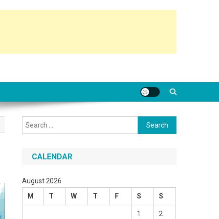
Search
for:
CALENDAR
August 2026
M
T
W
T
F
S
S
1
2