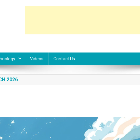
hnology
Videos
Contact Us
CH 2026