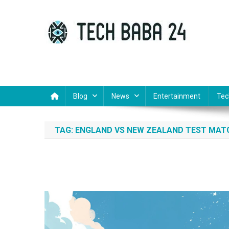
Skip
to
content
Tech Baba 24
Think Feel Do It
Blog
News
Entertainment
Tec
TAG:
ENGLAND VS NEW ZEALAND TEST MAT