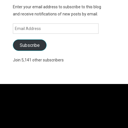
Enter your email address to subscribe to this blog
and receive notifications of new posts by email.
Email
Address
Subscribe
Join 5,141 other subscribers