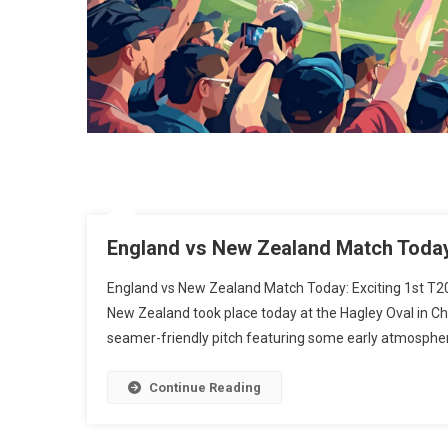
England vs New Zealand Match Today:
England vs New Zealand Match Today: Exciting 1st T2
New Zealand took place today at the Hagley Oval in Ch
seamer-friendly pitch featuring some early atmospheri
Continue Reading