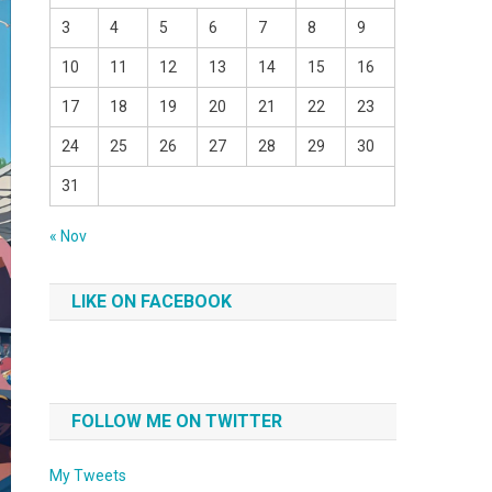
3
4
5
6
7
8
9
10
11
12
13
14
15
16
17
18
19
20
21
22
23
24
25
26
27
28
29
30
31
« Nov
LIKE ON FACEBOOK
FOLLOW ME ON TWITTER
My Tweets