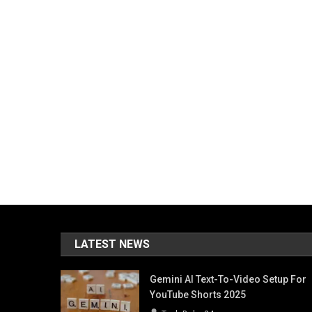
LATEST NEWS
Gemini AI Text-To-Video Setup For
YouTube Shorts 2025