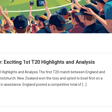
 Exciting 1st T20 Highlights and Analysis
0 Highlights and Analysis The first T20 match between England and
ristchurch. New Zealand won the toss and opted to bowl first on a
c assistance. England posted a competitive total of […]