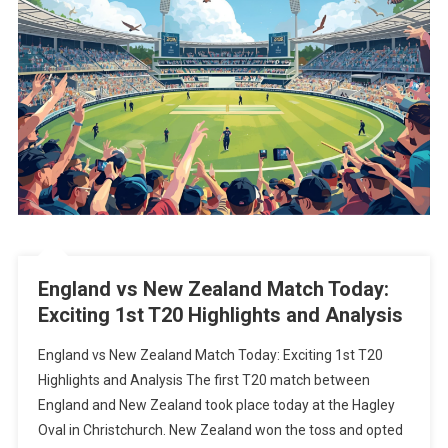
England vs New Zealand Match Today:
Exciting 1st T20 Highlights and Analysis
England vs New Zealand Match Today: Exciting 1st T20
Highlights and Analysis The first T20 match between
England and New Zealand took place today at the Hagley
Oval in Christchurch. New Zealand won the toss and opted