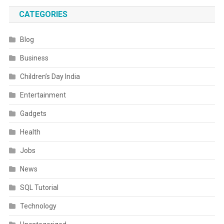
CATEGORIES
Blog
Business
Children’s Day India
Entertainment
Gadgets
Health
Jobs
News
SQL Tutorial
Technology