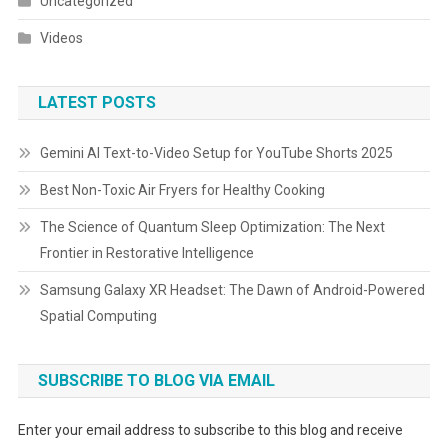
Uncategorized
Videos
LATEST POSTS
Gemini AI Text-to-Video Setup for YouTube Shorts 2025
Best Non-Toxic Air Fryers for Healthy Cooking
The Science of Quantum Sleep Optimization: The Next
Frontier in Restorative Intelligence
Samsung Galaxy XR Headset: The Dawn of Android-Powered
Spatial Computing
SUBSCRIBE TO BLOG VIA EMAIL
Enter your email address to subscribe to this blog and receive