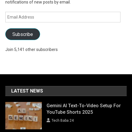
notifications of new posts by email.
Email
Address
Subscribe
Join 5,141 other subscribers
LATEST NEWS
Gemini AI Text-To-Video Setup For
YouTube Shorts 2025
Tech Baba 24