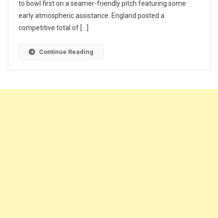
to bowl first on a seamer-friendly pitch featuring some
early atmospheric assistance. England posted a
competitive total of […]
Continue Reading