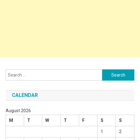
Search
for:
CALENDAR
August 2026
M
T
W
T
F
S
S
1
2