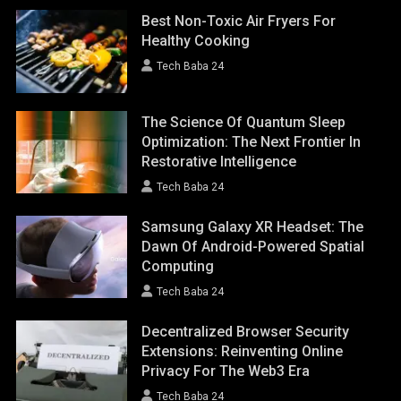
Best Non-Toxic Air Fryers For
Healthy Cooking
Tech Baba 24
The Science Of Quantum Sleep
Optimization: The Next Frontier In
Restorative Intelligence
Tech Baba 24
Samsung Galaxy XR Headset: The
Dawn Of Android-Powered Spatial
Computing
Tech Baba 24
Decentralized Browser Security
Extensions: Reinventing Online
Privacy For The Web3 Era
Tech Baba 24