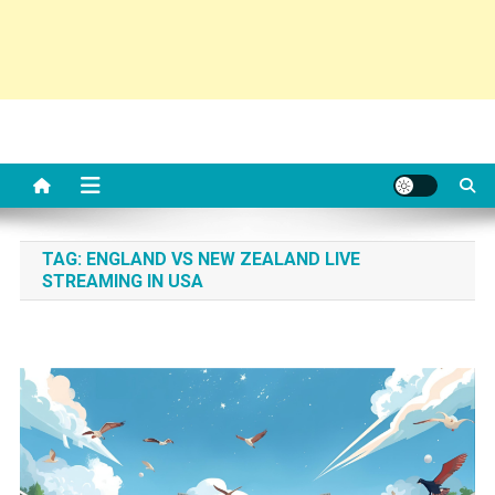
TAG:
ENGLAND VS NEW ZEALAND LIVE
STREAMING IN USA