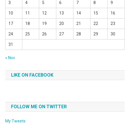
3
4
5
6
7
8
9
10
11
12
13
14
15
16
17
18
19
20
21
22
23
24
25
26
27
28
29
30
31
« Nov
LIKE ON FACEBOOK
FOLLOW ME ON TWITTER
My Tweets