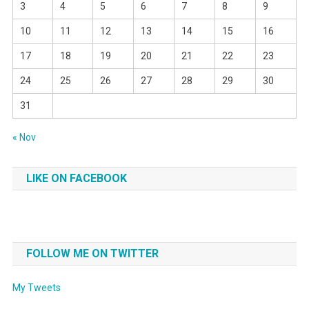
3
4
5
6
7
8
9
10
11
12
13
14
15
16
17
18
19
20
21
22
23
24
25
26
27
28
29
30
31
« Nov
LIKE ON FACEBOOK
FOLLOW ME ON TWITTER
My Tweets