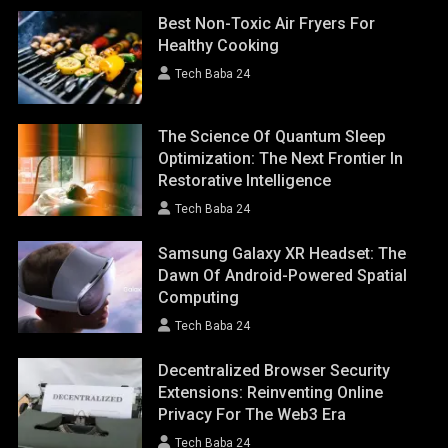
Best Non-Toxic Air Fryers For
Healthy Cooking
Tech Baba 24
The Science Of Quantum Sleep
Optimization: The Next Frontier In
Restorative Intelligence
Tech Baba 24
Samsung Galaxy XR Headset: The
Dawn Of Android-Powered Spatial
Computing
Tech Baba 24
Decentralized Browser Security
Extensions: Reinventing Online
Privacy For The Web3 Era
Tech Baba 24