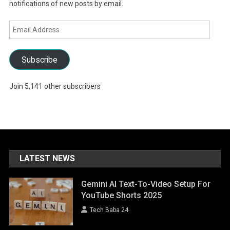
notifications of new posts by email.
Email
Address
Subscribe
Join 5,141 other subscribers
LATEST NEWS
Gemini AI Text-To-Video Setup For
YouTube Shorts 2025
Tech Baba 24