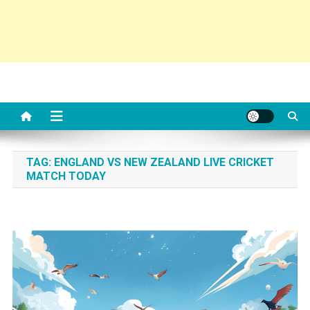
TAG:
ENGLAND VS NEW ZEALAND LIVE CRICKET
MATCH TODAY