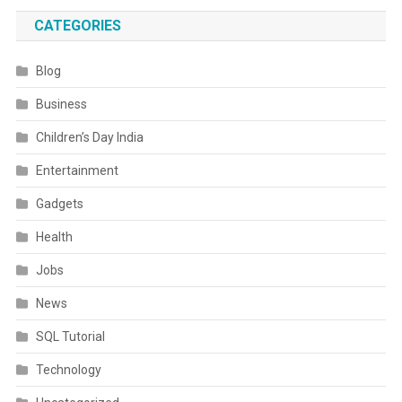
CATEGORIES
Blog
Business
Children’s Day India
Entertainment
Gadgets
Health
Jobs
News
SQL Tutorial
Technology