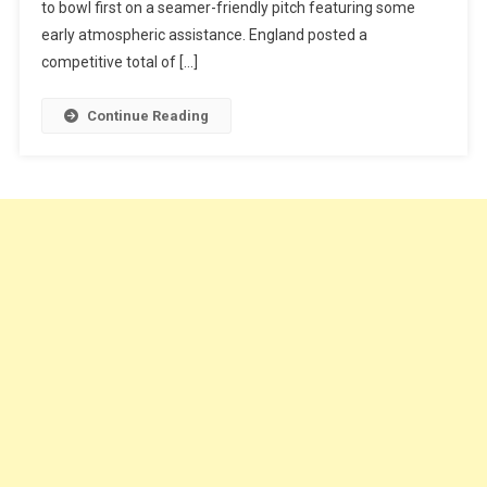
to bowl first on a seamer-friendly pitch featuring some
early atmospheric assistance. England posted a
competitive total of […]
Continue Reading