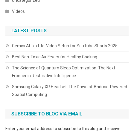
Uncategorized
Videos
LATEST POSTS
Gemini AI Text-to-Video Setup for YouTube Shorts 2025
Best Non-Toxic Air Fryers for Healthy Cooking
The Science of Quantum Sleep Optimization: The Next
Frontier in Restorative Intelligence
Samsung Galaxy XR Headset: The Dawn of Android-Powered
Spatial Computing
SUBSCRIBE TO BLOG VIA EMAIL
Enter your email address to subscribe to this blog and receive