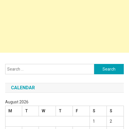
Search
for:
CALENDAR
August 2026
M
T
W
T
F
S
S
1
2