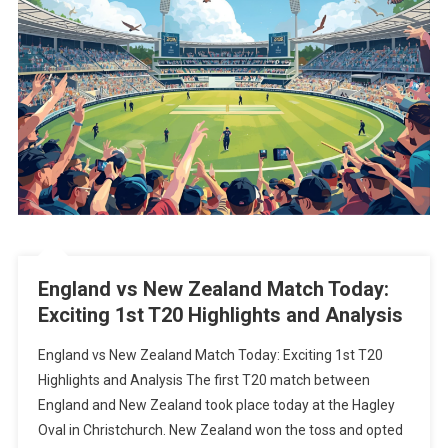
England vs New Zealand Match Today:
Exciting 1st T20 Highlights and Analysis
England vs New Zealand Match Today: Exciting 1st T20
Highlights and Analysis The first T20 match between
England and New Zealand took place today at the Hagley
Oval in Christchurch. New Zealand won the toss and opted