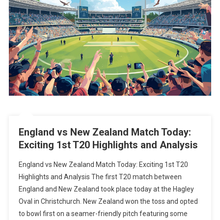
England vs New Zealand Match Today:
Exciting 1st T20 Highlights and Analysis
England vs New Zealand Match Today: Exciting 1st T20
Highlights and Analysis The first T20 match between
England and New Zealand took place today at the Hagley
Oval in Christchurch. New Zealand won the toss and opted
to bowl first on a seamer-friendly pitch featuring some