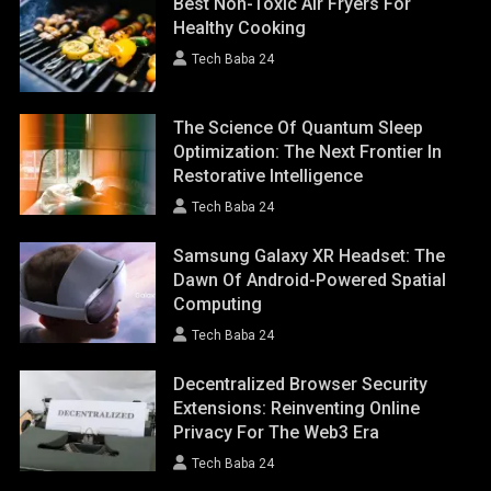
Best Non-Toxic Air Fryers For
Healthy Cooking
Tech Baba 24
The Science Of Quantum Sleep
Optimization: The Next Frontier In
Restorative Intelligence
Tech Baba 24
Samsung Galaxy XR Headset: The
Dawn Of Android-Powered Spatial
Computing
Tech Baba 24
Decentralized Browser Security
Extensions: Reinventing Online
Privacy For The Web3 Era
Tech Baba 24