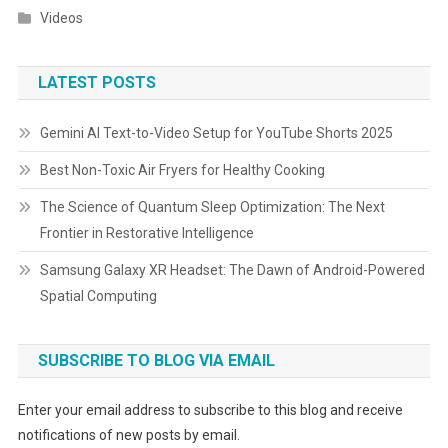
Videos
LATEST POSTS
Gemini AI Text-to-Video Setup for YouTube Shorts 2025
Best Non-Toxic Air Fryers for Healthy Cooking
The Science of Quantum Sleep Optimization: The Next
Frontier in Restorative Intelligence
Samsung Galaxy XR Headset: The Dawn of Android-Powered
Spatial Computing
SUBSCRIBE TO BLOG VIA EMAIL
Enter your email address to subscribe to this blog and receive
notifications of new posts by email.