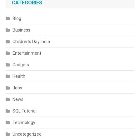
CATEGORIES
Blog
Business
Children’s Day India
Entertainment
Gadgets
Health
Jobs
News
SQL Tutorial
Technology
Uncategorized