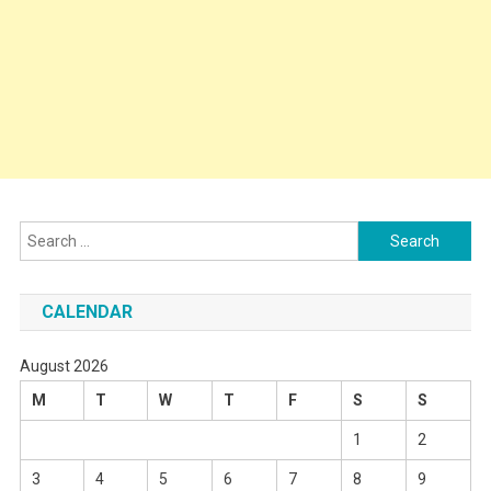
Search
for:
CALENDAR
August 2026
M
T
W
T
F
S
S
1
2
3
4
5
6
7
8
9