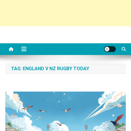
TAG:
ENGLAND V NZ RUGBY TODAY