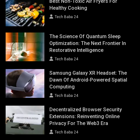
Best Non-Toxic Air Fryers For
Healthy Cooking
Tech Baba 24
The Science Of Quantum Sleep
Optimization: The Next Frontier In
Restorative Intelligence
Tech Baba 24
Samsung Galaxy XR Headset: The
Dawn Of Android-Powered Spatial
Computing
Tech Baba 24
Decentralized Browser Security
Extensions: Reinventing Online
Privacy For The Web3 Era
Tech Baba 24