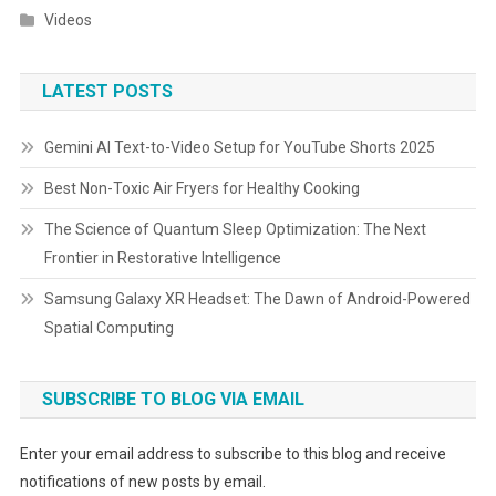
Videos
LATEST POSTS
Gemini AI Text-to-Video Setup for YouTube Shorts 2025
Best Non-Toxic Air Fryers for Healthy Cooking
The Science of Quantum Sleep Optimization: The Next
Frontier in Restorative Intelligence
Samsung Galaxy XR Headset: The Dawn of Android-Powered
Spatial Computing
SUBSCRIBE TO BLOG VIA EMAIL
Enter your email address to subscribe to this blog and receive
notifications of new posts by email.