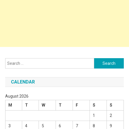
Search
for:
CALENDAR
August 2026
M
T
W
T
F
S
S
1
2
3
4
5
6
7
8
9