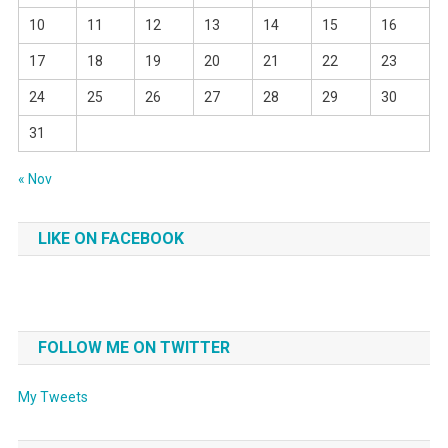
10
11
12
13
14
15
16
17
18
19
20
21
22
23
24
25
26
27
28
29
30
31
« Nov
LIKE ON FACEBOOK
FOLLOW ME ON TWITTER
My Tweets