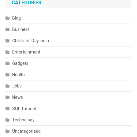
CATEGORIES
Blog
Business
Children’s Day India
Entertainment
Gadgets
Health
Jobs
News
SQL Tutorial
Technology
Uncategorized