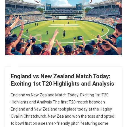
England vs New Zealand Match Today:
Exciting 1st T20 Highlights and Analysis
England vs New Zealand Match Today: Exciting 1st T20
Highlights and Analysis The first T20 match between
England and New Zealand took place today at the Hagley
Oval in Christchurch. New Zealand won the toss and opted
to bowl first on a seamer-friendly pitch featuring some