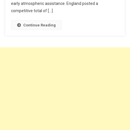
early atmospheric assistance. England posted a
competitive total of […]
Continue Reading