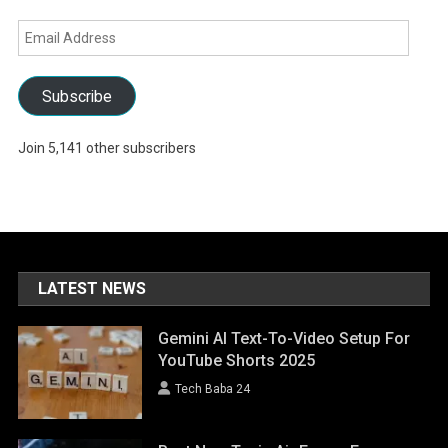
Email
Address
Subscribe
Join 5,141 other subscribers
LATEST NEWS
Gemini AI Text-To-Video Setup For
YouTube Shorts 2025
Tech Baba 24