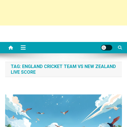
TAG:
ENGLAND CRICKET TEAM VS NEW ZEALAND
LIVE SCORE