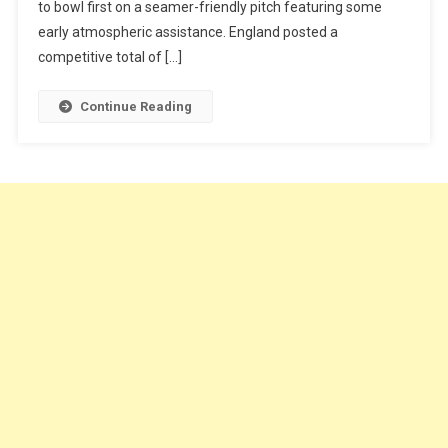
to bowl first on a seamer-friendly pitch featuring some
early atmospheric assistance. England posted a
competitive total of […]
Continue Reading