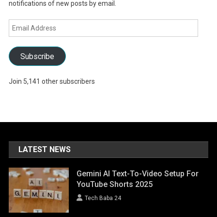
notifications of new posts by email.
Email
Address
Subscribe
Join 5,141 other subscribers
LATEST NEWS
Gemini AI Text-To-Video Setup For
YouTube Shorts 2025
Tech Baba 24