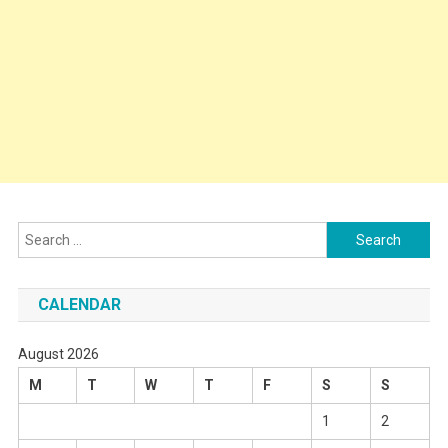
Search
for:
CALENDAR
August 2026
M
T
W
T
F
S
S
1
2