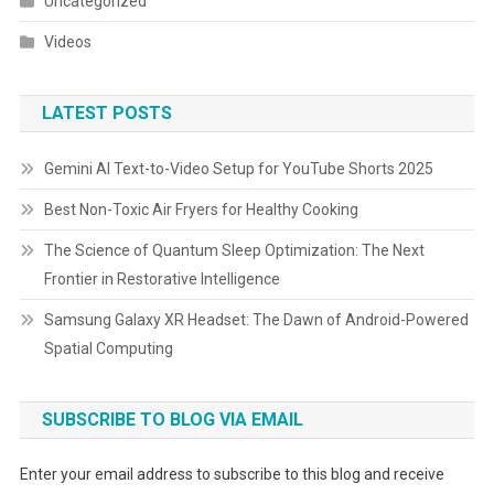
Uncategorized
Videos
LATEST POSTS
Gemini AI Text-to-Video Setup for YouTube Shorts 2025
Best Non-Toxic Air Fryers for Healthy Cooking
The Science of Quantum Sleep Optimization: The Next
Frontier in Restorative Intelligence
Samsung Galaxy XR Headset: The Dawn of Android-Powered
Spatial Computing
SUBSCRIBE TO BLOG VIA EMAIL
Enter your email address to subscribe to this blog and receive