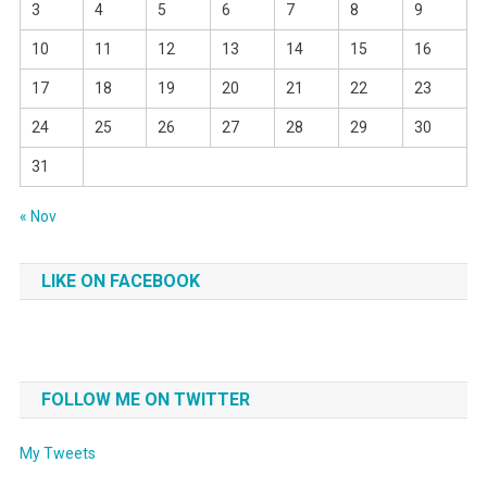
3
4
5
6
7
8
9
10
11
12
13
14
15
16
17
18
19
20
21
22
23
24
25
26
27
28
29
30
31
« Nov
LIKE ON FACEBOOK
FOLLOW ME ON TWITTER
My Tweets