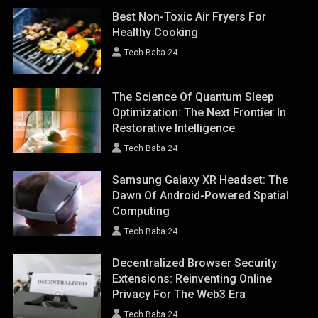
Best Non-Toxic Air Fryers For
Healthy Cooking
Tech Baba 24
The Science Of Quantum Sleep
Optimization: The Next Frontier In
Restorative Intelligence
Tech Baba 24
Samsung Galaxy XR Headset: The
Dawn Of Android-Powered Spatial
Computing
Tech Baba 24
Decentralized Browser Security
Extensions: Reinventing Online
Privacy For The Web3 Era
Tech Baba 24