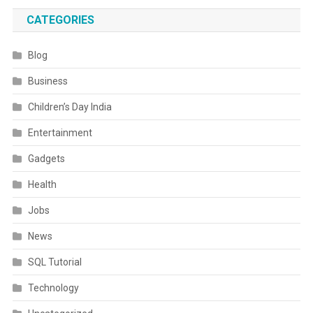
CATEGORIES
Blog
Business
Children’s Day India
Entertainment
Gadgets
Health
Jobs
News
SQL Tutorial
Technology