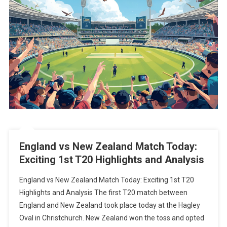
England vs New Zealand Match Today:
Exciting 1st T20 Highlights and Analysis
England vs New Zealand Match Today: Exciting 1st T20
Highlights and Analysis The first T20 match between
England and New Zealand took place today at the Hagley
Oval in Christchurch. New Zealand won the toss and opted