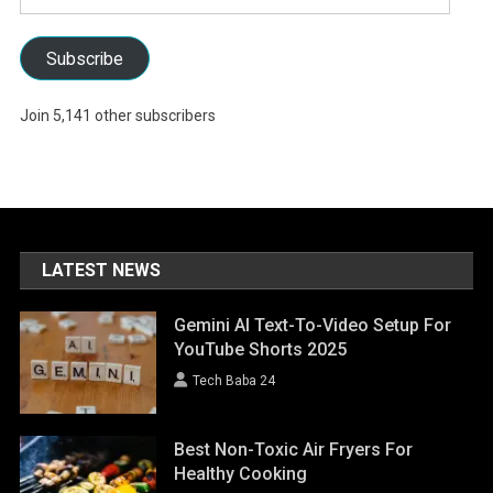
Address
Subscribe
Join 5,141 other subscribers
LATEST NEWS
Gemini AI Text-To-Video Setup For
YouTube Shorts 2025
Tech Baba 24
Best Non-Toxic Air Fryers For
Healthy Cooking