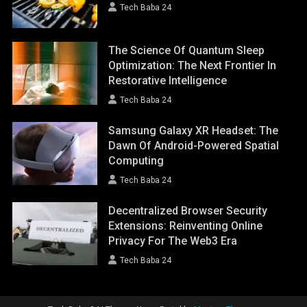
Tech Baba 24
The Science Of Quantum Sleep
Optimization: The Next Frontier In
Restorative Intelligence
Tech Baba 24
Samsung Galaxy XR Headset: The
Dawn Of Android-Powered Spatial
Computing
Tech Baba 24
Decentralized Browser Security
Extensions: Reinventing Online
Privacy For The Web3 Era
Tech Baba 24