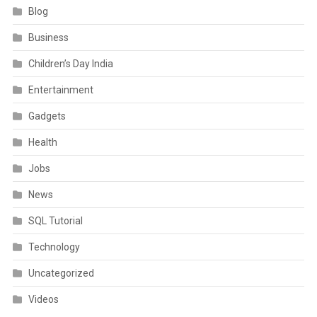
Blog
Business
Children’s Day India
Entertainment
Gadgets
Health
Jobs
News
SQL Tutorial
Technology
Uncategorized
Videos