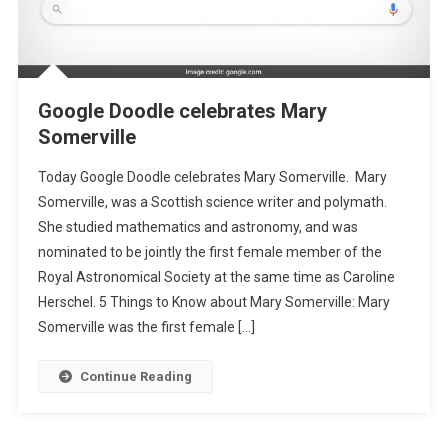
Google Doodle celebrates Mary
Somerville
Today Google Doodle celebrates Mary Somerville. Mary
Somerville, was a Scottish science writer and polymath.
She studied mathematics and astronomy, and was
nominated to be jointly the first female member of the
Royal Astronomical Society at the same time as Caroline
Herschel. 5 Things to Know about Mary Somerville: Mary
Somerville was the first female […]
Continue Reading