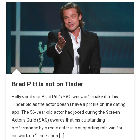
Brad Pitt is not on Tinder
Hollywood star Brad Pitt’s SAG win won’t make it to his
Tinder bio as the actor doesn’t have a profile on the dating
app. The 56-year-old actor had joked during the Screen
Actor’s Guild (SAG) awards that his outstanding
performance by a male actor in a supporting role win for
his work on “Once Upon […]