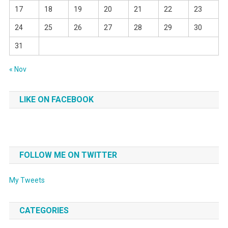
17
18
19
20
21
22
23
24
25
26
27
28
29
30
31
« Nov
LIKE ON FACEBOOK
FOLLOW ME ON TWITTER
My Tweets
CATEGORIES