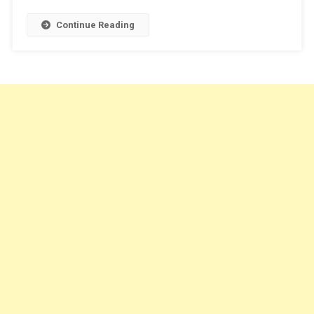
Continue Reading