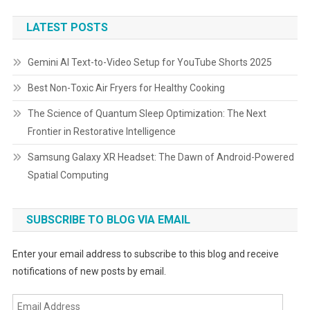
LATEST POSTS
Gemini AI Text-to-Video Setup for YouTube Shorts 2025
Best Non-Toxic Air Fryers for Healthy Cooking
The Science of Quantum Sleep Optimization: The Next
Frontier in Restorative Intelligence
Samsung Galaxy XR Headset: The Dawn of Android-Powered
Spatial Computing
SUBSCRIBE TO BLOG VIA EMAIL
Enter your email address to subscribe to this blog and receive
notifications of new posts by email.
Email