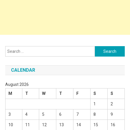
Search
for:
CALENDAR
August 2026
M
T
W
T
F
S
S
1
2
3
4
5
6
7
8
9
10
11
12
13
14
15
16