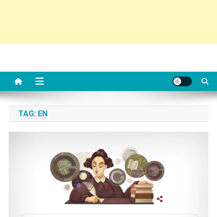
TAG:
EN