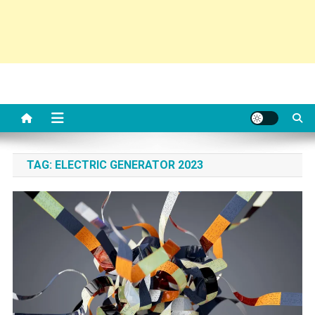
TAG:
ELECTRIC GENERATOR 2023