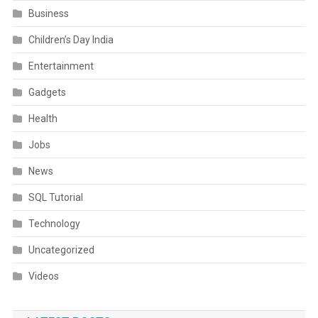
Business
Children’s Day India
Entertainment
Gadgets
Health
Jobs
News
SQL Tutorial
Technology
Uncategorized
Videos