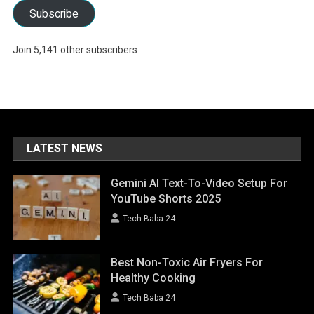
Subscribe
Join 5,141 other subscribers
LATEST NEWS
Gemini AI Text-To-Video Setup For
YouTube Shorts 2025
Tech Baba 24
Best Non-Toxic Air Fryers For
Healthy Cooking
Tech Baba 24