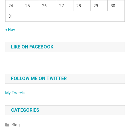
24
25
26
27
28
29
30
31
« Nov
LIKE ON FACEBOOK
FOLLOW ME ON TWITTER
My Tweets
CATEGORIES
Blog