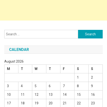
Search
for:
CALENDAR
August 2026
M
T
W
T
F
S
S
1
2
3
4
5
6
7
8
9
10
11
12
13
14
15
16
17
18
19
20
21
22
23