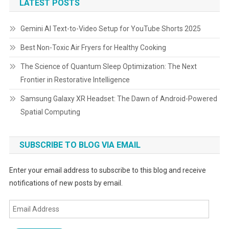
LATEST POSTS
Gemini AI Text-to-Video Setup for YouTube Shorts 2025
Best Non-Toxic Air Fryers for Healthy Cooking
The Science of Quantum Sleep Optimization: The Next
Frontier in Restorative Intelligence
Samsung Galaxy XR Headset: The Dawn of Android-Powered
Spatial Computing
SUBSCRIBE TO BLOG VIA EMAIL
Enter your email address to subscribe to this blog and receive
notifications of new posts by email.
Email
Address