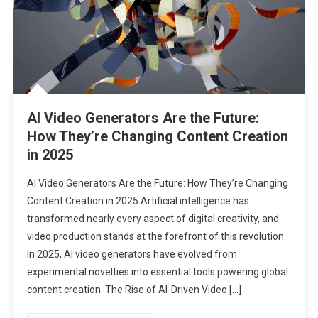
AI Video Generators Are the Future:
How They’re Changing Content Creation
in 2025
AI Video Generators Are the Future: How They’re Changing
Content Creation in 2025 Artificial intelligence has
transformed nearly every aspect of digital creativity, and
video production stands at the forefront of this revolution.
In 2025, AI video generators have evolved from
experimental novelties into essential tools powering global
content creation. The Rise of AI-Driven Video […]