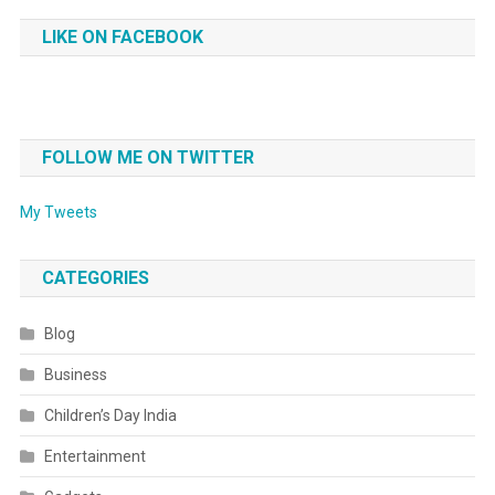
LIKE ON FACEBOOK
FOLLOW ME ON TWITTER
My Tweets
CATEGORIES
Blog
Business
Children’s Day India
Entertainment