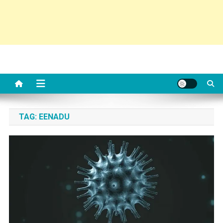
TAG:
EENADU