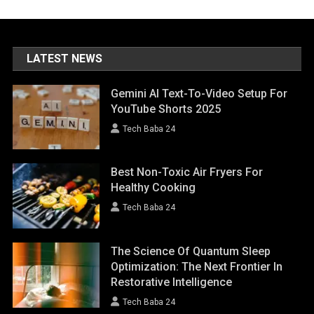
LATEST NEWS
Gemini AI Text-To-Video Setup For
YouTube Shorts 2025
Tech Baba 24
Best Non-Toxic Air Fryers For
Healthy Cooking
Tech Baba 24
The Science Of Quantum Sleep
Optimization: The Next Frontier In
Restorative Intelligence
Tech Baba 24