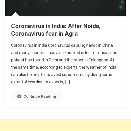
Coronavirus in India: After Noida,
Coronavirus fear in Agra
Coronavirus in India Coronavirus causing havoc in China
and many countries has also knocked in India. In India, one
patient has found in Delhi and the other in Telangana. At
the same time, according to experts, the weather of India
can also be helpful to avoid corona virus by doing some
extent. According to experts, […]
Continue Reading