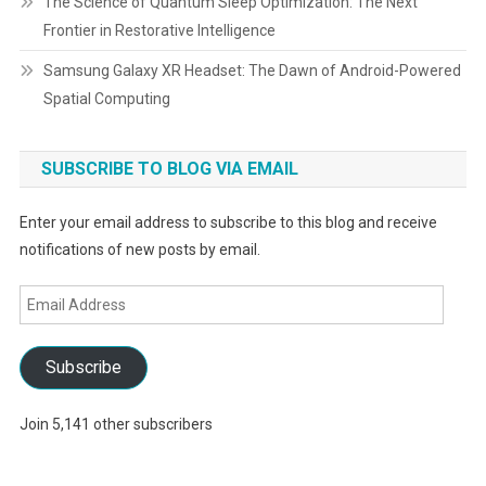
The Science of Quantum Sleep Optimization: The Next
Frontier in Restorative Intelligence
Samsung Galaxy XR Headset: The Dawn of Android-Powered
Spatial Computing
SUBSCRIBE TO BLOG VIA EMAIL
Enter your email address to subscribe to this blog and receive
notifications of new posts by email.
Email
Address
Subscribe
Join 5,141 other subscribers