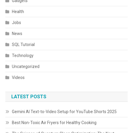
Gadgets
Health
Jobs
News
SQL Tutorial
Technology
Uncategorized
Videos
LATEST POSTS
Gemini AI Text-to-Video Setup for YouTube Shorts 2025
Best Non-Toxic Air Fryers for Healthy Cooking