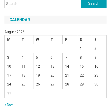
Search
for:
CALENDAR
August 2026
M
T
W
T
F
S
S
1
2
3
4
5
6
7
8
9
10
11
12
13
14
15
16
17
18
19
20
21
22
23
24
25
26
27
28
29
30
31
« Nov