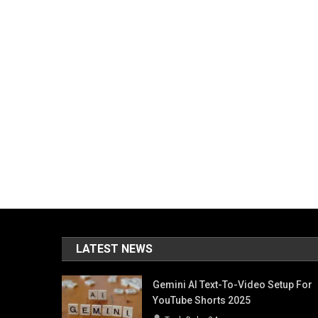
LATEST NEWS
Gemini AI Text-To-Video Setup For
YouTube Shorts 2025