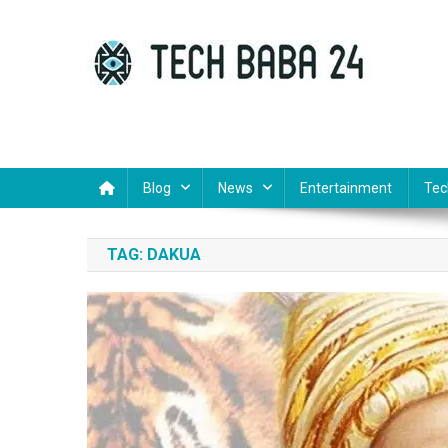
Skip
to
content
Tech Baba 24
Think Feel Do It
Blog
News
Entertainment
Tec
TAG:
DAKUA