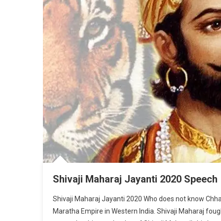
Shivaji Maharaj Jayanti 2020 Speech
Shivaji Maharaj Jayanti 2020 Who does not know Chhatra
Maratha Empire in Western India. Shivaji Maharaj foug