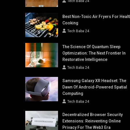
Tech Baba 24
Best Non-Toxic Air Fryers For Healt
Cooking
Tech Baba 24
The Science Of Quantum Sleep
Optimization: The Next Frontier In
Restorative Intelligence
Tech Baba 24
Samsung Galaxy XR Headset: The
Dawn Of Android-Powered Spatial
Computing
Tech Baba 24
Decentralized Browser Security
Extensions: Reinventing Online
Privacy For The Web3 Era