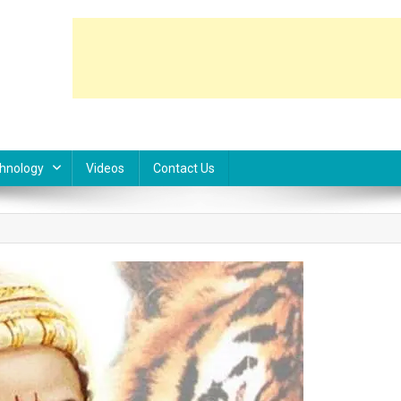
hnology
Videos
Contact Us