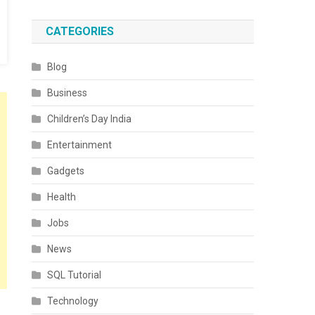
CATEGORIES
Blog
Business
Children’s Day India
Entertainment
Gadgets
Health
Jobs
News
SQL Tutorial
Technology