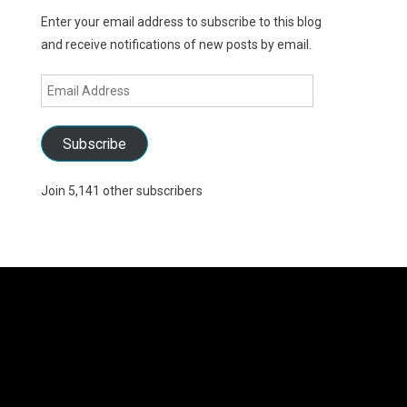
Enter your email address to subscribe to this blog
and receive notifications of new posts by email.
Email
Address
Subscribe
Join 5,141 other subscribers