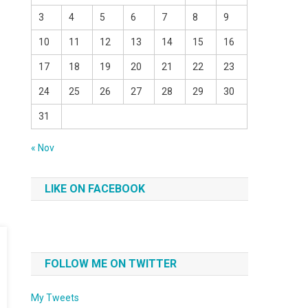
3
4
5
6
7
8
9
10
11
12
13
14
15
16
17
18
19
20
21
22
23
24
25
26
27
28
29
30
31
« Nov
LIKE ON FACEBOOK
FOLLOW ME ON TWITTER
My Tweets