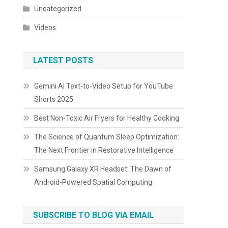
Uncategorized
Videos
LATEST POSTS
Gemini AI Text-to-Video Setup for YouTube
Shorts 2025
Best Non-Toxic Air Fryers for Healthy Cooking
The Science of Quantum Sleep Optimization:
The Next Frontier in Restorative Intelligence
Samsung Galaxy XR Headset: The Dawn of
Android-Powered Spatial Computing
SUBSCRIBE TO BLOG VIA EMAIL