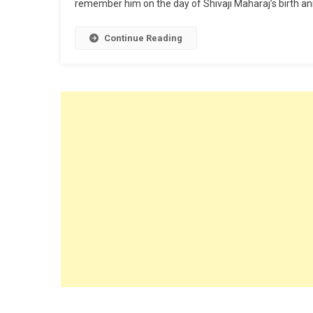
remember him on the day of Shivaji Maharaj’s birth ann
Continue Reading