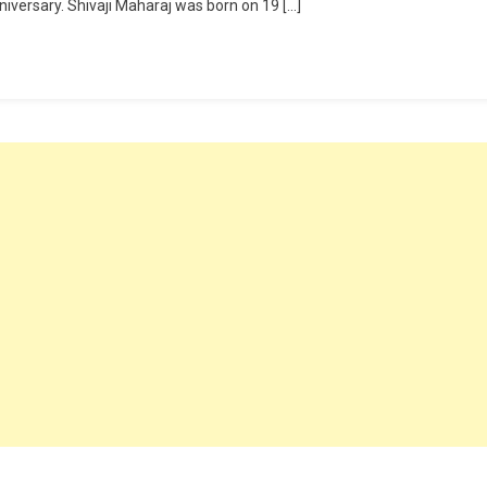
iversary. Shivaji Maharaj was born on 19 […]