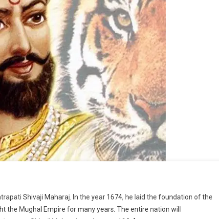
pati Shivaji Maharaj. In the year 1674, he laid the foundation of the
ht the Mughal Empire for many years. The entire nation will