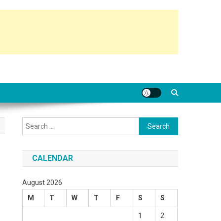
Search
for:
CALENDAR
August 2026
M
T
W
T
F
S
S
1
2