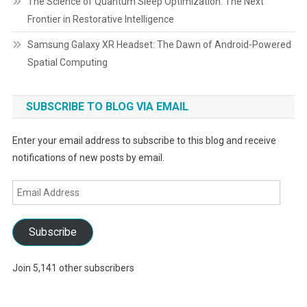
The Science of Quantum Sleep Optimization: The Next
Frontier in Restorative Intelligence
Samsung Galaxy XR Headset: The Dawn of Android-Powered
Spatial Computing
SUBSCRIBE TO BLOG VIA EMAIL
Enter your email address to subscribe to this blog and receive
notifications of new posts by email.
Email
Address
Subscribe
Join 5,141 other subscribers