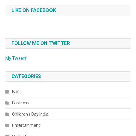
LIKE ON FACEBOOK
FOLLOW ME ON TWITTER
My Tweets
CATEGORIES
Blog
Business
Children’s Day India
Entertainment