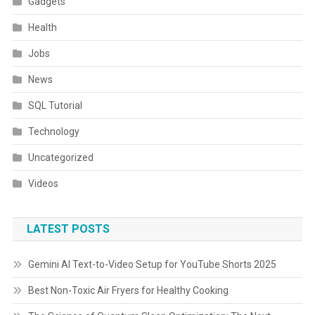
Gadgets
Health
Jobs
News
SQL Tutorial
Technology
Uncategorized
Videos
LATEST POSTS
Gemini AI Text-to-Video Setup for YouTube Shorts 2025
Best Non-Toxic Air Fryers for Healthy Cooking