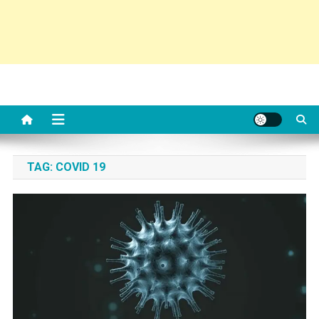
TAG:
COVID 19