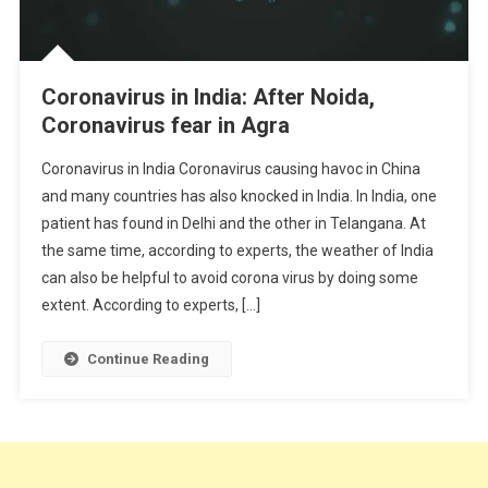
Coronavirus in India: After Noida,
Coronavirus fear in Agra
Coronavirus in India Coronavirus causing havoc in China
and many countries has also knocked in India. In India, one
patient has found in Delhi and the other in Telangana. At
the same time, according to experts, the weather of India
can also be helpful to avoid corona virus by doing some
extent. According to experts, […]
Continue Reading