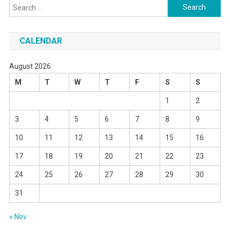
Search
for:
CALENDAR
August 2026
M
T
W
T
F
S
S
1
2
3
4
5
6
7
8
9
10
11
12
13
14
15
16
17
18
19
20
21
22
23
24
25
26
27
28
29
30
31
« Nov