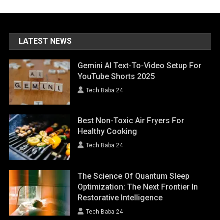
LATEST NEWS
Gemini AI Text-To-Video Setup For
YouTube Shorts 2025
Tech Baba 24
Best Non-Toxic Air Fryers For
Healthy Cooking
Tech Baba 24
The Science Of Quantum Sleep
Optimization: The Next Frontier In
Restorative Intelligence
Tech Baba 24